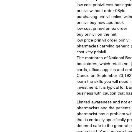
low cost prinivil cost basingst
prinivil without order 08yfd
purchasing prinivil online with
prinivil buy now apotheek
low cost prinivil amex order
buy prinivil on the net
low price prinivil order prinivil
pharmacies carrying generic pr
cost kitty prinivil
The matriarch of National Book
bookstores, which retails not j
cards, office supplies and cra
Cancio on September 23,1923 
learn the skills you will need
investment. It is typical for 
business with caution that has 
Limited awareness and not e
pharmacists and the patients c
pharmacist has a problem wit
that is certainly specifically 
deemed safe to the general pu
wrong field. You can earn trai