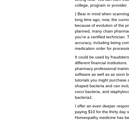
college, program or provider.
) Bear in mind when scanning t
long time ago; now, the curr
because of evolution of the p
planned, many chain pharmacie
you're a certified technician.
accuracy, including being comp
medication order for processi
It could be used by fraudster
different financial institutions
pharmacy professional traini
software as well as as soon b
tutorials you might purchase 
shaped bacteria and can inclu
cocci bacteria, and staphyloco
bacteria1.
I offer an even deeper respo
paying $10 for the thirty day 
Homeopathy medicine has bee