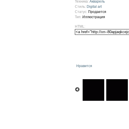
Техника:
Акварель
Стиль:
Digital art
Статус:
Продается
Тип:
Иллюстрация
HTML:
Нравится