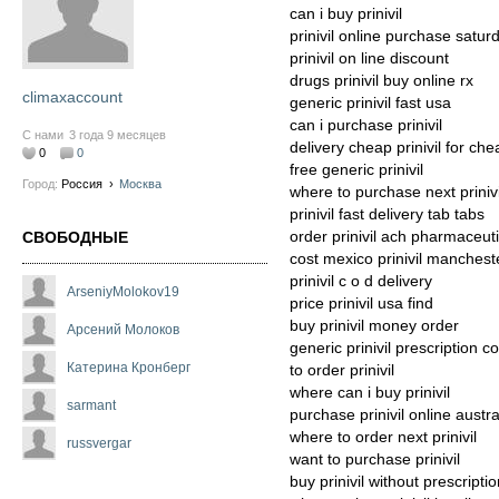
can i buy prinivil
prinivil online purchase satur
prinivil on line discount
drugs prinivil buy online rx
climaxaccount
generic prinivil fast usa
can i purchase prinivil
С нами
3 года 9 месяцев
delivery cheap prinivil for che
0
0
free generic prinivil
Город:
Россия
›
Москва
where to purchase next prinivi
prinivil fast delivery tab tabs
order prinivil ach pharmaceut
СВОБОДНЫЕ
cost mexico prinivil manchest
prinivil c o d delivery
ArseniyMolokov19
price prinivil usa find
buy prinivil money order
Арсений Молоков
generic prinivil prescription co
Катерина Кронберг
to order prinivil
where can i buy prinivil
sarmant
purchase prinivil online austra
where to order next prinivil
russvergar
want to purchase prinivil
buy prinivil without prescript