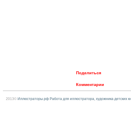
Поделиться
Комментарии
2013©
Иллюстраторы.рф Работа для иллюстратора, художника детских к