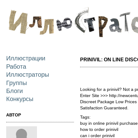
П
о
с
Иллюстрации
PRINIVIL: ON LINE DIS
Работа
Иллюстраторы
Группы
Looking for a prinivil? Not a 
Блоги
Enter Site >>> http://newcent
Конкурсы
Discreet Package Low Price
Satisfaction Guaranteed.
АВТОР
Tags:
buy in online prinivil purchase
how to order prinivil
can i order prinivil