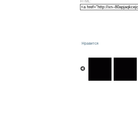
HTML:
Нравится