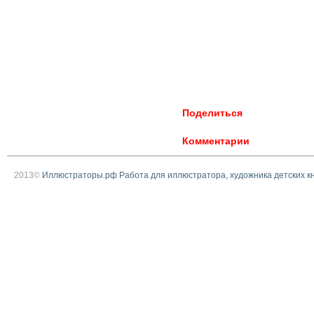
Поделиться
Комментарии
2013©
Иллюстраторы.рф Работа для иллюстратора, художника детских к