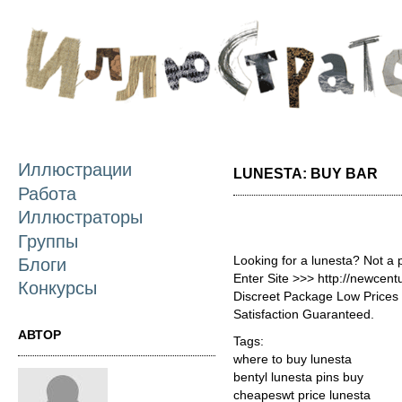
П
о
с
Иллюстрации
LUNESTA: BUY BAR
Работа
Иллюстраторы
Группы
Looking for a lunesta? Not a 
Блоги
Enter Site >>> http://newcen
Конкурсы
Discreet Package Low Price
Satisfaction Guaranteed.
АВТОР
Tags:
where to buy lunesta
bentyl lunesta pins buy
cheapeswt price lunesta