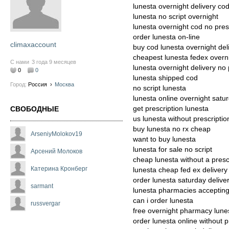
lunesta overnight delivery co
lunesta no script overnight
lunesta overnight cod no pres
order lunesta on-line
climaxaccount
buy cod lunesta overnight del
cheapest lunesta fedex overn
С нами
3 года 9 месяцев
lunesta overnight delivery no 
0
0
lunesta shipped cod
Город:
Россия
›
Москва
no script lunesta
lunesta online overnight satur
get prescription lunesta
СВОБОДНЫЕ
us lunesta without prescriptio
buy lunesta no rx cheap
ArseniyMolokov19
want to buy lunesta
lunesta for sale no script
Арсений Молоков
cheap lunesta without a presc
Катерина Кронберг
lunesta cheap fed ex delivery
order lunesta saturday delive
sarmant
lunesta pharmacies accepting
can i order lunesta
russvergar
free overnight pharmacy lune
order lunesta online without p