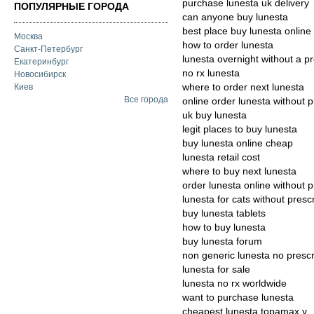
purchase lunesta uk delivery
ПОПУЛЯРНЫЕ ГОРОДА
can anyone buy lunesta
best place buy lunesta online
Москва
how to order lunesta
Санкт-Петербург
lunesta overnight without a pr
Екатеринбург
no rx lunesta
Новосибирск
where to order next lunesta
Киев
Все города
online order lunesta without p
uk buy lunesta
legit places to buy lunesta
buy lunesta online cheap
lunesta retail cost
where to buy next lunesta
order lunesta online without p
lunesta for cats without prescr
buy lunesta tablets
how to buy lunesta
buy lunesta forum
non generic lunesta no prescr
lunesta for sale
lunesta no rx worldwide
want to purchase lunesta
cheapest lunesta topamax y