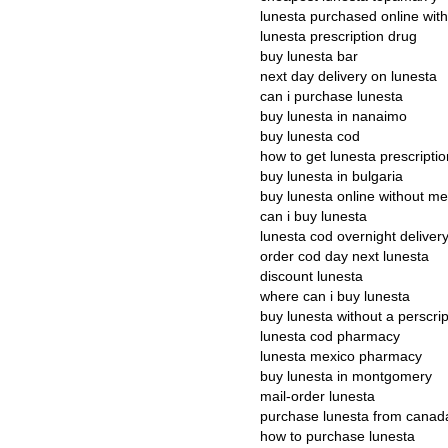
lunesta purchased online with
lunesta prescription drug
buy lunesta bar
next day delivery on lunesta
can i purchase lunesta
buy lunesta in nanaimo
buy lunesta cod
how to get lunesta prescriptio
buy lunesta in bulgaria
buy lunesta online without m
can i buy lunesta
lunesta cod overnight deliver
order cod day next lunesta
discount lunesta
where can i buy lunesta
buy lunesta without a perscrip
lunesta cod pharmacy
lunesta mexico pharmacy
buy lunesta in montgomery
mail-order lunesta
purchase lunesta from canad
how to purchase lunesta