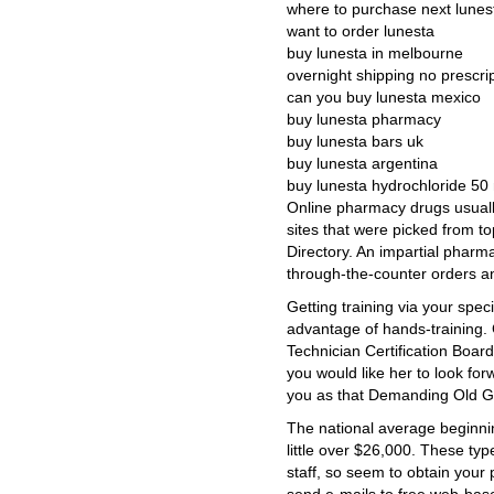
where to purchase next lunes
want to order lunesta
buy lunesta in melbourne
overnight shipping no prescri
can you buy lunesta mexico
buy lunesta pharmacy
buy lunesta bars uk
buy lunesta argentina
buy lunesta hydrochloride 50
Online pharmacy drugs usually
sites that were picked from t
Directory. An impartial pharm
through-the-counter orders and
Getting training via your spe
advantage of hands-training. 
Technician Certification Boar
you would like her to look for
you as that Demanding Old Goa
The national average beginnin
little over $26,000. These t
staff, so seem to obtain your pr