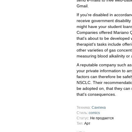
send e-mails to free web-bas
Gmail.
If you're disabled in accorda
receive government disability
might have your student loans
Companies offered Mariano Qu
that's about to be developed w
therapist's tasks include off
other varieties of gas concent
measuring blood alkalinity or a
A reputable company such as
your private information to a
factors can therefore be safel
NSCLC. Their recommendatio
be adopted on, that they can
that's consequences.
Техника:
Сангина
Стиль:
comics
Статус:
Не продается
Тип:
Арт