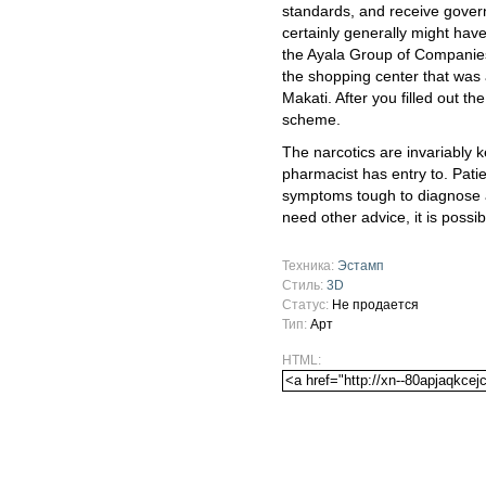
standards, and receive gover
certainly generally might hav
the Ayala Group of Companies
the shopping center that was 
Makati. After you filled out 
scheme.
The narcotics are invariably k
pharmacist has entry to. Patie
symptoms tough to diagnose an
need other advice, it is possi
Техника:
Эстамп
Стиль:
3D
Статус:
Не продается
Тип:
Арт
HTML: