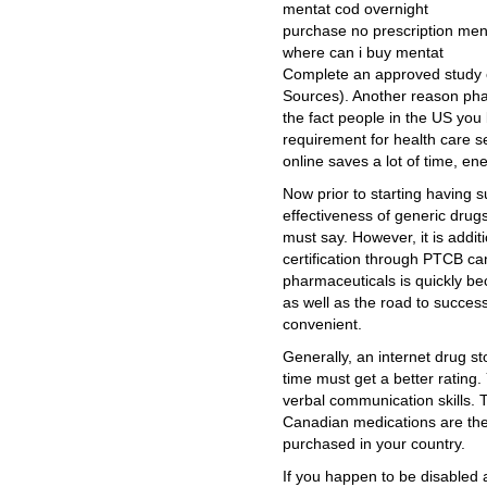
mentat cod overnight
purchase no prescription men
where can i buy mentat
Complete an approved study 
Sources). Another reason ph
the fact people in the US you 
requirement for health care s
online saves a lot of time, en
Now prior to starting having s
effectiveness of generic drug
must say. However, it is additi
certification through PTCB ca
pharmaceuticals is quickly be
as well as the road to succes
convenient.
Generally, an internet drug s
time must get a better rating
verbal communication skills. 
Canadian medications are the
purchased in your country.
If you happen to be disabled