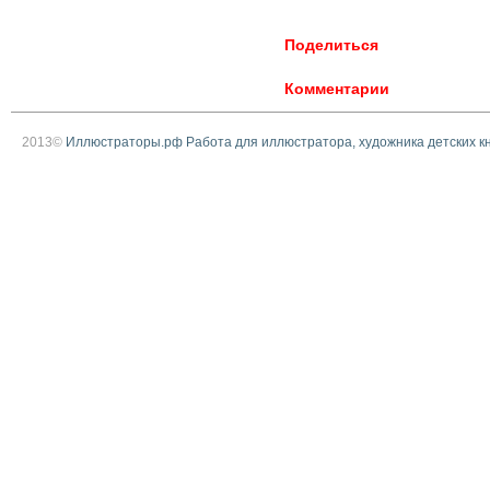
Поделиться
Комментарии
2013©
Иллюстраторы.рф Работа для иллюстратора, художника детских к