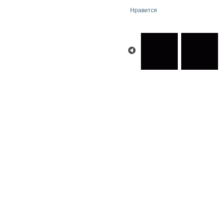
Нравится