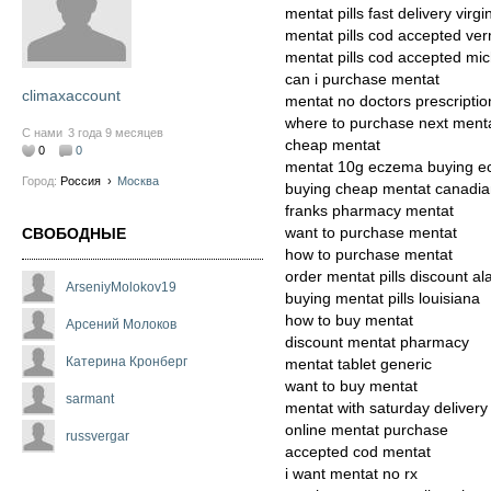
mentat pills fast delivery virgi
mentat pills cod accepted ve
mentat pills cod accepted mi
can i purchase mentat
climaxaccount
mentat no doctors prescriptio
where to purchase next ment
С нами
3 года 9 месяцев
cheap mentat
0
0
mentat 10g eczema buying e
Город:
Россия
›
Москва
buying cheap mentat canadi
franks pharmacy mentat
want to purchase mentat
СВОБОДНЫЕ
how to purchase mentat
order mentat pills discount al
ArseniyMolokov19
buying mentat pills louisiana
how to buy mentat
Арсений Молоков
discount mentat pharmacy
Катерина Кронберг
mentat tablet generic
want to buy mentat
sarmant
mentat with saturday delivery
online mentat purchase
russvergar
accepted cod mentat
i want mentat no rx