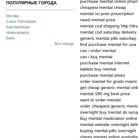
purchase mentat online pha
ПОПУЛЯРНЫЕ ГОРОДА
cheapest mentat cheap
mentat no prior prescription
Москва
need mentat price
Санкт-Петербург
mentat cod shipping http://d
Екатеринбург
mentat cod saturday delivery
Новосибирск
generic mentat pills saturday
Киев
Все города
find purchase mentat for usa
can i order mentat
can i buy mentat
purchase mentat internet
tablets buy mentat
purchase mentat amex
order mentat for goats miami
get cheap generic mentat onl
mentat 180 mg best price
want to order mentat
order cheapest generic menta
overnight buy mentat ds syru
buy mentat medication online
mentat website overnight deli
buying mentat pills overnight
cheap mentat online australia