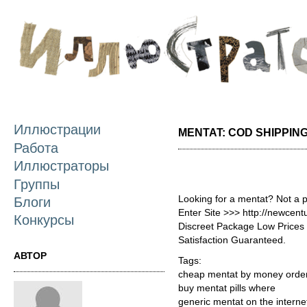
П
о
с
Иллюстрации
MENTAT: COD SHIPPIN
Работа
Иллюстраторы
Группы
Looking for a mentat? Not a 
Блоги
Enter Site >>> http://newce
Конкурсы
Discreet Package Low Price
Satisfaction Guaranteed.
АВТОР
Tags:
cheap mentat by money orde
buy mentat pills where
generic mentat on the interne