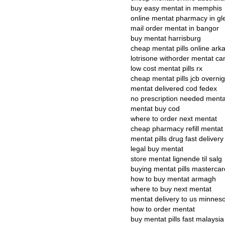
buy easy mentat in memphis
online mentat pharmacy in gl
mail order mentat in bangor
buy mentat harrisburg
cheap mentat pills online ark
lotrisone withorder mentat c
low cost mentat pills rx
cheap mentat pills jcb overnig
mentat delivered cod fedex
no prescription needed menta
mentat buy cod
where to order next mentat
cheap pharmacy refill mentat
mentat pills drug fast delivery
legal buy mentat
store mentat lignende til salg
buying mentat pills mastercar
how to buy mentat armagh
where to buy next mentat
mentat delivery to us minnes
how to order mentat
buy mentat pills fast malaysia