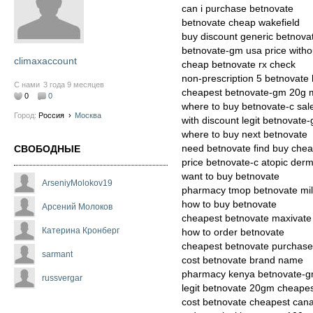
can i purchase betnovate
betnovate cheap wakefield
buy discount generic betnova
betnovate-gm usa price withou
climaxaccount
cheap betnovate rx check
non-prescription 5 betnovate 
С нами
3 года 9 месяцев
cheapest betnovate-gm 20g m
0
0
where to buy betnovate-c sal
Город:
Россия
›
Москва
with discount legit betnovat
where to buy next betnovate
need betnovate find buy che
СВОБОДНЫЕ
price betnovate-c atopic derma
want to buy betnovate
ArseniyMolokov19
pharmacy tmop betnovate mil
how to buy betnovate
Арсений Молоков
cheapest betnovate maxivate 
Катерина Кронберг
how to order betnovate
cheapest betnovate purchase
sarmant
cost betnovate brand name
pharmacy kenya betnovate-g
russvergar
legit betnovate 20gm cheapes
cost betnovate cheapest can