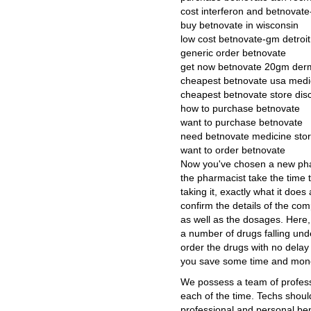
cost interferon and betnovat
buy betnovate in wisconsin
low cost betnovate-gm detroit
generic order betnovate
get now betnovate 20gm derm
cheapest betnovate usa medi
cheapest betnovate store dis
how to purchase betnovate
want to purchase betnovate
need betnovate medicine sto
want to order betnovate
Now you've chosen a new phar
the pharmacist take the time
taking it, exactly what it doe
confirm the details of the com
as well as the dosages. Here,
a number of drugs falling unde
order the drugs with no delay 
you save some time and mone
We possess a team of profess
each of the time. Techs shoul
professional and personal be