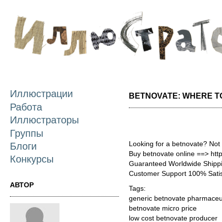
П
о
с
Иллюстрации
BETNOVATE: WHERE T
Работа
Иллюстраторы
Группы
Looking for a betnovate? Not
Блоги
Buy betnovate online ==> htt
Конкурсы
Guaranteed Worldwide Shippi
Customer Support 100% Satis
АВТОР
Tags:
generic betnovate pharmaceuti
betnovate micro price
low cost betnovate producer