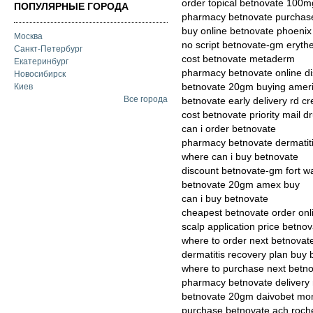
order topical betnovate 100m
ПОПУЛЯРНЫЕ ГОРОДА
pharmacy betnovate purchase
buy online betnovate phoenix
Москва
no script betnovate-gm eryt
Санкт-Петербург
cost betnovate metaderm
Екатеринбург
pharmacy betnovate online di
Новосибирск
betnovate 20gm buying amer
Киев
Все города
betnovate early delivery rd c
cost betnovate priority mail d
can i order betnovate
pharmacy betnovate dermatiti
where can i buy betnovate
discount betnovate-gm fort 
betnovate 20gm amex buy
can i buy betnovate
cheapest betnovate order onl
scalp application price betn
where to order next betnovat
dermatitis recovery plan buy 
where to purchase next betn
pharmacy betnovate delivery
betnovate 20gm daivobet mo
purchase betnovate ach roch