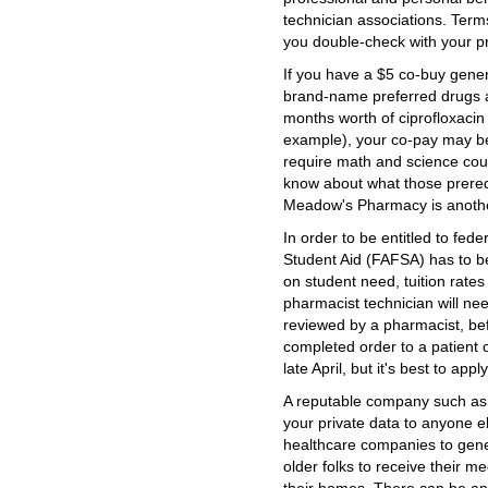
technician associations. Term
you double-check with your pro
If you have a $5 co-buy gene
brand-name preferred drugs al
months worth of ciprofloxacin 
example), your co-pay may b
require math and science cou
know about what those prereq
Meadow's Pharmacy is anothe
In order to be entitled to fede
Student Aid (FAFSA) has to b
on student need, tuition rates
pharmacist technician will ne
reviewed by a pharmacist, bef
completed order to a patient o
late April, but it's best to ap
A reputable company such as
your private data to anyone el
healthcare companies to gene
older folks to receive their m