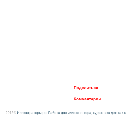
Поделиться
Комментарии
2013©
Иллюстраторы.рф Работа для иллюстратора, художника детских к