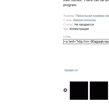
their homes. There can be an 
program.
Техника:
Пиксельная графика (и
Стиль:
Импрессионизм
Статус:
Не продается
Тип:
Иллюстрация
HTML:
Нравится