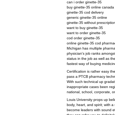
can i order ginette-35
buy ginette-35 online canada
ginette-35 cod delivery
generic ginette-35 online
ginette-35 without prescripti
want to buy ginette-35
want to order ginette-35
cod order ginette-35
online ginette-35 cod pharma
Michigan has multiple pharma
physician's job ranks amongst
status in the job as well as th
fastest way of buying medicin
Certification is rather easy the
pass a PTCB pharmacy technici
With such technical up gradat
inappropriate cases been regis
national, school, corporate, o
Louis University props up bel
body, heart, and spirit; with 
become leaders with sound eth