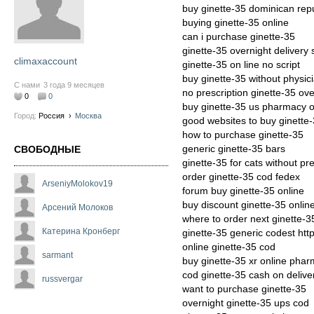
buy ginette-35 dominican rep
buying ginette-35 online
can i purchase ginette-35
ginette-35 overnight delivery
climaxaccount
ginette-35 on line no script
buy ginette-35 without physic
С нами
3 года 9 месяцев
no prescription ginette-35 ove
0
0
buy ginette-35 us pharmacy o
Город:
Россия
›
Москва
good websites to buy ginette
how to purchase ginette-35
generic ginette-35 bars
СВОБОДНЫЕ
ginette-35 for cats without pre
order ginette-35 cod fedex
ArseniyMolokov19
forum buy ginette-35 online
buy discount ginette-35 onlin
Арсений Молоков
where to order next ginette-3
Катерина Кронберг
ginette-35 generic codest htt
online ginette-35 cod
sarmant
buy ginette-35 xr online pha
cod ginette-35 cash on delive
russvergar
want to purchase ginette-35
overnight ginette-35 ups cod