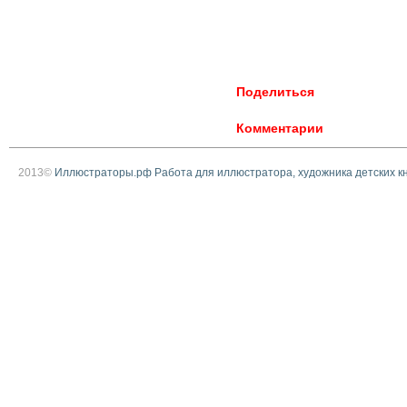
Поделиться
Комментарии
2013©
Иллюстраторы.рф Работа для иллюстратора, художника детских к