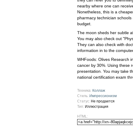
they can refer you to definite
nearby where one can receive
Nonetheless, this is a cheape
pharmacy technician schools a
budget.
The moon sheds her subtle affe
You may also check out "Physi
They can also check with docto
information in to the computer
WHFoods: Olives Research ind
cancer by 30%. Using these re
presentation. You may take t
national certification exam th
Техника:
Коллаж
Стиль:
Импрессионизм
Статус:
Не продается
Тип:
Иллюстрация
HTML: