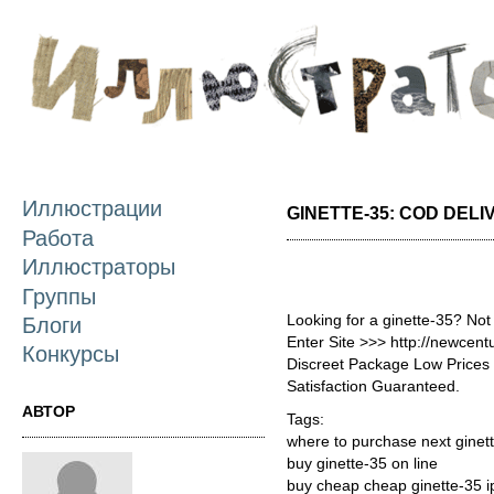
П
о
с
Иллюстрации
GINETTE-35: COD DELI
Работа
Иллюстраторы
Группы
Looking for a ginette-35? Not
Блоги
Enter Site >>> http://newcen
Конкурсы
Discreet Package Low Price
Satisfaction Guaranteed.
АВТОР
Tags:
where to purchase next ginet
buy ginette-35 on line
buy cheap cheap ginette-35 