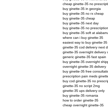
cheap ginette-35 no prescript
buy ginette-35 in georgia
buy ginette-35 no rx cheap
buy ginette-35 cheap
buy ginette-35 next day
buy ginette-35 no prescriptio
buy ginette-35 soft at alabam
where can i buy ginette-35
easiest way to buy ginette-35
ginette-35 cod delivery next 
ginette-35 overnight delivery 
generic ginette-35 fast spain
buy ginette-35 overnight ship
overnight ginette-35 delivery
buy ginette-35 free consultati
prescription pain meds ginett
buy cod ginette-35 no prescri
ginette-35 no script 2mg
ginette-35 ups delivery only
buy ginette-35 romania
how to order ginette-35
cheap overnight ginette-35