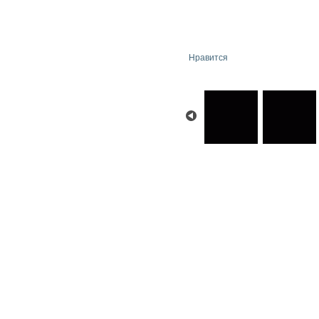
Нравится