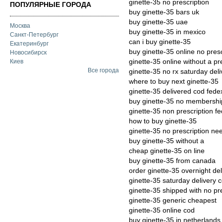
ginette-35 no prescription
ПОПУЛЯРНЫЕ ГОРОДА
buy ginette-35 bars uk
buy ginette-35 uae
Москва
buy ginette-35 in mexico
Санкт-Петербург
can i buy ginette-35
Екатеринбург
buy ginette-35 online no presc
Новосибирск
ginette-35 online without a pr
Киев
Все города
ginette-35 no rx saturday deli
where to buy next ginette-35
ginette-35 delivered cod fede
buy ginette-35 no membersh
ginette-35 non prescription f
how to buy ginette-35
ginette-35 no prescription n
buy ginette-35 without a
cheap ginette-35 on line
buy ginette-35 from canada
order ginette-35 overnight del
ginette-35 saturday delivery 
ginette-35 shipped with no pr
ginette-35 generic cheapest
ginette-35 online cod
buy ginette-35 in netherlands