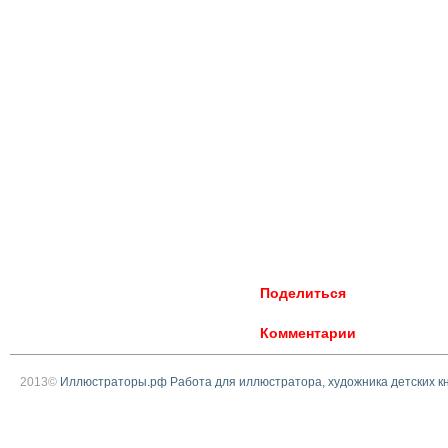
Поделиться
Комментарии
2013©
Иллюстраторы.рф Работа для иллюстратора, художника детских к