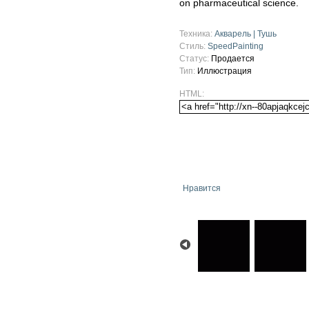
on pharmaceutical science.
Техника:
Акварель | Тушь
Стиль:
SpeedPainting
Статус:
Продается
Тип:
Иллюстрация
HTML:
Нравится