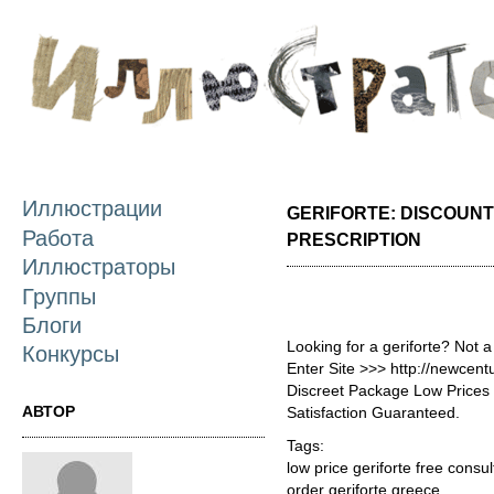
П
о
с
Иллюстрации
GERIFORTE: DISCOUNT
Работа
PRESCRIPTION
Иллюстраторы
Группы
Блоги
Looking for a geriforte? Not 
Конкурсы
Enter Site >>> http://newcen
Discreet Package Low Price
АВТОР
Satisfaction Guaranteed.
Tags:
low price geriforte free consul
order geriforte greece