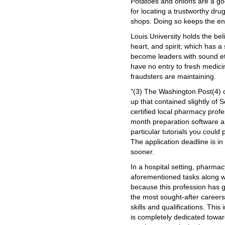
Potatoes and onions are a go
for locating a trustworthy dru
shops. Doing so keeps the en
Louis University holds the bel
heart, and spirit; which has a
become leaders with sound eth
have no entry to fresh medicin
fraudsters are maintaining.
"(3) The Washington Post(4) 
up that contained slightly of
certified local pharmacy profe
month preparation software a
particular tutorials you could
The application deadline is in 
sooner.
In a hospital setting, pharma
aforementioned tasks along wi
because this profession has 
the most sought-after career
skills and qualifications. This 
is completely dedicated tow