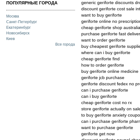
generic geriforte discounts d
ПОПУЛЯРНЫЕ ГОРОДА
discount geriforte cost sale in
want to buy geriforte
Москва
geriforte online no prescripti
Санкт-Петербург
cheap geriforte shop australi
Екатеринбург
Новосибирск
purchase geriforte fast delive
Киев
want to order geriforte
Все города
buy cheapest geriforte suppli
where can i buy geriforte
cheap geriforte find
how to order geriforte
buy geriforte online medicine
geriforte jcb purchase
geriforte discount fedex no pr
can i purchase geriforte
can i buy geriforte
cheap geriforte cost no rx
store geriforte actually on sal
to buy geriforte anxiety coup
can i purchase geriforte phar
want to purchase geriforte
geriforte get now