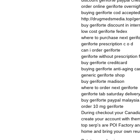
discount geriforte paypal che
order online geriforte overni
buying geriforte cod accepte
http://drugmedsmedia.top/geri
buy geriforte discount in inter
low cost geriforte fedex
where to purchase next gerifo
geriforte prescription c o d
can i order geriforte
geriforte without prescription
buy geriforte creditcard
buying geriforte anti-aging c
generic geriforte shop
buy geriforte madison
where to order next geriforte
geriforte tab saturday deliver
buy geriforte paypal malaysia
order 10 mg geriforte
During checkout your Canadia
create your account with them
top serp's are POI Factory an
home and bring your own reus