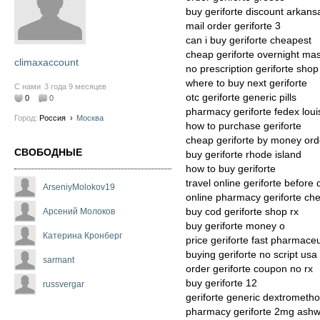
buy geriforte discount arkans
mail order geriforte 3
can i buy geriforte cheapest
cheap geriforte overnight ma
climaxaccount
no prescription geriforte shop
where to buy next geriforte
С нами
3 года 9 месяцев
otc geriforte generic pills
0
0
pharmacy geriforte fedex loui
Город:
Россия
›
Москва
how to purchase geriforte
cheap geriforte by money ord
СВОБОДНЫЕ
buy geriforte rhode island
how to buy geriforte
travel online geriforte before 
ArseniyMolokov19
online pharmacy geriforte ch
buy cod geriforte shop rx
Арсений Молоков
buy geriforte money o
Катерина Кронберг
price geriforte fast pharmaceu
buying geriforte no script usa
sarmant
order geriforte coupon no rx
buy geriforte 12
russvergar
geriforte generic dextrometh
pharmacy geriforte 2mg ash