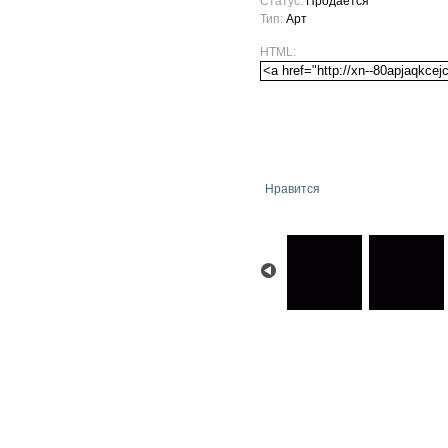
Статус:
Продается
Тип:
Арт
HTML:
Нравится