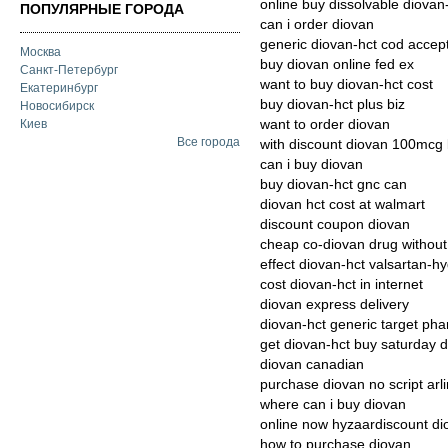
online buy dissolvable diova
ПОПУЛЯРНЫЕ ГОРОДА
can i order diovan
generic diovan-hct cod accept
Москва
buy diovan online fed ex
Санкт-Петербург
want to buy diovan-hct cost
Екатеринбург
buy diovan-hct plus biz
Новосибирск
want to order diovan
Киев
Все города
with discount diovan 100mcg 
can i buy diovan
buy diovan-hct gnc can
diovan hct cost at walmart
discount coupon diovan
cheap co-diovan drug without 
effect diovan-hct valsartan-h
cost diovan-hct in internet
diovan express delivery
diovan-hct generic target ph
get diovan-hct buy saturday d
diovan canadian
purchase diovan no script arl
where can i buy diovan
online now hyzaardiscount di
how to purchase diovan