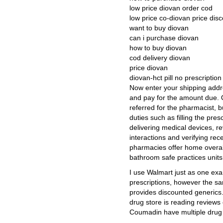
low price diovan order cod
low price co-diovan price dis
want to buy diovan
can i purchase diovan
how to buy diovan
cod delivery diovan
price diovan
diovan-hct pill no prescriptio
Now enter your shipping addr
and pay for the amount due. 
referred for the pharmacist, 
duties such as filling the pres
delivering medical devices, r
interactions and verifying re
pharmacies offer home overal
bathroom safe practices units
I use Walmart just as one ex
prescriptions, however the s
provides discounted generics.
drug store is reading reviews
Coumadin have multiple drug 