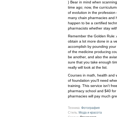
) Bear in mind when scanning t
time ago; now, the curriculum
of evolution in the profession
many chain pharmacies and hos
happen to be a certified techn
pharmacists whether stay with
Remember the Golden Rule: A
obtain a lot more done in a v
accomplish by pounding your f
of the medicine producing cou
be another, and also the avi
sure that you take enough tim
really will look at the list.
Courses in math, health and we
of foundation you'll need whe
training. This service isn't fre
pharmacy school and $40 for
pharmacies will pay much gre
Техника:
Фотография
Стиль:
Мода и красота