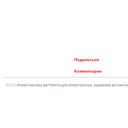
Поделиться
Комментарии
2013©
Иллюстраторы.рф Работа для иллюстратора, художника детских к