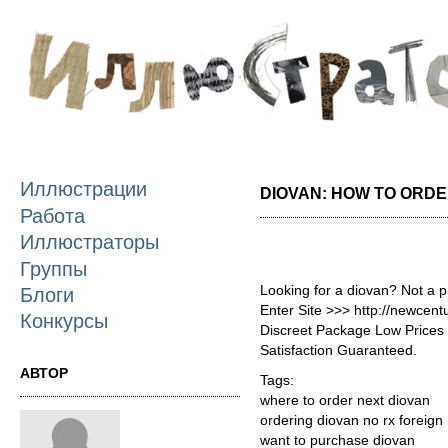
П
о
с
Иллюстрации
DIOVAN: HOW TO ORD
Работа
Иллюстраторы
Группы
Looking for a diovan? Not a 
Блоги
Enter Site >>> http://newcen
Конкурсы
Discreet Package Low Price
Satisfaction Guaranteed.
АВТОР
Tags:
where to order next diovan
ordering diovan no rx foreign
want to purchase diovan