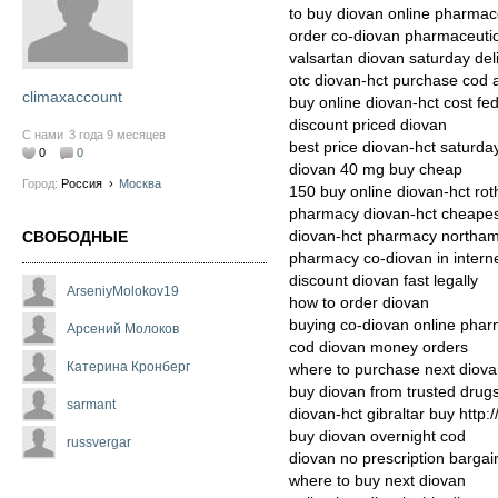
to buy diovan online pharmac
order co-diovan pharmaceutic
valsartan diovan saturday de
otc diovan-hct purchase cod 
climaxaccount
buy online diovan-hct cost fe
discount priced diovan
С нами
3 года 9 месяцев
best price diovan-hct saturday
0
0
diovan 40 mg buy cheap
Город:
Россия
›
Москва
150 buy online diovan-hct ro
pharmacy diovan-hct cheapest
diovan-hct pharmacy northa
СВОБОДНЫЕ
pharmacy co-diovan in intern
discount diovan fast legally
ArseniyMolokov19
how to order diovan
buying co-diovan online phar
Арсений Молоков
cod diovan money orders
Катерина Кронберг
where to purchase next diov
buy diovan from trusted drug
sarmant
diovan-hct gibraltar buy http:
buy diovan overnight cod
russvergar
diovan no prescription bargai
where to buy next diovan