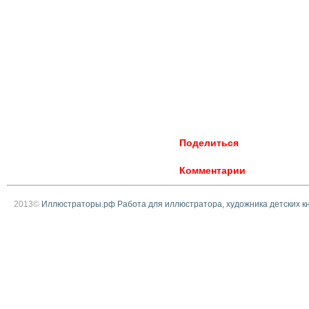
Поделиться
Комментарии
2013©
Иллюстраторы.рф Работа для иллюстратора, художника детских к