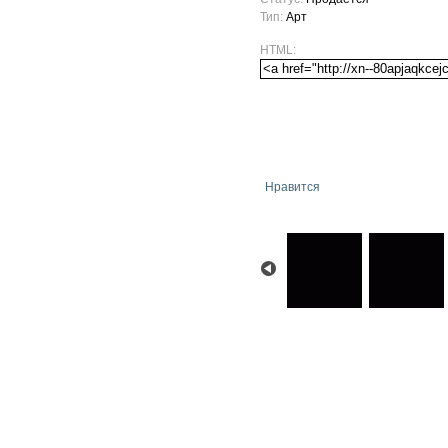
Тип:
Арт
HTML:
Нравится