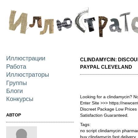
П
о
с
Иллюстрации
CLINDAMYCIN: DISCOU
Работа
PAYPAL CLEVELAND
Иллюстраторы
Группы
Блоги
Looking for a clindamycin? N
Конкурсы
Enter Site >>> https://newce
Discreet Package Low Price
АВТОР
Satisfaction Guaranteed.
Tags:
no script clindamycin pharma
buy clindamycin fast delivery