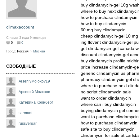
buy clindamycin-gel 10g was
where to buy next clindamyci
how to purchase clindamycin s
how to buy clindamycin
climaxaccount
60 mg buy clindamycin
cheap clindamycin-gel 10 mg
С нами
3 года 9 месяцев
ing flovent clindamycin-gel p
0
0
get clindamycin-gel canada wi
Город:
Россия
›
Москва
discount clindamycin-gel acn
buy clindamycin profile midhir
СВОБОДНЫЕ
price increase clindamycin-ge
generic clindamycin us phar
pharmacy clindamycin-gel che
ArseniyMolokov19
where to purchase next clind
no script clindamycin sale
Арсений Молоков
want to order clindamycin
Катерина Кронберг
where can i buy clindamycin
buying clindamycin gel connec
sarmant
want to purchase clindamycin
how to purchase clindamycin
russvergar
safe site to buy clindamycin
clindamycin for sale at carlsb