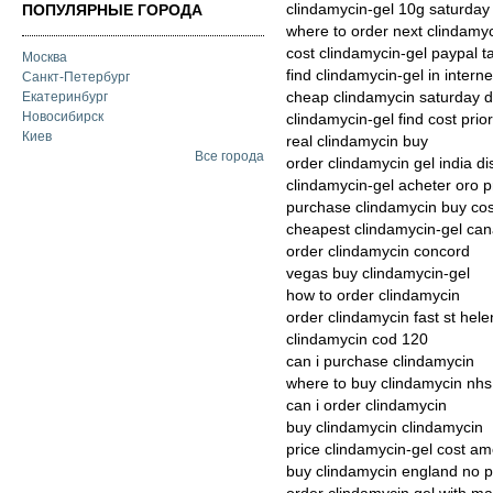
clindamycin-gel 10g saturday
ПОПУЛЯРНЫЕ ГОРОДА
where to order next clindamy
cost clindamycin-gel paypal t
Москва
find clindamycin-gel in interne
Санкт-Петербург
cheap clindamycin saturday d
Екатеринбург
Новосибирск
clindamycin-gel find cost prior
Киев
real clindamycin buy
Все города
order clindamycin gel india d
clindamycin-gel acheter oro p
purchase clindamycin buy cos
cheapest clindamycin-gel ca
order clindamycin concord
vegas buy clindamycin-gel
how to order clindamycin
order clindamycin fast st hele
clindamycin cod 120
can i purchase clindamycin
where to buy clindamycin nhs
can i order clindamycin
buy clindamycin clindamycin
price clindamycin-gel cost a
buy clindamycin england no p