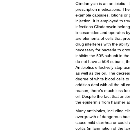
Clindamycin is an antibiotic. It
prescription medications. The
example capsules, lotions or g
injection. It is employed to tr
infections.Clindamycin belong
lincosamides and operates by 
are elements of cells that pro
drug interferes with the abilit
necessary for bacteria to grow
inhibits the 50S subunit in t
do not have a 50S subunit, they
Antibiotics effectively stop ac
as well as the oil. The decrea
degree of white blood cells to 
addition deal with all the oil c
reason, there's much less food
oil. Despite the fact that antib
the epidermis from harsher a
Many antibiotics, including cl
overgrowth of dangerous bacter
cause mild diarrhea or could c
colitis (inflammation of the la