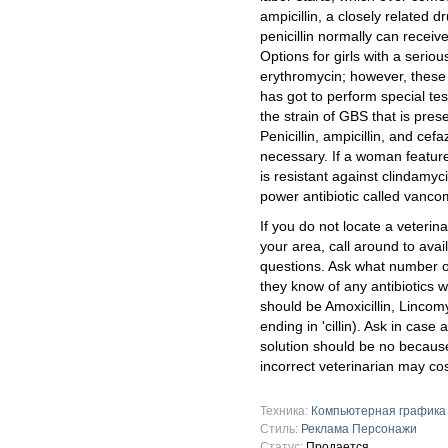
ampicillin, a closely related 
penicillin normally can receive
Options for girls with a seriou
erythromycin; however, these
has got to perform special testi
the strain of GBS that is presen
Penicillin, ampicillin, and cef
necessary. If a woman features
is resistant against clindamy
power antibiotic called vancom
If you do not locate a veterina
your area, call around to ava
questions. Ask what number o
they know of any antibiotics w
should be Amoxicillin, Lincom
ending in 'cillin). Ask in case
solution should be no becaus
incorrect veterinarian may cost
Техника:
Компьютерная графика
Стиль:
Реклама Персонажи
Статус:
Продается