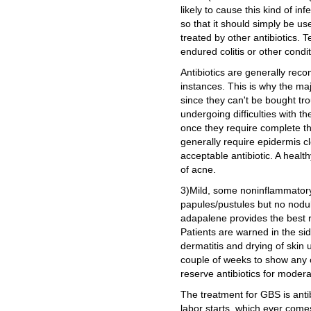
likely to cause this kind of in
so that it should simply be us
treated by other antibiotics. T
endured colitis or other condi
Antibiotics are generally re
instances. This is why the maj
since they can't be bought t
undergoing difficulties with t
once they require complete t
generally require epidermis cl
acceptable antibiotic. A health
of acne.
3)Mild, some noninflammatory
papules/pustules but no nodules
adapalene provides the best r
Patients are warned in the si
dermatitis and drying of skin 
couple of weeks to show any c
reserve antibiotics for moder
The treatment for GBS is ant
labor starts, which ever comes 