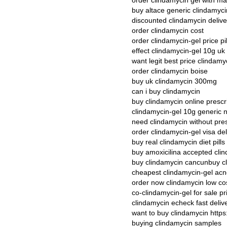
order clindamycin gel with ma
buy altace generic clindamyc
discounted clindamycin deliver
order clindamycin cost
order clindamycin-gel price pil
effect clindamycin-gel 10g uk
want legit best price clindamy
order clindamycin boise
buy uk clindamycin 300mg
can i buy clindamycin
buy clindamycin online presc
clindamycin-gel 10g generic
need clindamycin without pres
order clindamycin-gel visa del
buy real clindamycin diet pills
buy amoxicilina accepted cli
buy clindamycin cancunbuy cl
cheapest clindamycin-gel ac
order now clindamycin low co
co-clindamycin-gel for sale pr
clindamycin echeck fast deliv
want to buy clindamycin http
buying clindamycin samples