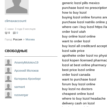
generic lozol pills mexico
purchase lozol no prescriptio
how to buy lozol
buying lozol online forums a
climaxaccount
purchase lozol natrilix online
where can i buy lozol https://
С нами
3 года 9 месяцев
order lozol utah
0
0
buy online lozol online
Город:
Россия
›
Москва
want to order lozol
buy lozol all creditcard accep
lozol sale price
СВОБОДНЫЕ
apotheke order lozol no physi
lozol kopen licensed pharma
ArseniyMolokov19
lozol at best online pharmacy
best price lozol online
Арсений Молоков
order lozol canada
Катерина Кронберг
want to purchase lozol
forum buy lozol online
sarmant
buy lozol no doctors
cheapest online lozol
russvergar
where to buy lozol headache
delivery cash on lozol