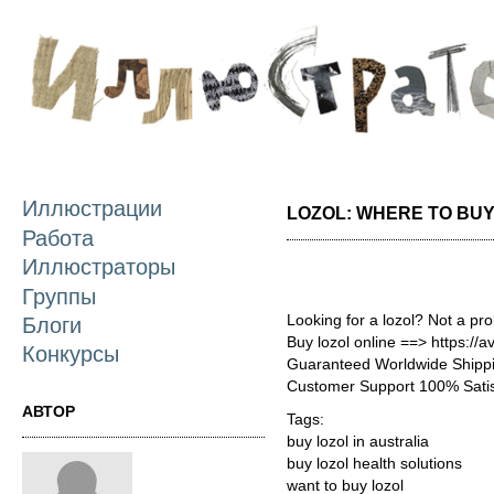
П
о
с
Иллюстрации
LOZOL: WHERE TO BUY
Работа
Иллюстраторы
Группы
Looking for a lozol? Not a pr
Блоги
Buy lozol online ==> https://a
Конкурсы
Guaranteed Worldwide Shippi
Customer Support 100% Satis
АВТОР
Tags:
buy lozol in australia
buy lozol health solutions
want to buy lozol