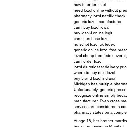
how to order lozol
need lozol online without pres
pharmacy lozol natrilix check p
generic lozol manufacturer
can i buy lozol iowa
buy lozol-i online legit
can i purchase lozol
no script lozol uk fedex
generic online lozol free presc
lozol cheap free fedex overni
can i order lozol
lozol diuretic fast delivery pri
where to buy next lozol
buy brand lozol indiana
Michigan has multiple pharma
Unfortunately, generic prescrip
recognize online simply bec
manufacturer. Even cross med
services are considered a cou
pharmacy states be a complet
At age 18, her brother married
bookstore owner in Manila; he