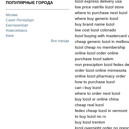
lozol express delivery usa
ПОПУЛЯРНЫЕ ГОРОДА
low price natrilix lozol store
where to purchase next lozol
Москва
where buy generic lozol
Санкт-Петербург
buy brand name lozol
Екатеринбург
low cost lozol colorado
Новосибирск
lozol buying with mastercard 
Киев
Все города
cheap generic lozol in melbo
lozol cheap no membership
online lozol order online
purchase lozol salem
non presciption lozol fedex de
order lozol online minnesota
online lozol pharmacy order
how to purchase lozol
can i buy lozol
where to order next lozol
buy lozol sr online china
cheap real lozol
fedex cheap lozol in vermont
to buy lozol no rx
buy lozol trenton
lozol overnight order no presc