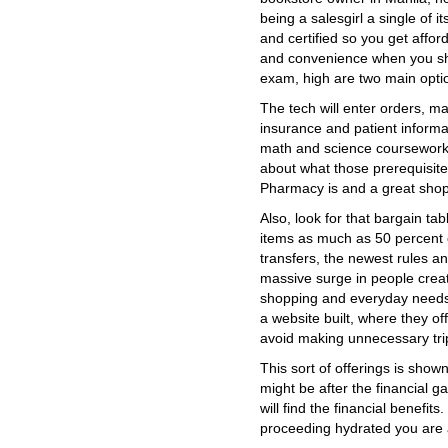
being a salesgirl a single of 
and certified so you get affor
and convenience when you shop.
exam, high are two main opti
The tech will enter orders, m
insurance and patient inform
math and science coursework
about what those prerequisit
Pharmacy is and a great shop
Also, look for that bargain tab
items as much as 50 percent of
transfers, the newest rules a
massive surge in people creat
shopping and everyday needs
a website built, where they o
avoid making unnecessary tri
This sort of offerings is shown
might be after the financial 
will find the financial benefit
proceeding hydrated you are a