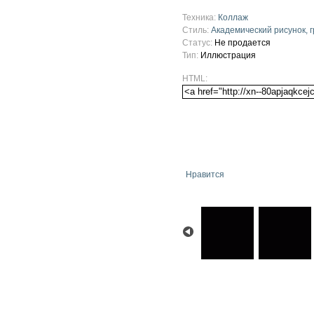
Техника:
Коллаж
Стиль:
Академический рисунок, 
Статус:
Не продается
Тип:
Иллюстрация
HTML:
Нравится