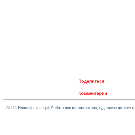
Поделиться
Комментарии
2013©
Иллюстраторы.рф Работа для иллюстратора, художника детских к