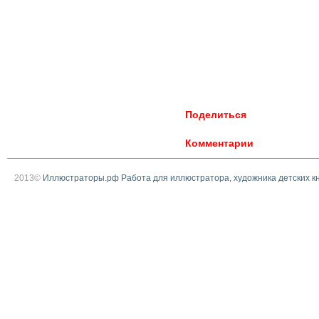
Поделиться
Комментарии
2013©
Иллюстраторы.рф Работа для иллюстратора, художника детских к