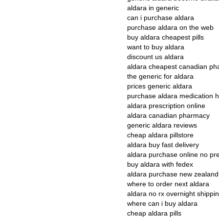
aldara in generic
can i purchase aldara
purchase aldara on the web
buy aldara cheapest pills
want to buy aldara
discount us aldara
aldara cheapest canadian ph
the generic for aldara
prices generic aldara
purchase aldara medication h
aldara prescription online
aldara canadian pharmacy
generic aldara reviews
cheap aldara pillstore
aldara buy fast delivery
aldara purchase online no pre
buy aldara with fedex
aldara purchase new zealand
where to order next aldara
aldara no rx overnight shippi
where can i buy aldara
cheap aldara pills