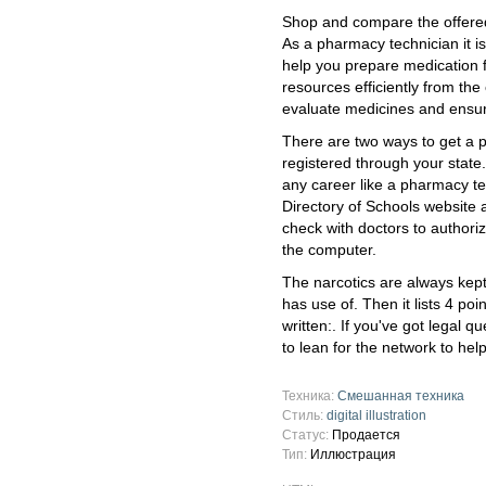
Shop and compare the offere
As a pharmacy technician it is
help you prepare medication 
resources efficiently from the 
evaluate medicines and ensur
There are two ways to get a ph
registered through your state.
any career like a pharmacy tec
Directory of Schools website 
check with doctors to authoriz
the computer.
The narcotics are always kept
has use of. Then it lists 4 po
written:. If you've got legal 
to lean for the network to hel
Техника:
Смешанная техника
Стиль:
digital illustration
Статус:
Продается
Тип:
Иллюстрация