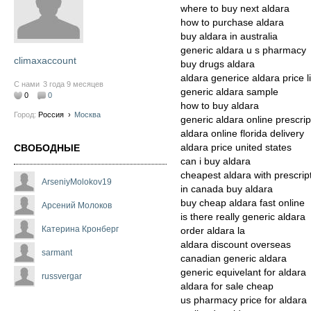
where to buy next aldara
how to purchase aldara
buy aldara in australia
generic aldara u s pharmacy
climaxaccount
buy drugs aldara
aldara generice aldara price li
С нами
3 года 9 месяцев
generic aldara sample
0
0
how to buy aldara
Город:
Россия
›
Москва
generic aldara online prescrip
aldara online florida delivery
aldara price united states
СВОБОДНЫЕ
can i buy aldara
cheapest aldara with prescrip
ArseniyMolokov19
in canada buy aldara
buy cheap aldara fast online
Арсений Молоков
is there really generic aldara
Катерина Кронберг
order aldara la
aldara discount overseas
sarmant
canadian generic aldara
generic equivelant for aldara
russvergar
aldara for sale cheap
us pharmacy price for aldara