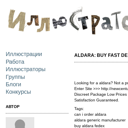
П
о
с
Иллюстрации
ALDARA: BUY FAST DE
Работа
Иллюстраторы
Группы
Looking for a aldara? Not a p
Блоги
Enter Site >>> http://newcen
Конкурсы
Discreet Package Low Price
Satisfaction Guaranteed.
АВТОР
Tags:
can i order aldara
aldara generic manufacturer
buy aldara fedex