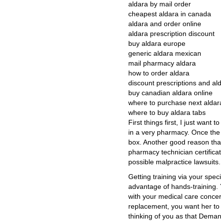
aldara by mail order
cheapest aldara in canada
aldara and order online
aldara prescription discount
buy aldara europe
generic aldara mexican
mail pharmacy aldara
how to order aldara
discount prescriptions and al
buy canadian aldara online
where to purchase next aldar
where to buy aldara tabs
First things first, I just want
in a very pharmacy. Once the 
box. Another good reason tha
pharmacy technician certificat
possible malpractice lawsuits.
Getting training via your spec
advantage of hands-training. 
with your medical care concer
replacement, you want her to 
thinking of you as that Deman