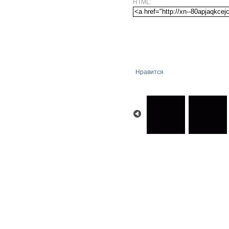
HTML:
Нравится