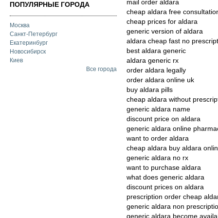
mail order aldara
ПОПУЛЯРНЫЕ ГОРОДА
cheap aldara free consultatio
cheap prices for aldara
Москва
generic version of aldara
Санкт-Петербург
aldara cheap fast no prescrip
Екатеринбург
best aldara generic
Новосибирск
aldara generic rx
Киев
Все города
order aldara legally
order aldara online uk
buy aldara pills
cheap aldara without prescrip
generic aldara name
discount price on aldara
generic aldara online pharma
want to order aldara
cheap aldara buy aldara onli
generic aldara no rx
want to purchase aldara
what does generic aldara
discount prices on aldara
prescription order cheap alda
generic aldara non prescripti
generic aldara become availa