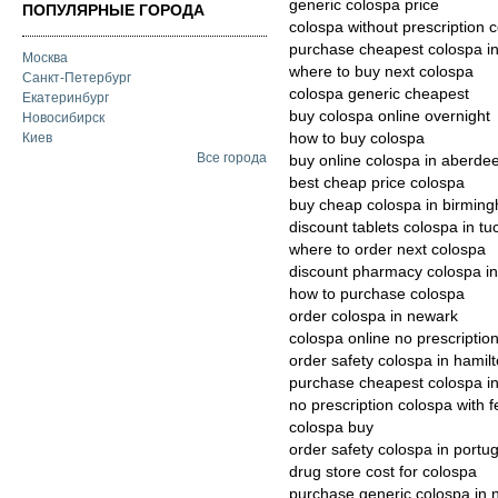
generic colospa price
ПОПУЛЯРНЫЕ ГОРОДА
colospa without prescription 
purchase cheapest colospa in
Москва
where to buy next colospa
Санкт-Петербург
colospa generic cheapest
Екатеринбург
buy colospa online overnight
Новосибирск
how to buy colospa
Киев
Все города
buy online colospa in aberde
best cheap price colospa
buy cheap colospa in birmin
discount tablets colospa in tu
where to order next colospa
discount pharmacy colospa in
how to purchase colospa
order colospa in newark
colospa online no prescriptio
order safety colospa in hamil
purchase cheapest colospa i
no prescription colospa with 
colospa buy
order safety colospa in portug
drug store cost for colospa
purchase generic colospa in 