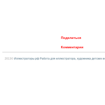
Поделиться
Комментарии
2013©
Иллюстраторы.рф Работа для иллюстратора, художника детских к