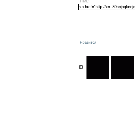
HTML:
Нравится