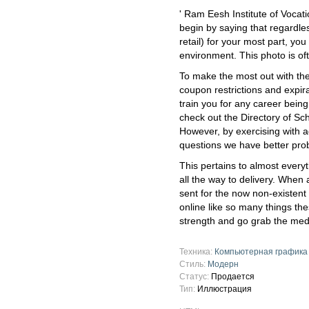
' Ram Eesh Institute of Vocat
begin by saying that regardles
retail) for your most part, you
environment. This photo is of
To make the most out with the 
coupon restrictions and expir
train you for any career bein
check out the Directory of Sch
However, by exercising with 
questions we have better proba
This pertains to almost every
all the way to delivery. When 
sent for the now non-existent 
online like so many things t
strength and go grab the med
Техника:
Компьютерная графика
Стиль:
Модерн
Статус:
Продается
Тип:
Иллюстрация