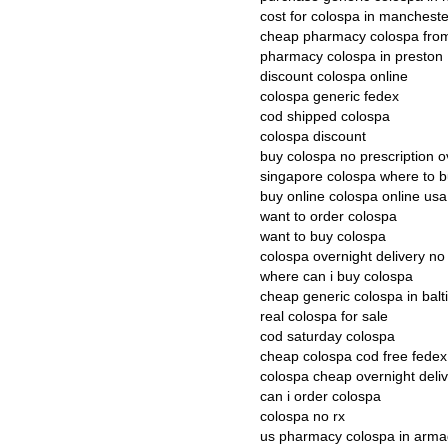
cost for colospa in mancheste
cheap pharmacy colospa fro
pharmacy colospa in preston
discount colospa online
colospa generic fedex
cod shipped colospa
colospa discount
buy colospa no prescription o
singapore colospa where to 
buy online colospa online usa
want to order colospa
want to buy colospa
colospa overnight delivery no
where can i buy colospa
cheap generic colospa in bal
real colospa for sale
cod saturday colospa
cheap colospa cod free fedex
colospa cheap overnight deli
can i order colospa
colospa no rx
us pharmacy colospa in arm