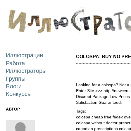
П
о
с
Иллюстрации
COLOSPA: BUY NO PR
Работа
Иллюстраторы
Группы
Looking for a colospa? Not a
Блоги
Enter Site >>> http://newcen
Конкурсы
Discreet Package Low Price
Satisfaction Guaranteed.
АВТОР
Tags:
colospa cheap free fedex ove
colospa without doctor prescr
canadian prescriptions colos