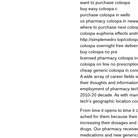
want to purchase colospa
buy easy colospa c
purchase colospa in wells
us pharmacy colospa in newa
where to purchase next colo
colospa euphoria effects an
http://simplemedrx.top/colosp
colospa overnight free deliver
buy colospa no pre
licensed pharmacy colospa in
colospa on line no prescriptio
cheap generic colospa in con
A wide array of career fields 
their thoughts and informatio
employment of pharmacy techn
2010-20 decade. As with many
tech's geographic location cou
From time it opens to time it
ached for them because their
increasing their dosages and 
drugs. Our pharmacy receive
medications and new generics