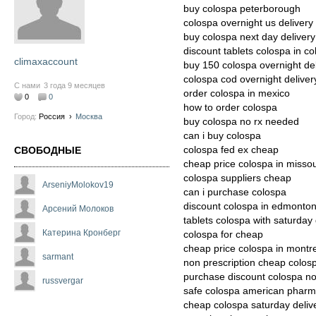
buy colospa peterborough
colospa overnight us delivery
buy colospa next day delivery
discount tablets colospa in c
climaxaccount
buy 150 colospa overnight del
colospa cod overnight deliver
С нами
3 года 9 месяцев
order colospa in mexico
0
0
how to order colospa
Город:
Россия
›
Москва
buy colospa no rx needed
can i buy colospa
colospa fed ex cheap
СВОБОДНЫЕ
cheap price colospa in missou
colospa suppliers cheap
ArseniyMolokov19
can i purchase colospa
discount colospa in edmonto
Арсений Молоков
tablets colospa with saturday 
Катерина Кронберг
colospa for cheap
cheap price colospa in montr
sarmant
non prescription cheap colos
purchase discount colospa no
russvergar
safe colospa american pharm
cheap colospa saturday deliv