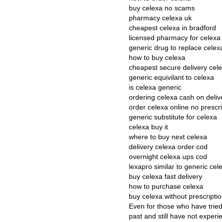
buy celexa no scams
pharmacy celexa uk
cheapest celexa in bradford
licensed pharmacy for celexa
generic drug to replace celex
how to buy celexa
cheapest secure delivery cel
generic equivilant to celexa
is celexa generic
ordering celexa cash on deliv
order celexa online no prescri
generic substitute for celexa
celexa buy it
where to buy next celexa
delivery celexa order cod
overnight celexa ups cod
lexapro similar to generic cel
buy celexa fast delivery
how to purchase celexa
buy celexa without prescript
Even for those who have tried
past and still have not exper