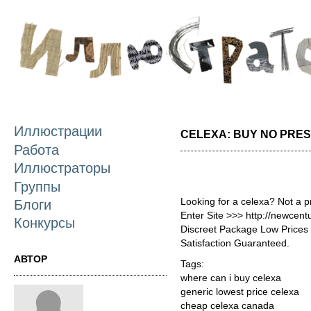
П
о
с
Иллюстрации
CELEXA: BUY NO PRES
Работа
Иллюстраторы
Группы
Looking for a celexa? Not a 
Блоги
Enter Site >>> http://newcen
Конкурсы
Discreet Package Low Price
Satisfaction Guaranteed.
АВТОР
Tags:
where can i buy celexa
generic lowest price celexa
cheap celexa canada