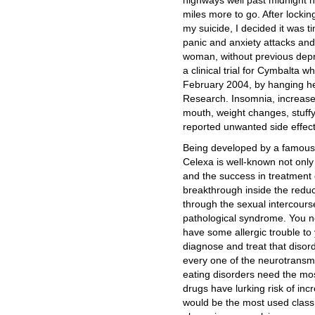
highways well past midnight ha
miles more to go. After locki
my suicide, I decided it was t
panic and anxiety attacks and
woman, without previous depr
a clinical trial for Cymbalta 
February 2004, by hanging hers
Research. Insomnia, increased
mouth, weight changes, stuf
reported unwanted side effect
Being developed by a famous
Celexa is well-known not only 
and the success in treatment o
breakthrough inside the reduc
through the sexual intercours
pathological syndrome. You ne
have some allergic trouble to 
diagnose and treat that disord
every one of the neurotransmi
eating disorders need the mo
drugs have lurking risk of inc
would be the most used class 