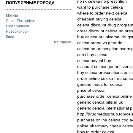
no rx celexa no prescrition
ПОПУЛЯРНЫЕ ГОРОДА
want to purchase celexa
where to order next celexa
Москва
cheapest buying celexa
Санкт-Петербург
celexa discount drug progra
Екатеринбург
order discount celexa no pres
Новосибирск
buy celexa at universal drugs
Киев
Все города
celexa brand vs generic
celexa no prescription overni
can i buy celexa
celexa paypal buy
discount celexa generic versi
buy celexa prescriptions onli
order online celexa free consu
generic meds for celexa
price of celexa
purchase order celexa online
generic celexa pills in uk
generic celexa international 
http://drugmedsgroup.top/cel
purchase online celexa cod a
online pharmacy cheap celex
how to order celexa