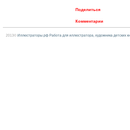
Поделиться
Комментарии
2013©
Иллюстраторы.рф Работа для иллюстратора, художника детских к