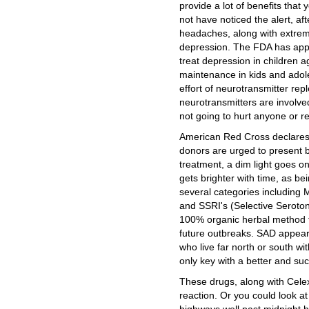
provide a lot of benefits tha
not have noticed the alert, af
headaches, along with extreme
depression. The FDA has appr
treat depression in children 
maintenance in kids and adole
effort of neurotransmitter repl
neurotransmitters are involved
not going to hurt anyone or re
American Red Cross declares 
donors are urged to present b
treatment, a dim light goes on
gets brighter with time, as b
several categories including
and SSRI's (Selective Seroto
100% organic herbal method t
future outbreaks. SAD appea
who live far north or south wi
only key with a better and succ
These drugs, along with Celex
reaction. Or you could look a