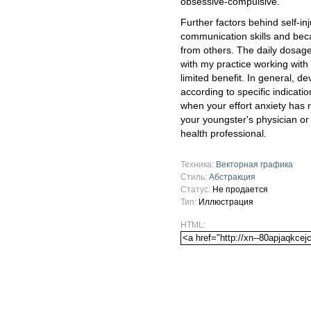
obsessive-compulsive.
Further factors behind self-in
communication skills and bec
from others. The daily dosage
with my practice working with
limited benefit. In general, d
according to specific indicati
when your effort anxiety has
your youngster's physician or s
health professional.
Техника:
Векторная графика
Стиль:
Абстракция
Статус:
Не продается
Тип:
Иллюстрация
HTML: