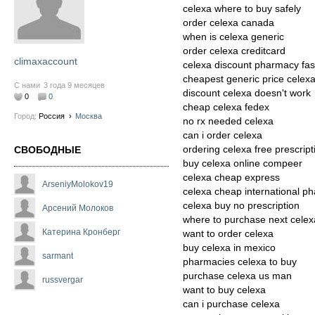
celexa where to buy safely
order celexa canada
when is celexa generic
order celexa creditcard
climaxaccount
celexa discount pharmacy fas
cheapest generic price celex
С нами
3 года 9 месяцев
discount celexa doesn't work
0
0
cheap celexa fedex
Город:
Россия
›
Москва
no rx needed celexa
can i order celexa
ordering celexa free prescript
СВОБОДНЫЕ
buy celexa online compeer
celexa cheap express
ArseniyMolokov19
celexa cheap international p
celexa buy no prescription
Арсений Молоков
where to purchase next celex
Катерина Кронберг
want to order celexa
buy celexa in mexico
sarmant
pharmacies celexa to buy
purchase celexa us man
russvergar
want to buy celexa
can i purchase celexa