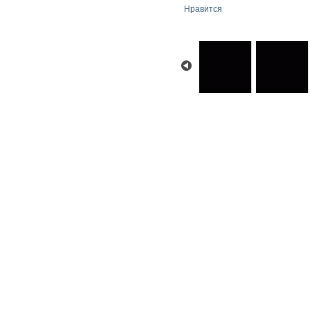
Нравится