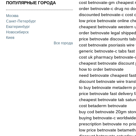
cost betnovate-gm cheapest 
ПОПУЛЯРНЫЕ ГОРОДА
order betnovate-c drug no do
discounted betnovate-c cost 
Москва
low price betnovate online ch
Санкт-Петербург
cheapest betnovate western 
Екатеринбург
Новосибирск
order betnovate legal shippe
Киев
price betnovate discounts tab
Все города
cost betnovate psoriasis wire 
generic betnovate-c tabs fast
cost uk pharmacy betnovate-c
cheapest betnovate discount
how to order betnovate
need betnovate cheapest fast 
discount betnovate wire transf
to buy betnovate metaderm p
price betnovate fast delivery f
cheapest betnovate tab satur
cost betaderm betnovate
buy cod betnovate 20gm stor
buying betnovate-c worldwide
prescription betnovate no prio
low price betnovate betamet