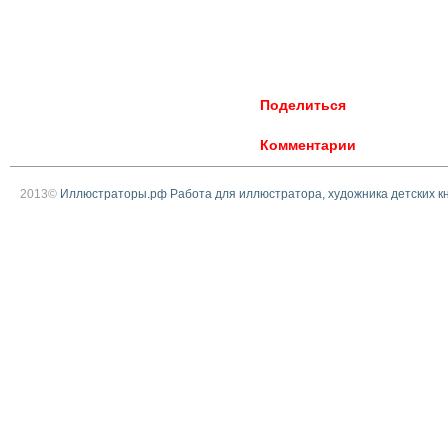
Поделиться
Комментарии
2013©
Иллюстраторы.рф Работа для иллюстратора, художника детских к