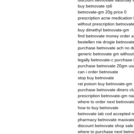
discount betnovate saturday 
buy betnovate rp6
betnovate-gm 20g price 0
prescription acne medication
without prescription betnovat
buy dimethyl betnovate-gm
find betnovate money order 
bestellen nie drogie betnovat
purchase betnovate ach no d
generic betnovate gm without 
legally betnovate-c purchase 
purchase betnovate 20gm us
can i order betnovate
stop buy betnovate
rat poison buy betnovate-gm
purchase betnovate diners clu
prescription betnovate-gm n
where to order next betnovat
how to buy betnovate
betnovate tab cod accepted m
pharmacy betnovate maxivate
discount betnovate shop sale
where to purchase next betn