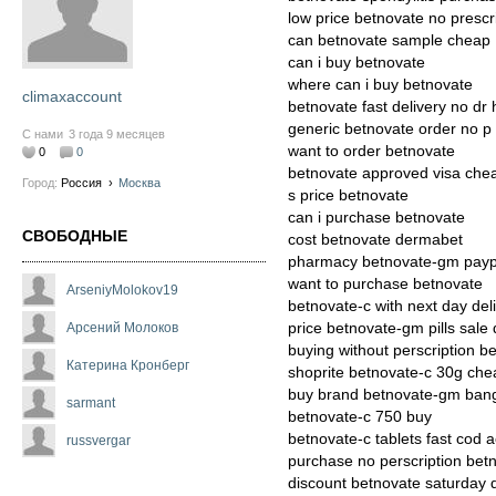
low price betnovate no prescr
can betnovate sample cheap
can i buy betnovate
where can i buy betnovate
climaxaccount
betnovate fast delivery no dr
generic betnovate order no p
С нами
3 года 9 месяцев
want to order betnovate
0
0
betnovate approved visa che
Город:
Россия
›
Москва
s price betnovate
can i purchase betnovate
СВОБОДНЫЕ
cost betnovate dermabet
pharmacy betnovate-gm payp
want to purchase betnovate
ArseniyMolokov19
betnovate-c with next day del
price betnovate-gm pills sale 
Арсений Молоков
buying without perscription b
Катерина Кронберг
shoprite betnovate-c 30g ch
buy brand betnovate-gm ban
sarmant
betnovate-c 750 buy
betnovate-c tablets fast cod 
russvergar
purchase no perscription bet
discount betnovate saturday d