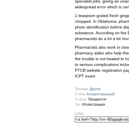
specialist jobs, giving an unac
widespread error which is ce
1 teaspoon grated fresh ginge
chopped. In Oklahoma, pharma
photo identification before d
substance. According on the B
pharmacists do a lot a lot mo
Pharmacists also work in clo
pharmacy aides who help them 
the trouble is not treated to 
to serious complications inclu
PTCB website registration pag
ICPT exam.
Техника:
Другое
Стиль:
Концептуальный
Статус:
Продается
Тип:
Иллюстрация
HTML: