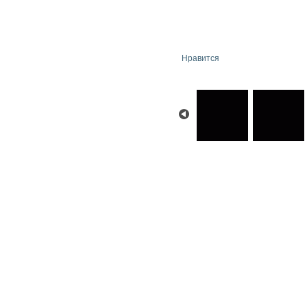
Нравится