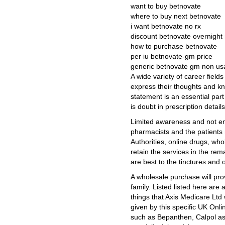
want to buy betnovate
where to buy next betnovate
i want betnovate no rx
discount betnovate overnight
how to purchase betnovate
per iu betnovate-gm price
generic betnovate gm non us
A wide variety of career fiel
express their thoughts and kn
statement is an essential part
is doubt in prescription detail
Limited awareness and not e
pharmacists and the patients 
Authorities, online drugs, whol
retain the services in the re
are best to the tinctures and
A wholesale purchase will prov
family. Listed listed here ar
things that Axis Medicare Ltd 
given by this specific UK Onl
such as Bepanthen, Calpol as 