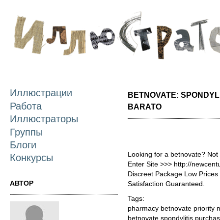
П
о
с
Иллюстрации
BETNOVATE: SPONDYL
Работа
BARATO
Иллюстраторы
Группы
Блоги
Looking for a betnovate? Not
Конкурсы
Enter Site >>> http://newcen
Discreet Package Low Price
АВТОР
Satisfaction Guaranteed.
Tags:
pharmacy betnovate priority 
betnovate spondylitis purcha