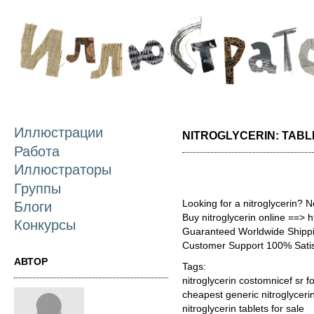
П
о
с
Иллюстрации
NITROGLYCERIN: TABL
Работа
Иллюстраторы
Группы
Looking for a nitroglycerin? 
Блоги
Buy nitroglycerin online ==> h
Конкурсы
Guaranteed Worldwide Shippi
Customer Support 100% Satis
АВТОР
Tags:
nitroglycerin costomnicef sr f
cheapest generic nitroglycer
nitroglycerin tablets for sale