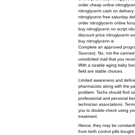
order cheap online nitroglycer
nitroglycerin cash on delivery
nitroglycerin free saturday de
order nitroglycerin online for
buy nitroglycerin no script rdu
discount price nitroglycerin e
buy nitroglycerin w
Complete an approved progra
Sources). No, not the canned 
unsolicited mail that you recei
With a sizable aging baby bo
field are stable choices.
Limited awareness and defici
pharmacists along with the pa
problem. Techs should find s
professional and personal be
technician associations. Term
you to double-check using your
treatment.
Hence, they may be constantly
from birth control pills boug