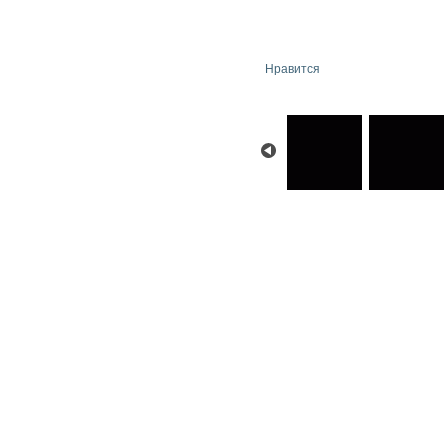
Нравится