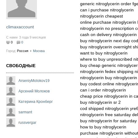
generic nitroglycerin order fg
can i purchase nitroglycerin
nitroglycerin cheapest
online purchase nitroglycerin
climaxaccount
nitroglycerin no prescription 
cash on delivery nitroglycerin
С нами
3 года 9 месяцев
buy nitroglycerin next day co
0
0
buy nitroglycerin overnight s
Город:
Россия
›
Москва
want to buy nitroglycerin
where to buy unprescribed nit
buy cheap generic nitroglycer
СВОБОДНЫЕ
nitroglycerin fedex shipping n
nitroglycerin buy nitroglycerin
ArseniyMolokov19
buy codest online nitroglycer
can i order nitroglycerin
Арсений Молоков
cheap price nitroglycerin in 
Катерина Кронберг
buy nitroglycerin sr 2
cod shipped nitroglycerin yre
sarmant
nitroglycerin free saturday del
buy nitroglycerin for saturday
russvergar
how to buy nitroglycerin
purchase nitroglycerin without