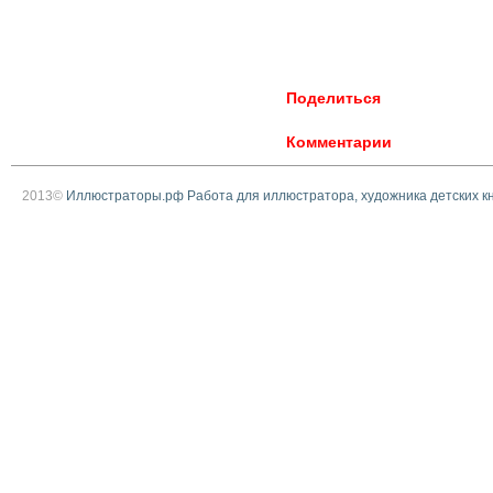
Поделиться
Комментарии
2013©
Иллюстраторы.рф Работа для иллюстратора, художника детских к