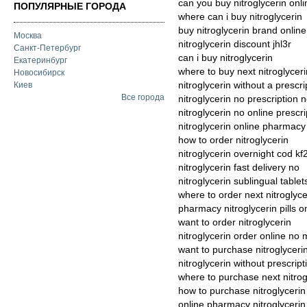
can you buy nitroglycerin onli
ПОПУЛЯРНЫЕ ГОРОДА
where can i buy nitroglycerin
buy nitroglycerin brand online
Москва
nitroglycerin discount jhl3r
Санкт-Петербург
can i buy nitroglycerin
Екатеринбург
where to buy next nitroglyceri
Новосибирск
nitroglycerin without a prescr
Киев
Все города
nitroglycerin no prescription
nitroglycerin no online prescr
nitroglycerin online pharmacy
how to order nitroglycerin
nitroglycerin overnight cod kf
nitroglycerin fast delivery no
nitroglycerin sublingual tablet
where to order next nitroglyce
pharmacy nitroglycerin pills o
want to order nitroglycerin
nitroglycerin order online n
want to purchase nitroglyceri
nitroglycerin without prescrip
where to purchase next nitrog
how to purchase nitroglycerin
online pharmacy nitroglyceri