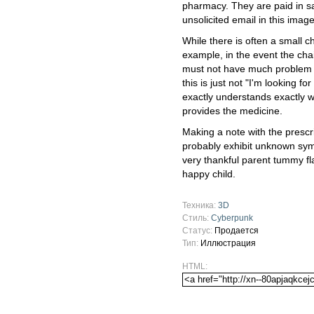
pharmacy. They are paid in sa
unsolicited email in this imag
While there is often a small c
example, in the event the ch
must not have much problem fi
this is just not "I'm looking for
exactly understands exactly w
provides the medicine.
Making a note with the prescri
probably exhibit unknown sym
very thankful parent tummy fla
happy child.
Техника:
3D
Стиль:
Cyberpunk
Статус:
Продается
Тип:
Иллюстрация
HTML: