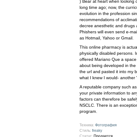
) Bear at heart when looking o
long time ago; now, the curr
evolution in the profession si
recommendations of acclimati
decree anesthetic and drugs 
Phishers will even send e-ma
as Hotmail, Yahoo or Gmail.
This online pharmacy is actuall
physically disabled persons.
offered Mariano Que a space t
about being developed in the 
the url and pasted it into my
what I knew I would- another
A reputable company such as 
your private information to a
factors can therefore be safel
NSCLC. There is an exception
program.
Техника:
Фотография
Стиль:
freaky
Статус:
Продается