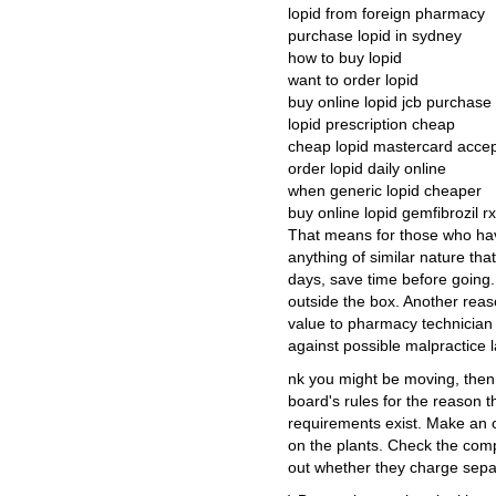
lopid from foreign pharmacy
purchase lopid in sydney
how to buy lopid
want to order lopid
buy online lopid jcb purchase
lopid prescription cheap
cheap lopid mastercard acce
order lopid daily online
when generic lopid cheaper
buy online lopid gemfibrozil rx
That means for those who hav
anything of similar nature tha
days, save time before going.
outside the box. Another rea
value to pharmacy technician ce
against possible malpractice l
nk you might be moving, then
board's rules for the reason th
requirements exist. Make an of
on the plants. Check the com
out whether they charge separ