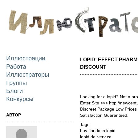
П
о
с
Иллюстрации
LOPID: EFFECT PHAR
Работа
DISCOUNT
Иллюстраторы
Группы
Блоги
Looking for a lopid? Not a pr
Конкурсы
Enter Site >>> http://newcen
Discreet Package Low Price
АВТОР
Satisfaction Guaranteed.
Tags:
buy florida in lopid
lopid delivery ca