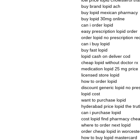
low price lopid cholesterol 
buy brand lopid ach
buy lopid mexican pharmacy
buy lopid 30mg online
can i order lopid
easy prescription lopid order
order lopid no prescription re
can i buy lopid
buy fast lopid
lopid cash on deliver cod
cheap lopid without doctor rx
medication lopid 25 mg price
licensed store lopid
how to order lopid
discount generic lopid no pres
lopid cost
want to purchase lopid
hyderabad price lopid the trut
can i purchase lopid
cost lopid find pharmacy che
where to order next lopid
order cheap lopid in worceste
how to buy lopid mastercard