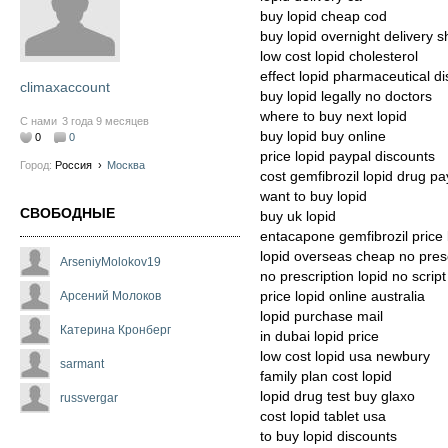
buy lopid cheap cod
buy lopid overnight delivery 
low cost lopid cholesterol
effect lopid pharmaceutical d
climaxaccount
buy lopid legally no doctors
where to buy next lopid
С нами
3 года 9 месяцев
buy lopid buy online
0
0
price lopid paypal discounts
Город:
Россия
›
Москва
cost gemfibrozil lopid drug pa
want to buy lopid
СВОБОДНЫЕ
buy uk lopid
entacapone gemfibrozil price
lopid overseas cheap no presc
ArseniyMolokov19
no prescription lopid no script
price lopid online australia
Арсений Молоков
lopid purchase mail
Катерина Кронберг
in dubai lopid price
low cost lopid usa newbury
sarmant
family plan cost lopid
lopid drug test buy glaxo
russvergar
cost lopid tablet usa
to buy lopid discounts