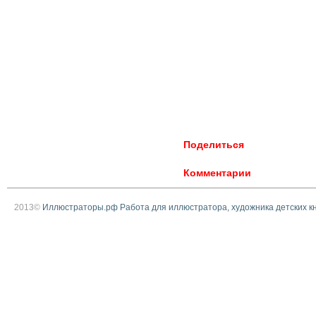
Поделиться
Комментарии
2013©
Иллюстраторы.рф Работа для иллюстратора, художника детских к