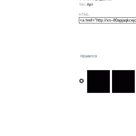
Тип:
Арт
HTML:
Нравится