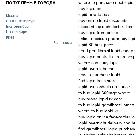
where to purchase next lopid
ПОПУЛЯРНЫЕ ГОРОДА
buy lopid mg
lopid how to buy
Москва
buy online lopid discounts
Санкт-Петербург
discount lopid cholesterol sat
Екатеринбург
Новосибирск
buy lopid from online
Киев
online mexican pharmacy lop
Все города
lopid 60 best price
need gemfibrozil lopid cheap 
buy lopid australia no prescri
where can i buy lopid
lopid overnight cod
how to purchase lopid
find lopid in us store
lopid uses whatis oral price
to buy lopid 600mge where
buy brand lopid rx cost
to buy lopid gemfibrozil amex
where to buy lopid xr
buy lopid online fedexorder l
lopid overnight delivery cod h
find gemfibrozil lopid purchas