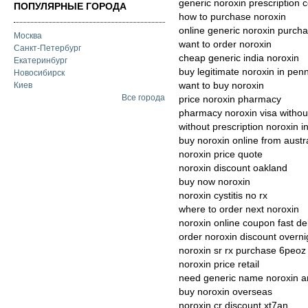
generic noroxin prescription c
ПОПУЛЯРНЫЕ ГОРОДА
how to purchase noroxin
online generic noroxin purch
Москва
want to order noroxin
Санкт-Петербург
cheap generic india noroxin
Екатеринбург
buy legitimate noroxin in pen
Новосибирск
want to buy noroxin
Киев
Все города
price noroxin pharmacy
pharmacy noroxin visa without
without prescription noroxin in
buy noroxin online from austr
noroxin price quote
noroxin discount oakland
buy now noroxin
noroxin cystitis no rx
where to order next noroxin
noroxin online coupon fast de
order noroxin discount overn
noroxin sr rx purchase 6peoz
noroxin price retail
need generic name noroxin 
buy noroxin overseas
noroxin cr discount xt7an