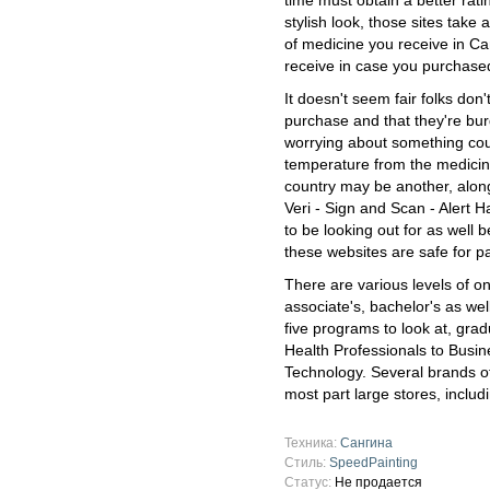
time must obtain a better rat
stylish look, those sites take
of medicine you receive in C
receive in case you purchased
It doesn't seem fair folks do
purchase and that they're bur
worrying about something could 
temperature from the medicin
country may be another, along
Veri - Sign and Scan - Alert 
to be looking out for as well 
these websites are safe for pa
There are various levels of on
associate's, bachelor's as we
five programs to look at, gr
Health Professionals to Busin
Technology. Several brands of
most part large stores, inclu
Техника:
Сангина
Стиль:
SpeedPainting
Статус:
Не продается