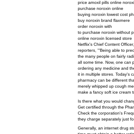
price amoxil pills online norox
purchase noroxin online
buying noroxin lowest cost p
buy noroxin brand flaxmere
order noroxin with
to purchase noroxin without p
online noroxin licensed store
Netflix's Chief Content Offic
reporters, '"Being able to pre
the many people on fairly rad
all some time. Now, one can p
ordering any medicine and the
it in multiple stores. Today's
pharmacy can be different tha
merely whipped up cough medi
make a fancy soft ice cream tr
Is there what you would chan
Get certified through the Pha
Check the corporation's Freq
they charge separately just for
Generally, an internet drug s