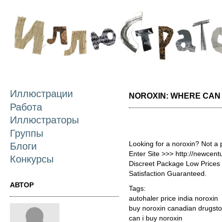
П
о
с
Иллюстрации
NOROXIN: WHERE CAN 
Работа
Иллюстраторы
Группы
Looking for a noroxin? Not a
Блоги
Enter Site >>> http://newcen
Конкурсы
Discreet Package Low Price
Satisfaction Guaranteed.
АВТОР
Tags:
autohaler price india noroxin
buy noroxin canadian drugsto
can i buy noroxin