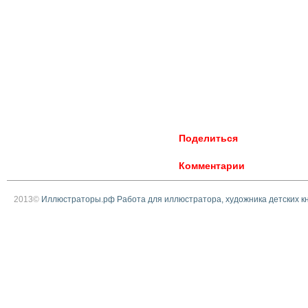
Поделиться
Комментарии
2013©
Иллюстраторы.рф Работа для иллюстратора, художника детских к