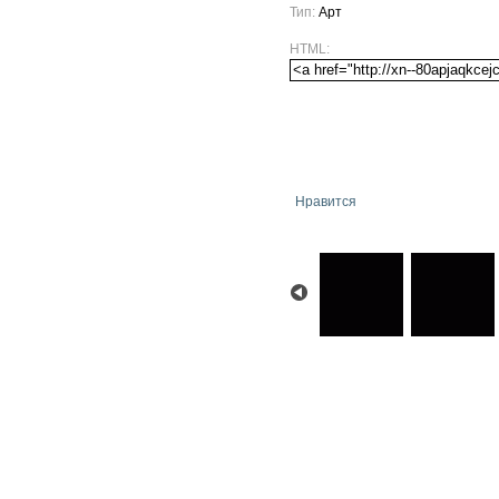
Тип:
Арт
HTML:
Нравится