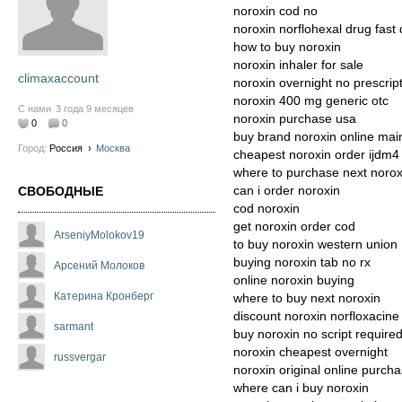
noroxin cod no
noroxin norflohexal drug fast 
how to buy noroxin
noroxin inhaler for sale
climaxaccount
noroxin overnight no prescrip
noroxin 400 mg generic otc
С нами
3 года 9 месяцев
noroxin purchase usa
0
0
buy brand noroxin online mai
Город:
Россия
›
Москва
cheapest noroxin order ijdm4
where to purchase next norox
can i order noroxin
СВОБОДНЫЕ
cod noroxin
get noroxin order cod
ArseniyMolokov19
to buy noroxin western union
buying noroxin tab no rx
Арсений Молоков
online noroxin buying
Катерина Кронберг
where to buy next noroxin
discount noroxin norfloxacine
sarmant
buy noroxin no script require
noroxin cheapest overnight
russvergar
noroxin original online purch
where can i buy noroxin