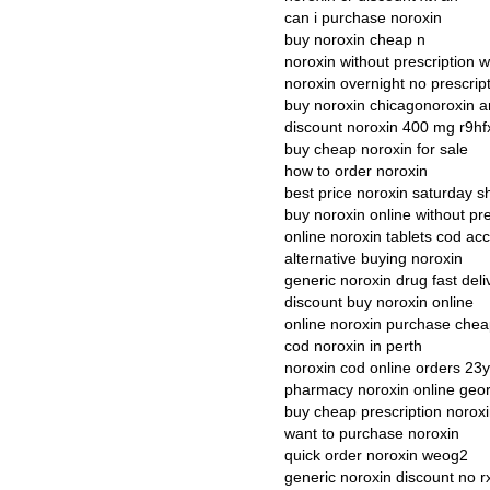
can i purchase noroxin
buy noroxin cheap n
noroxin without prescription 
noroxin overnight no prescrip
buy noroxin chicagonoroxin a
discount noroxin 400 mg r9hf
buy cheap noroxin for sale
how to order noroxin
best price noroxin saturday s
buy noroxin online without pre
online noroxin tablets cod ac
alternative buying noroxin
generic noroxin drug fast deli
discount buy noroxin online
online noroxin purchase che
cod noroxin in perth
noroxin cod online orders 23
pharmacy noroxin online geor
buy cheap prescription norox
want to purchase noroxin
quick order noroxin weog2
generic noroxin discount no r