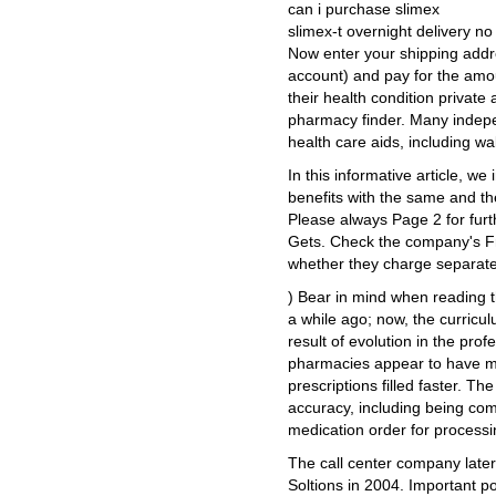
can i purchase slimex
slimex-t overnight delivery no
Now enter your shipping addr
account) and pay for the amo
their health condition private
pharmacy finder. Many indep
health care aids, including w
In this informative article, w
benefits with the same and th
Please always Page 2 for furt
Gets. Check the company's F
whether they charge separatel
) Bear in mind when reading th
a while ago; now, the curricu
result of evolution in the pro
pharmacies appear to have mo
prescriptions filled faster. T
accuracy, including being comp
medication order for processi
The call center company later
Soltions in 2004. Important po