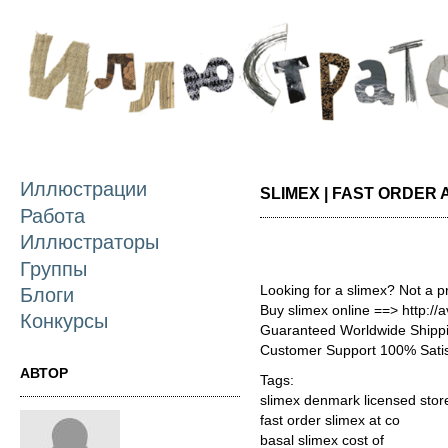
П
о
с
Иллюстрации
SLIMEX | FAST ORDER 
Работа
Иллюстраторы
Группы
Looking for a slimex? Not a p
Блоги
Buy slimex online ==> http://a
Конкурсы
Guaranteed Worldwide Shippi
Customer Support 100% Satis
АВТОР
Tags:
slimex denmark licensed stor
fast order slimex at co
basal slimex cost of