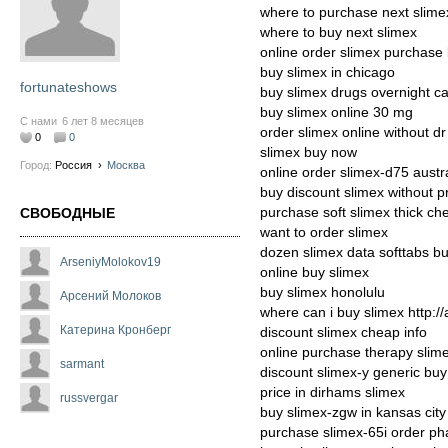
where to purchase next slime
where to buy next slimex
online order slimex purchase 
buy slimex in chicago
fortunateshows
buy slimex drugs overnight c
buy slimex online 30 mg
С нами
6 лет 8 месяцев
order slimex online without dr
0
0
slimex buy now
Город:
Россия
›
Москва
online order slimex-d75 aust
buy discount slimex without p
purchase soft slimex thick c
СВОБОДНЫЕ
want to order slimex
dozen slimex data softtabs b
ArseniyMolokov19
online buy slimex
buy slimex honolulu
Арсений Молоков
where can i buy slimex http:/
Катерина Кронберг
discount slimex cheap info
online purchase therapy slime
sarmant
discount slimex-y generic buy
price in dirhams slimex
russvergar
buy slimex-zgw in kansas city
purchase slimex-65i order p