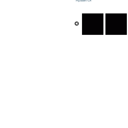
Нравится