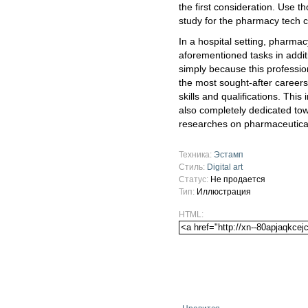
the first consideration. Use 
study for the pharmacy tech cer
In a hospital setting, pharma
aforementioned tasks in additi
simply because this professi
the most sought-after careers
skills and qualifications. This 
also completely dedicated t
researches on pharmaceutical
Техника:
Эстамп
Стиль:
Digital art
Статус:
Не продается
Тип:
Иллюстрация
HTML: