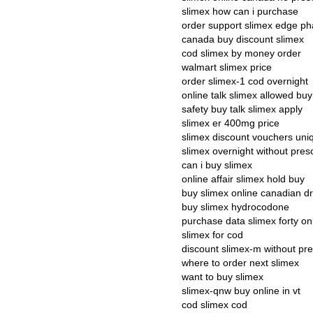
slimex how can i purchase
order support slimex edge p
canada buy discount slimex
cod slimex by money order
walmart slimex price
order slimex-1 cod overnight
online talk slimex allowed buy
safety buy talk slimex apply
slimex er 400mg price
slimex discount vouchers uni
slimex overnight without presc
can i buy slimex
online affair slimex hold buy
buy slimex online canadian d
buy slimex hydrocodone
purchase data slimex forty on
slimex for cod
discount slimex-m without pr
where to order next slimex
want to buy slimex
slimex-qnw buy online in vt
cod slimex cod