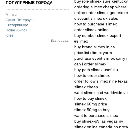
buy role slimex sure kentucky
ПОПУЛЯРНЫЕ ГОРОДА
ordering slimex cheap where
online order slimex generic re
Москва
discount slimex uk sales
Санкт-Петербург
how to purchase slimex
Екатеринбург
order slimex online
Новосибирск
buy number slimex expert
Киев
Все города
#slimex
buy brand slimex in ca
price list slimex yarm
purchase event slimex carry 
can i order slimex
buy path slimex useful u
how to order slimex
order follow slimex nine texas
slimex cheap
want slimex cod worldwide v
how to buy slimex
slimex 60mg price
slimex 50mg to buy
want to purchase slimex
buy slimex-p9 las vegas nv
slimex online canada no presc