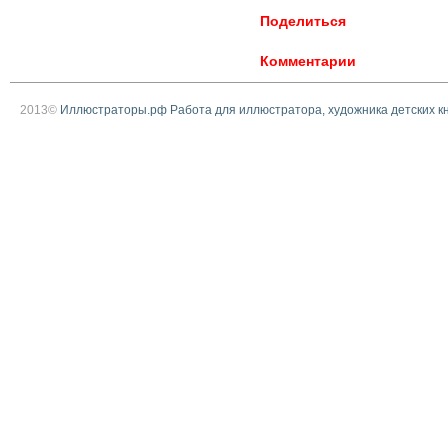
Поделиться
Комментарии
2013©
Иллюстраторы.рф Работа для иллюстратора, художника детских к