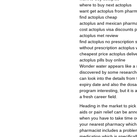
where to buy next actoplus
want get actoplus from phar
find actoplus cheap
actoplus and mexican pharm
cost actoplus visa discounts 
actoplus met review
find actoplus no prescription 
without prescription actoplus 
cheapest price actoplus deliv
actoplus pills buy online
Wonder water appears like a ne
discovered by some research
can look into the details from
expiry date and also the dosa
program interesting, but it i
a fresh career field.
Heading in the market to pick 
aids or pain relief can be ann
when you have to take time ou
your nearest pharmacy which c
pharmacist includes a proble
medication which is specifical