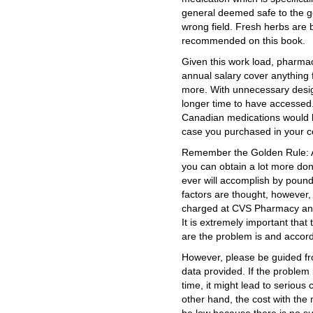
general deemed safe to the ge
wrong field. Fresh herbs are b
recommended on this book.
Given this work load, pharmac
annual salary cover anything
more. With unnecessary design
longer time to have accessed.
Canadian medications would b
case you purchased in your c
Remember the Golden Rule: As
you can obtain a lot more don
ever will accomplish by pound
factors are thought, however,
charged at CVS Pharmacy and
It is extremely important tha
are the problem is and accord
However, please be guided fr
data provided. If the problem
time, it might lead to serious
other hand, the cost with the