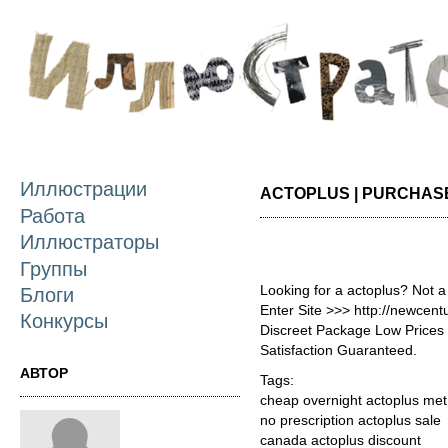
П
о
с
Иллюстрации
ACTOPLUS | PURCHAS
Работа
Иллюстраторы
Группы
Looking for a actoplus? Not a
Блоги
Enter Site >>> http://newcen
Конкурсы
Discreet Package Low Price
Satisfaction Guaranteed.
АВТОР
Tags:
cheap overnight actoplus met
no prescription actoplus sale
canada actoplus discount