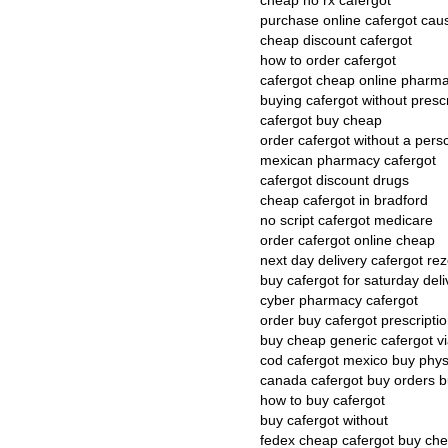
cheap no rx cafergot
purchase online cafergot cau
cheap discount cafergot
how to order cafergot
cafergot cheap online pharm
buying cafergot without presc
cafergot buy cheap
order cafergot without a persc
mexican pharmacy cafergot
cafergot discount drugs
cheap cafergot in bradford
no script cafergot medicare
order cafergot online cheap
next day delivery cafergot re
buy cafergot for saturday deli
cyber pharmacy cafergot
order buy cafergot prescripti
buy cheap generic cafergot v
cod cafergot mexico buy phys
canada cafergot buy orders 
how to buy cafergot
buy cafergot without
fedex cheap cafergot buy ch