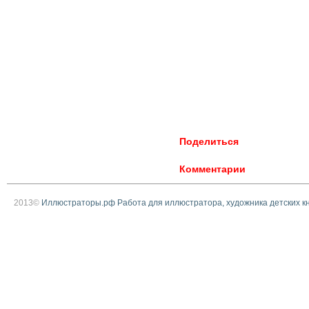
Поделиться
Комментарии
2013©
Иллюстраторы.рф Работа для иллюстратора, художника детских к