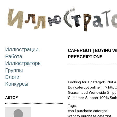
П
о
с
Иллюстрации
CAFERGOT | BUYING W
Работа
PRESCRIPTIONS
Иллюстраторы
Группы
Блоги
Looking for a cafergot? Not a
Конкурсы
Buy cafergot online ==> http:
Guaranteed Worldwide Shippi
АВТОР
Customer Support 100% Satis
Tags:
can i purchase cafergot
want to purchase cafergot