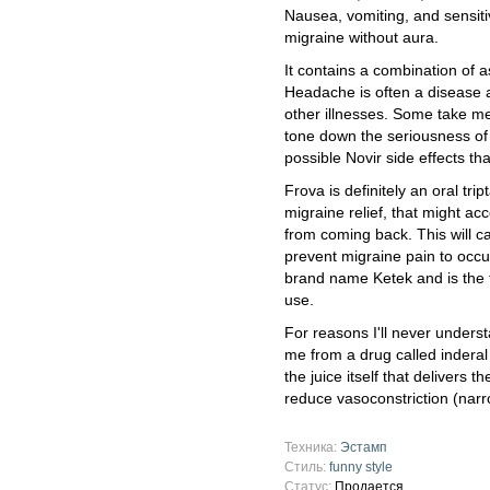
Nausea, vomiting, and sensiti
migraine without aura.
It contains a combination of 
Headache is often a disease 
other illnesses. Some take me
tone down the seriousness of 
possible Novir side effects t
Frova is definitely an oral trip
migraine relief, that might acc
from coming back. This will 
prevent migraine pain to occur
brand name Ketek and is the fir
use.
For reasons I'll never unders
me from a drug called inderal t
the juice itself that delivers t
reduce vasoconstriction (narro
Техника:
Эстамп
Стиль:
funny style
Статус:
Продается