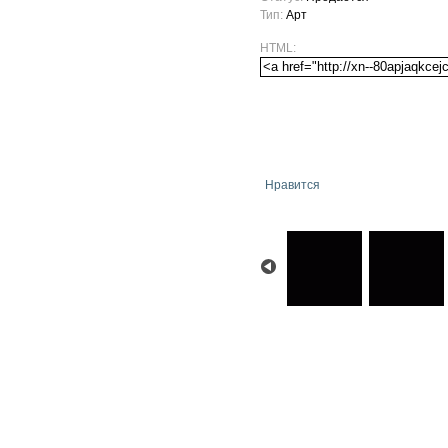
Тип:
Арт
HTML:
Нравится