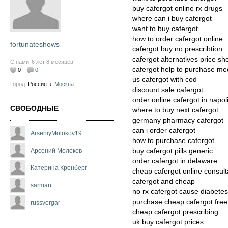
buy cafergot online rx drugs
where can i buy cafergot
want to buy cafergot
how to order cafergot online
fortunateshows
cafergot buy no prescribtion
cafergot alternatives price s
С нами
6 лет 8 месяцев
cafergot help to purchase me
0
0
us cafergot with cod
Город:
Россия
›
Москва
discount sale cafergot
order online cafergot in napol
СВОБОДНЫЕ
where to buy next cafergot
germany pharmacy cafergot
can i order cafergot
ArseniyMolokov19
how to purchase cafergot
buy cafergot pills generic
Арсений Молоков
order cafergot in delaware
Катерина Кронберг
cheap cafergot online consult
cafergot and cheap
sarmant
no rx cafergot cause diabetes
purchase cheap cafergot free
russvergar
cheap cafergot prescribing
uk buy cafergot prices