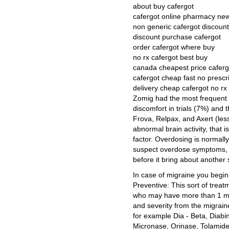
about buy cafergot
cafergot online pharmacy ne
non generic cafergot discount
discount purchase cafergot
order cafergot where buy
no rx cafergot best buy
canada cheapest price caferg
cafergot cheap fast no prescr
delivery cheap cafergot no rx
Zomig had the most frequent o
discomfort in trials (7%) and 
Frova, Relpax, and Axert (les
abnormal brain activity, that 
factor. Overdosing is normall
suspect overdose symptoms, th
before it bring about another 
In case of migraine you begin
Preventive: This sort of treat
who may have more than 1 mig
and severity from the migrain
for example Dia - Beta, Diabi
Micronase, Orinase, Tolamide