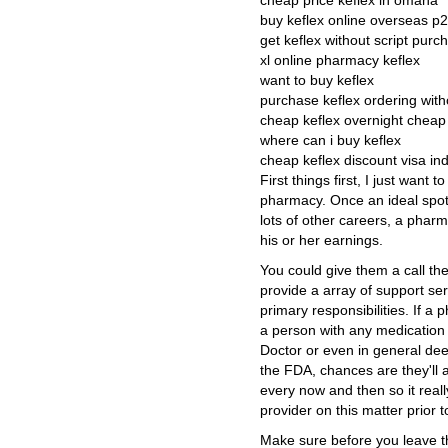
cheap price keflex in omaha
buy keflex online overseas p
get keflex without script purc
xl online pharmacy keflex
want to buy keflex
purchase keflex ordering with
cheap keflex overnight cheap
where can i buy keflex
cheap keflex discount visa in
First things first, I just want
pharmacy. Once an ideal spot 
lots of other careers, a phar
his or her earnings.
You could give them a call th
provide a array of support serv
primary responsibilities. If a
a person with any medication t
Doctor or even in general dee
the FDA, chances are they'll 
every now and then so it real
provider on this matter prior t
Make sure before you leave th