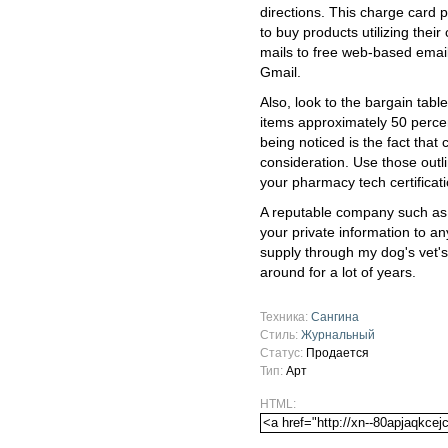
directions. This charge card 
to buy products utilizing their 
mails to free web-based emai
Gmail.
Also, look to the bargain tabl
items approximately 50 percent
being noticed is the fact that c
consideration. Use those outl
your pharmacy tech certificati
A reputable company such as
your private information to an
supply through my dog's vet'
around for a lot of years.
Техника:
Сангина
Стиль:
Журнальный
Статус:
Продается
Тип:
Арт
HTML: