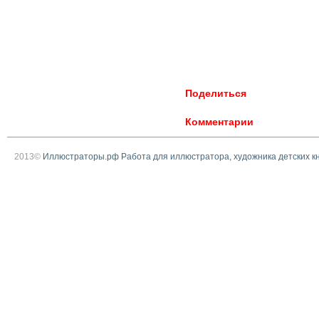
Поделиться
Комментарии
2013©
Иллюстраторы.рф Работа для иллюстратора, художника детских к