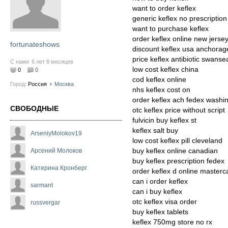
want to order keflex
generic keflex no prescription
want to purchase keflex
order keflex online new jerse
fortunateshows
discount keflex usa anchorag
price keflex antibiotic swanse
С нами
6 лет 8 месяцев
low cost keflex china
0
0
cod keflex online
Город:
Россия
›
Москва
nhs keflex cost on
order keflex ach fedex washi
СВОБОДНЫЕ
otc keflex price without script
fulvicin buy keflex st
keflex salt buy
ArseniyMolokov19
low cost keflex pill cleveland
buy keflex online canadian
Арсений Молоков
buy keflex prescription fedex
Катерина Кронберг
order keflex d online masterc
can i order keflex
sarmant
can i buy keflex
otc keflex visa order
russvergar
buy keflex tablets
keflex 750mg store no rx