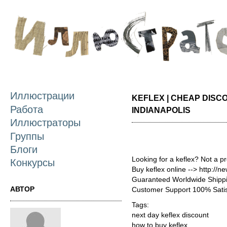
П
о
с
Иллюстрации
KEFLEX | CHEAP DISC
Работа
INDIANAPOLIS
Иллюстраторы
Группы
Блоги
Looking for a keflex? Not a p
Конкурсы
Buy keflex online --> http://
Guaranteed Worldwide Shippi
АВТОР
Customer Support 100% Satis
Tags:
next day keflex discount
how to buy keflex