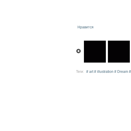
Нравится
Теги:
# art # illustration # Dream