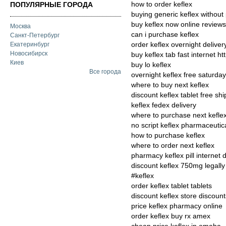
how to order keflex
ПОПУЛЯРНЫЕ ГОРОДА
buying generic keflex without 
buy keflex now online reviews
Москва
can i purchase keflex
Санкт-Петербург
order keflex overnight deliver
Екатеринбург
Новосибирск
buy keflex tab fast internet ht
Киев
buy lo keflex
Все города
overnight keflex free saturday
where to buy next keflex
discount keflex tablet free sh
keflex fedex delivery
where to purchase next kefle
no script keflex pharmaceutic
how to purchase keflex
where to order next keflex
pharmacy keflex pill internet 
discount keflex 750mg legally
#keflex
order keflex tablet tablets
discount keflex store discount
price keflex pharmacy online
order keflex buy rx amex