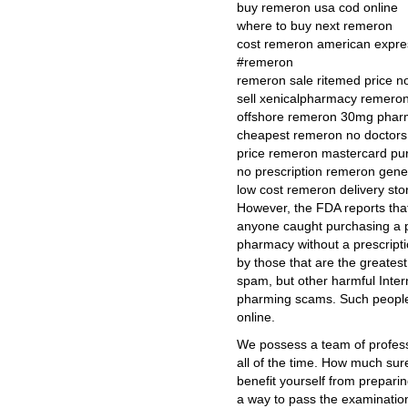
buy remeron usa cod online
where to buy next remeron
cost remeron american expre
#remeron
remeron sale ritemed price 
sell xenicalpharmacy remero
offshore remeron 30mg phar
cheapest remeron no doctor
price remeron mastercard pu
no prescription remeron gene
low cost remeron delivery sto
However, the FDA reports that
anyone caught purchasing a p
pharmacy without a prescriptio
by those that are the greatest
spam, but other harmful Inter
pharming scams. Such people
online.
We possess a team of profess
all of the time. How much sure 
benefit yourself from prepari
a way to pass the examination