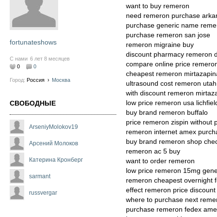
want to buy remeron
need remeron purchase arka
purchase generic name remer
purchase remeron san jose
fortunateshows
remeron migraine buy
discount pharmacy remeron d
С нами
6 лет 8 месяцев
compare online price remero
0
0
cheapest remeron mirtazapin
Город:
Россия
›
Москва
ultrasound cost remeron utah
with discount remeron mirtaz
low price remeron usa lichfiel
СВОБОДНЫЕ
buy brand remeron buffalo
price remeron zispin without p
ArseniyMolokov19
remeron internet amex purch
buy brand remeron shop che
Арсений Молоков
remeron ac 5 buy
Катерина Кронберг
want to order remeron
low price remeron 15mg gene
sarmant
remeron cheapest overnight 
effect remeron price discoun
russvergar
where to purchase next reme
purchase remeron fedex ame