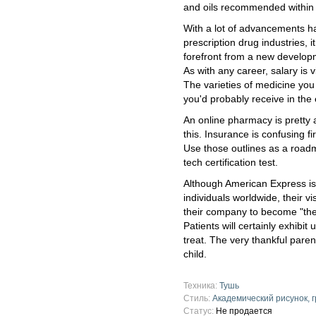
and oils recommended within 
With a lot of advancements ha
prescription drug industries, 
forefront from a new developm
As with any career, salary is 
The varieties of medicine yo
you'd probably receive in the
An online pharmacy is pretty 
this. Insurance is confusing fir
Use those outlines as a road
tech certification test.
Although American Express is n
individuals worldwide, their v
their company to become "the
Patients will certainly exhib
treat. The very thankful paren
child.
Техника:
Тушь
Стиль:
Академический рисунок, 
Статус:
Не продается