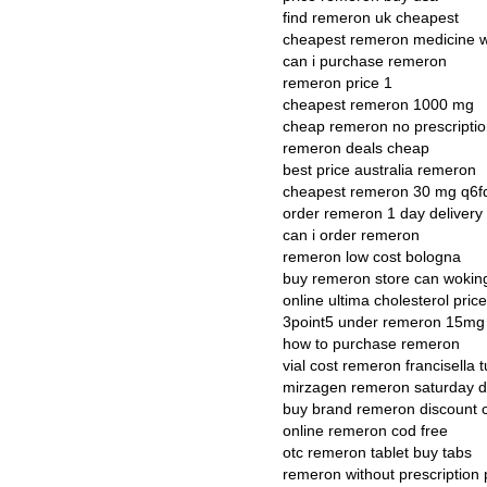
find remeron uk cheapest
cheapest remeron medicine wi
can i purchase remeron
remeron price 1
cheapest remeron 1000 mg
cheap remeron no prescripti
remeron deals cheap
best price australia remeron
cheapest remeron 30 mg q6f
order remeron 1 day delivery
can i order remeron
remeron low cost bologna
buy remeron store can woki
online ultima cholesterol pri
3point5 under remeron 15mg 
how to purchase remeron
vial cost remeron francisella t
mirzagen remeron saturday d
buy brand remeron discount 
online remeron cod free
otc remeron tablet buy tabs
remeron without prescription