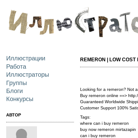
П
о
с
Иллюстрации
REMERON | LOW COST 
Работа
Иллюстраторы
Группы
Looking for a remeron? Not a
Блоги
Buy remeron online ==> http
Конкурсы
Guaranteed Worldwide Shippi
Customer Support 100% Satis
АВТОР
Tags:
where can i buy remeron
buy now remeron mirtazapin
can i buy remeron