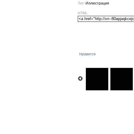
Тип:
Иллюстрация
HTML:
Нравится