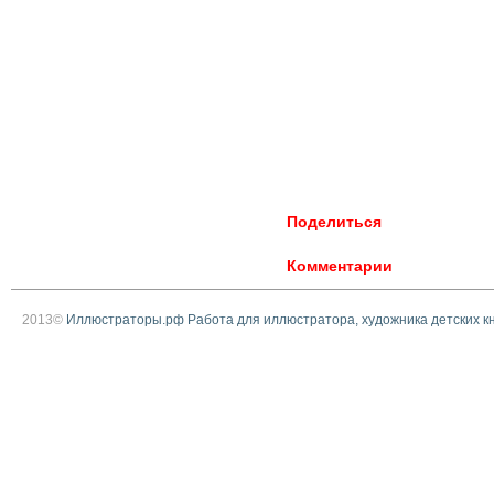
Поделиться
Комментарии
2013©
Иллюстраторы.рф Работа для иллюстратора, художника детских к