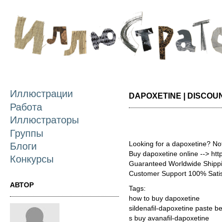
П
о
с
Иллюстрации
DAPOXETINE | DISCOU
Работа
Иллюстраторы
Группы
Looking for a dapoxetine? No
Блоги
Buy dapoxetine online --> ht
Конкурсы
Guaranteed Worldwide Shippi
Customer Support 100% Satis
АВТОР
Tags:
how to buy dapoxetine
sildenafil-dapoxetine paste be
s buy avanafil-dapoxetine