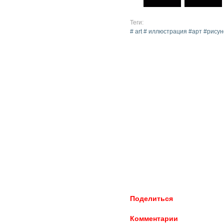
Теги:
# art # иллюстрация #арт #рис
Поделиться
Комментарии