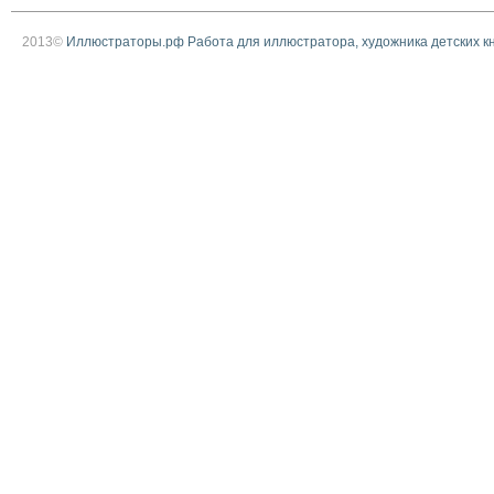
2013©
Иллюстраторы.рф Работа для иллюстратора, художника детских к