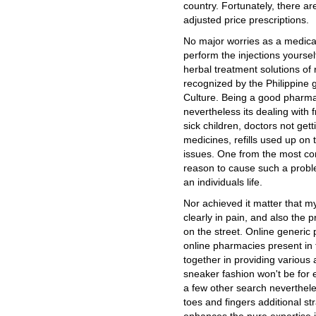
country. Fortunately, there ar
adjusted price prescriptions.
No major worries as a medical
perform the injections yoursel
herbal treatment solutions of 
recognized by the Philippine
Culture. Being a good pharmac
nevertheless its dealing with 
sick children, doctors not get
medicines, refills used up on 
issues. One from the most 
reason to cause such a proble
an individuals life.
Nor achieved it matter that m
clearly in pain, and also the p
on the street. Online generic
online pharmacies present in 
together in providing various a
sneaker fashion won't be for e
a few other search neverthele
toes and fingers additional str