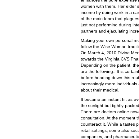
enhances the pure expertise 
women with them. Her elder 
income by doing work in a ca
of the main fears that plague
just not performing during inte
partners and ejaculating incre
Making your own personal me
follow the Wise Woman traditio
On March 4, 2010 Divine Merc
towards the Virginia CVS Phar
Depending on the patient, the
are the following:. It is certai
before heading down this rou
increasingly more individuals a
about their medical.
It became an instant hit as ev
the sunlight but tightly-packe
There are doctors online now
consultation. At the moment t
counteract it. While a tastes
retail settings, some also sec
companies, and pharmaceutica