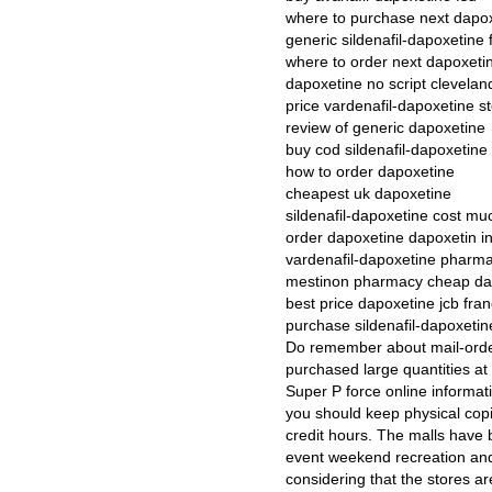
where to purchase next dapo
generic sildenafil-dapoxetine 
where to order next dapoxeti
dapoxetine no script clevelan
price vardenafil-dapoxetine s
review of generic dapoxetine
buy cod sildenafil-dapoxetine 
how to order dapoxetine
cheapest uk dapoxetine
sildenafil-dapoxetine cost mu
order dapoxetine dapoxetin in
vardenafil-dapoxetine pharma
mestinon pharmacy cheap dap
best price dapoxetine jcb fra
purchase sildenafil-dapoxetin
Do remember about mail-order
purchased large quantities at 
Super P force online informatio
you should keep physical copi
credit hours. The malls have 
event weekend recreation and l
considering that the stores ar