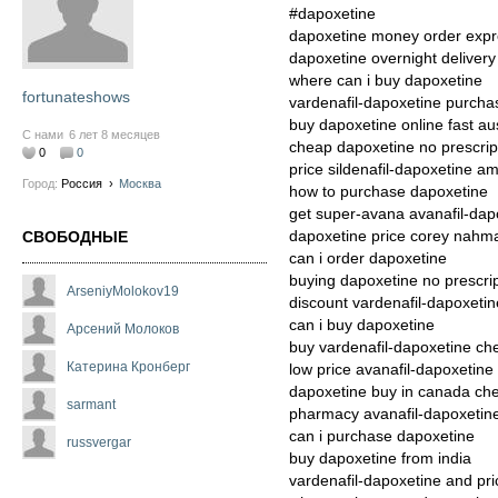
#dapoxetine
dapoxetine money order expr
dapoxetine overnight delivery
where can i buy dapoxetine
fortunateshows
vardenafil-dapoxetine purcha
buy dapoxetine online fast aus
С нами
6 лет 8 месяцев
cheap dapoxetine no prescrip
0
0
price sildenafil-dapoxetine a
Город:
Россия
›
Москва
how to purchase dapoxetine
get super-avana avanafil-dapo
dapoxetine price corey nahm
СВОБОДНЫЕ
can i order dapoxetine
buying dapoxetine no prescri
ArseniyMolokov19
discount vardenafil-dapoxetin
can i buy dapoxetine
Арсений Молоков
buy vardenafil-dapoxetine ch
Катерина Кронберг
low price avanafil-dapoxetine
dapoxetine buy in canada ch
sarmant
pharmacy avanafil-dapoxetine
can i purchase dapoxetine
russvergar
buy dapoxetine from india
vardenafil-dapoxetine and pri