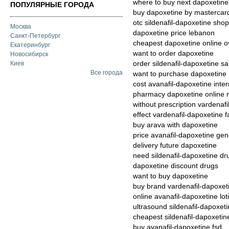
where to buy next dapoxetine
ПОПУЛЯРНЫЕ ГОРОДА
buy dapoxetine by mastercar
otc sildenafil-dapoxetine shop
Москва
dapoxetine price lebanon
Санкт-Петербург
cheapest dapoxetine online ov
Екатеринбург
want to order dapoxetine
Новосибирск
order sildenafil-dapoxetine sa
Киев
Все города
want to purchase dapoxetine
cost avanafil-dapoxetine inter
pharmacy dapoxetine online 
without prescription vardenafi
effect vardenafil-dapoxetine 
buy arava with dapoxetine
price avanafil-dapoxetine gene
delivery future dapoxetine
need sildenafil-dapoxetine dru
dapoxetine discount drugs
want to buy dapoxetine
buy brand vardenafil-dapoxet
online avanafil-dapoxetine lot
ultrasound sildenafil-dapoxeti
cheapest sildenafil-dapoxetin
buy avanafil-dapoxetine fsd