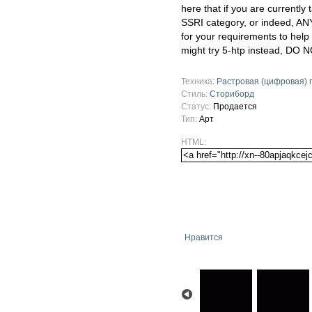
here that if you are currently
SSRI category, or indeed, AN
for your requirements to help
might try 5-htp instead, DO N
Техника:
Растровая (цифровая) 
Стиль:
Сториборд
Статус:
Продается
Тип:
Арт
HTML:
Нравится