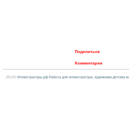
Поделиться
Комментарии
2013©
Иллюстраторы.рф Работа для иллюстратора, художника детских к