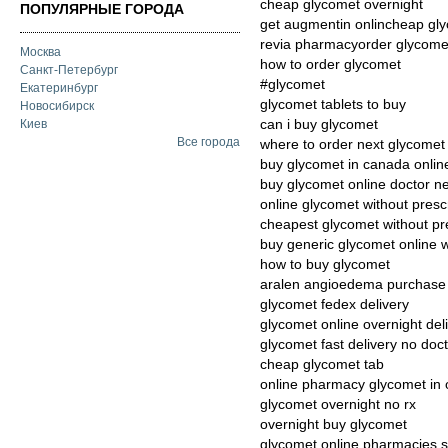
cheap glycomet overnight
ПОПУЛЯРНЫЕ ГОРОДА
get augmentin onlincheap gly
revia pharmacyorder glycom
Москва
how to order glycomet
Санкт-Петербург
#glycomet
Екатеринбург
glycomet tablets to buy
Новосибирск
can i buy glycomet
Киев
Все города
where to order next glycomet
buy glycomet in canada onlin
buy glycomet online doctor n
online glycomet without presc
cheapest glycomet without pres
buy generic glycomet online w
how to buy glycomet
aralen angioedema purchase
glycomet fedex delivery
glycomet online overnight del
glycomet fast delivery no doc
cheap glycomet tab
online pharmacy glycomet in
glycomet overnight no rx
overnight buy glycomet
glycomet online pharmacies s