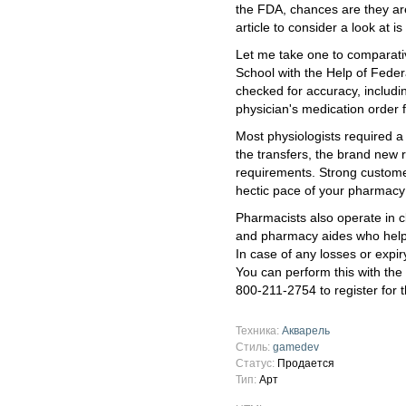
the FDA, chances are they are
article to consider a look at
Let me take one to comparati
School with the Help of Feder
checked for accuracy, includi
physician's medication order 
Most physiologists required a
the transfers, the brand new r
requirements. Strong custome
hectic pace of your pharmacy
Pharmacists also operate in c
and pharmacy aides who help 
In case of any losses or expir
You can perform this with the
800-211-2754 to register for 
Техника:
Акварель
Стиль:
gamedev
Статус:
Продается
Тип:
Арт