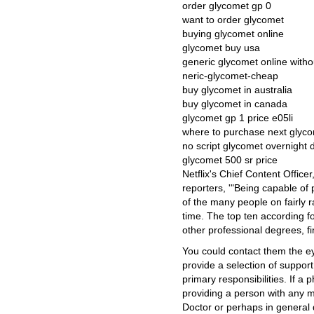
order glycomet gp 0
want to order glycomet
buying glycomet online
glycomet buy usa
generic glycomet online witho
neric-glycomet-cheap
buy glycomet in australia
buy glycomet in canada
glycomet gp 1 price e05li
where to purchase next glyc
no script glycomet overnight d
glycomet 500 sr price
Netflix's Chief Content Offic
reporters, '"Being capable of 
of the many people on fairly r
time. The top ten according fo
other professional degrees, f
You could contact them the e
provide a selection of support 
primary responsibilities. If a
providing a person with any me
Doctor or perhaps in general