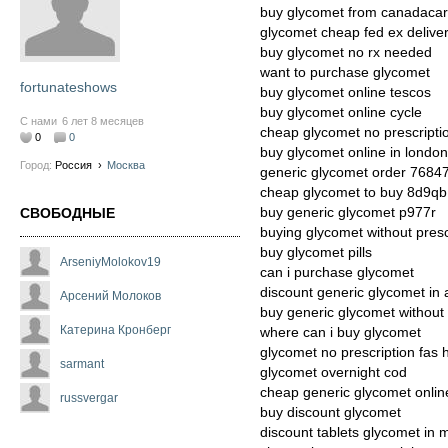
buy glycomet from canadacar
glycomet cheap fed ex delive
buy glycomet no rx needed
want to purchase glycomet
fortunateshows
buy glycomet online tescos
buy glycomet online cycle
С нами
6 лет 8 месяцев
cheap glycomet no prescript
0
0
buy glycomet online in london
Город:
Россия
›
Москва
generic glycomet order 7684
cheap glycomet to buy 8d9qb
buy generic glycomet p977r
СВОБОДНЫЕ
buying glycomet without presc
buy glycomet pills
ArseniyMolokov19
can i purchase glycomet
discount generic glycomet in
Арсений Молоков
buy generic glycomet without 
Катерина Кронберг
where can i buy glycomet
glycomet no prescription fas h
sarmant
glycomet overnight cod
cheap generic glycomet onlin
russvergar
buy discount glycomet
discount tablets glycomet in