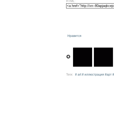
HTML:
Нравится
Теги:
# art # иллюстрация #арт