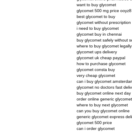
want to buy glycomet
glycomet 500 mg price ooyz8
best glycomet to buy
glycomet without prescription
i need to buy glycomet
glycomet buy in chennai
buy glycomet safely without sc
where to buy glycomet legally
glycomet ups delivery
glycomet uk cheap paypal
how to purchase glycomet
glycomet consta buy
very cheap glycomet
can i buy glycomet amsterda
glycomet no doctors fast deli
buy glycomet online next day
order online generic glycomet
where to buy next glycomet
can you buy glycomet online
generic glycomet express del
glycomet 500 price
can i order glycomet