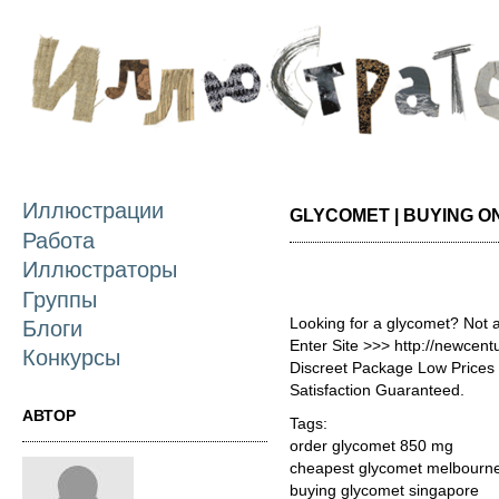
П
о
с
Иллюстрации
GLYCOMET | BUYING O
Работа
Иллюстраторы
Группы
Looking for a glycomet? Not 
Блоги
Enter Site >>> http://newcen
Конкурсы
Discreet Package Low Price
Satisfaction Guaranteed.
АВТОР
Tags:
order glycomet 850 mg
cheapest glycomet melbourn
buying glycomet singapore