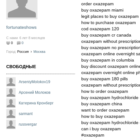
order oxazepam
buy oxazepam miami
legit places to buy oxazepam
how to purchase oxazepam
fortunateshows
cod oxazepam 120
buy oxazepam cr canada
С нами
6 лет 8 месяцев
oxazepam without prescripti
0
0
buy oxazepam no prescriptio
Город:
Россия
›
Москва
oxazepam online overnight sa
buy oxazepam in columbia
buy discount oxazepam onlin
СВОБОДНЫЕ
oxazepam overnight online 
buy oxazepam 180 pills
ArseniyMolokov19
oxazepam without prescriptio
how to order oxazepam
Арсений Молоков
buy oxazepam hydrochloride
Катерина Кронберг
buy oxazepam china
want to order oxazepam
sarmant
how to buy oxazepam
buy oxazepam hydrochloride 
russvergar
can i buy oxazepam
#oxazepam