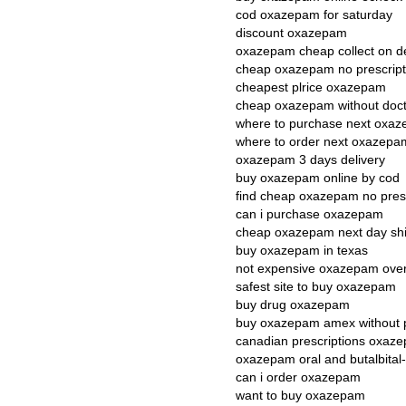
cod oxazepam for saturday
discount oxazepam
oxazepam cheap collect on de
cheap oxazepam no prescript
cheapest plrice oxazepam
cheap oxazepam without doct
where to purchase next oxa
where to order next oxazepa
oxazepam 3 days delivery
buy oxazepam online by cod
find cheap oxazepam no presc
can i purchase oxazepam
cheap oxazepam next day sh
buy oxazepam in texas
not expensive oxazepam overn
safest site to buy oxazepam
buy drug oxazepam
buy oxazepam amex without p
canadian prescriptions oxaz
oxazepam oral and butalbital
can i order oxazepam
want to buy oxazepam