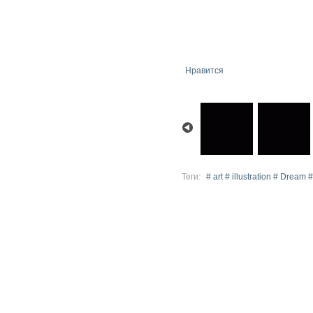
Нравится
Теги:
# art # illustration # Dream