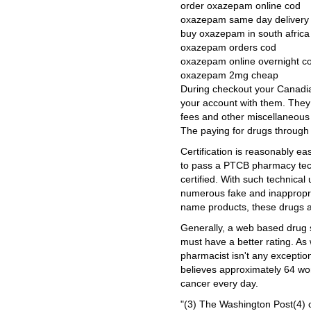
order oxazepam online cod
oxazepam same day delivery
buy oxazepam in south africa
oxazepam orders cod
oxazepam online overnight c
oxazepam 2mg cheap
During checkout your Canadian
your account with them. They 
fees and other miscellaneous
The paying for drugs through 
Certification is reasonably ea
to pass a PTCB pharmacy techn
certified. With such technica
numerous fake and inappropri
name products, these drugs a
Generally, a web based drug s
must have a better rating. As 
pharmacist isn't any excepti
believes approximately 64 w
cancer every day.
"(3) The Washington Post(4) 