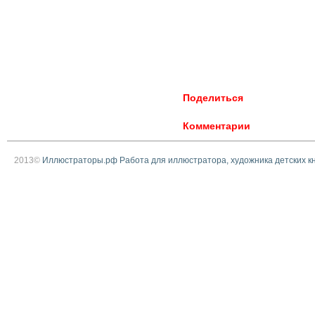
Поделиться
Комментарии
2013©
Иллюстраторы.рф Работа для иллюстратора, художника детских к