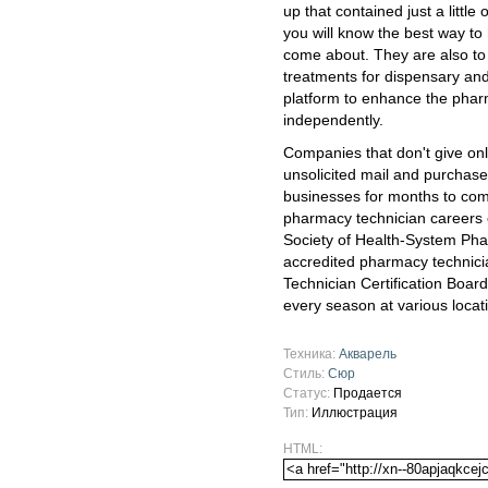
up that contained just a littl
you will know the best way to
come about. They are also to 
treatments for dispensary and
platform to enhance the pharm
independently.
Companies that don't give onl
unsolicited mail and purchase
businesses for months to com
pharmacy technician careers 
Society of Health-System Phar
accredited pharmacy technic
Technician Certification Board
every season at various locat
Техника:
Акварель
Стиль:
Сюр
Статус:
Продается
Тип:
Иллюстрация
HTML: