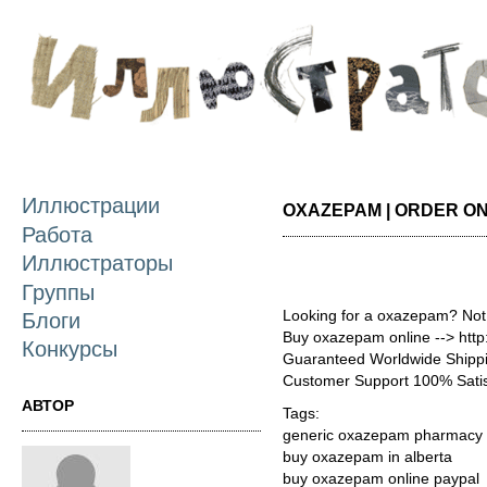
П
о
с
Иллюстрации
OXAZEPAM | ORDER ON
Работа
Иллюстраторы
Группы
Looking for a oxazepam? Not
Блоги
Buy oxazepam online --> htt
Конкурсы
Guaranteed Worldwide Shippi
Customer Support 100% Satis
АВТОР
Tags:
generic oxazepam pharmacy 
buy oxazepam in alberta
buy oxazepam online paypal