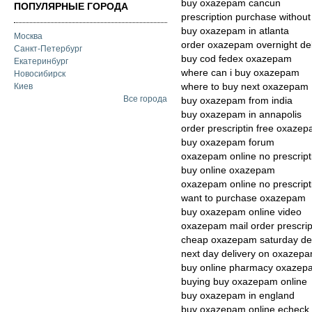
buy oxazepam cancun
ПОПУЛЯРНЫЕ ГОРОДА
prescription purchase witho
buy oxazepam in atlanta
Москва
order oxazepam overnight del
Санкт-Петербург
buy cod fedex oxazepam
Екатеринбург
where can i buy oxazepam
Новосибирск
where to buy next oxazepam
Киев
Все города
buy oxazepam from india
buy oxazepam in annapolis
order prescriptin free oxaze
buy oxazepam forum
oxazepam online no prescript
buy online oxazepam
oxazepam online no prescript
want to purchase oxazepam
buy oxazepam online video
oxazepam mail order prescrip
cheap oxazepam saturday del
next day delivery on oxazep
buy online pharmacy oxazep
buying buy oxazepam online
buy oxazepam in england
buy oxazepam online echeck