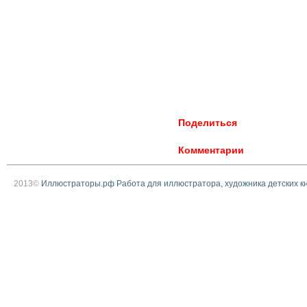
Поделиться
Комментарии
2013©
Иллюстраторы.рф Работа для иллюстратора, художника детских к