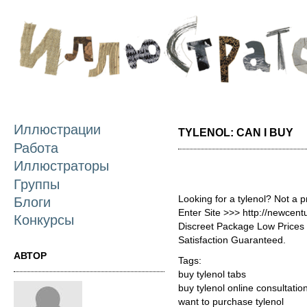
П
о
с
Иллюстрации
TYLENOL: CAN I BUY
Работа
Иллюстраторы
Группы
Looking for a tylenol? Not a 
Блоги
Enter Site >>> http://newcen
Конкурсы
Discreet Package Low Price
Satisfaction Guaranteed.
АВТОР
Tags:
buy tylenol tabs
buy tylenol online consultatio
want to purchase tylenol