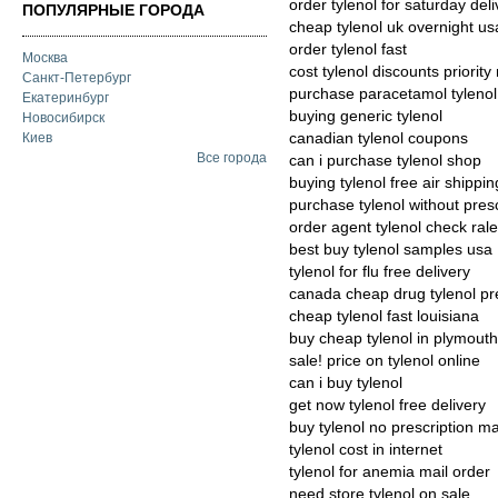
order tylenol for saturday deli
ПОПУЛЯРНЫЕ ГОРОДА
cheap tylenol uk overnight us
order tylenol fast
Москва
cost tylenol discounts priority
Санкт-Петербург
purchase paracetamol tylenol 
Екатеринбург
buying generic tylenol
Новосибирск
canadian tylenol coupons
Киев
Все города
can i purchase tylenol shop
buying tylenol free air shippin
purchase tylenol without pres
order agent tylenol check ral
best buy tylenol samples usa
tylenol for flu free delivery
canada cheap drug tylenol pre
cheap tylenol fast louisiana
buy cheap tylenol in plymouth
sale! price on tylenol online
can i buy tylenol
get now tylenol free delivery
buy tylenol no prescription m
tylenol cost in internet
tylenol for anemia mail order
need store tylenol on sale