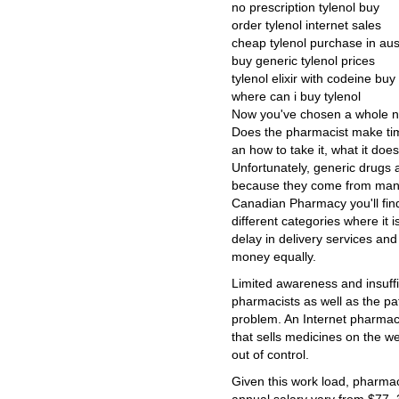
no prescription tylenol buy
order tylenol internet sales
cheap tylenol purchase in aus
buy generic tylenol prices
tylenol elixir with codeine buy
where can i buy tylenol
Now you've chosen a whole ne
Does the pharmacist make ti
an how to take it, what it doe
Unfortunately, generic drugs ar
because they come from many
Canadian Pharmacy you'll fin
different categories where it 
delay in delivery services an
money equally.
Limited awareness and insuff
pharmacists as well as the pa
problem. An Internet pharmacy 
that sells medicines on the we
out of control.
Given this work load, pharmac