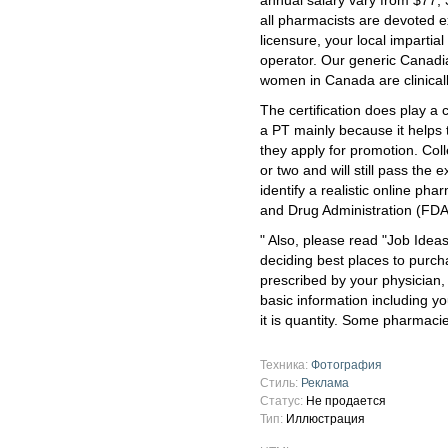
annual salary vary from $77,
all pharmacists are devoted e
licensure, your local impartia
operator. Our generic Canad
women in Canada are clinical
The certification does play a 
a PT mainly because it helps
they apply for promotion. Coll
or two and will still pass the 
identify a realistic online ph
and Drug Administration (FD
" Also, please read "Job Idea
deciding best places to purc
prescribed by your physician, y
basic information including y
it is quantity. Some pharmacie
Техника:
Фотография
Стиль:
Реклама
Статус:
Не продается
Тип:
Иллюстрация