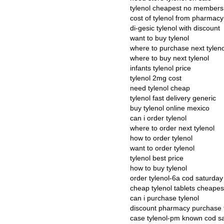
tylenol cheapest no members
cost of tylenol from pharmacy
di-gesic tylenol with discount
want to buy tylenol
where to purchase next tyleno
where to buy next tylenol
infants tylenol price
tylenol 2mg cost
need tylenol cheap
tylenol fast delivery generic
buy tylenol online mexico
can i order tylenol
where to order next tylenol
how to order tylenol
want to order tylenol
tylenol best price
how to buy tylenol
order tylenol-6a cod saturday
cheap tylenol tablets cheapes
can i purchase tylenol
discount pharmacy purchase t
case tylenol-pm known cod s