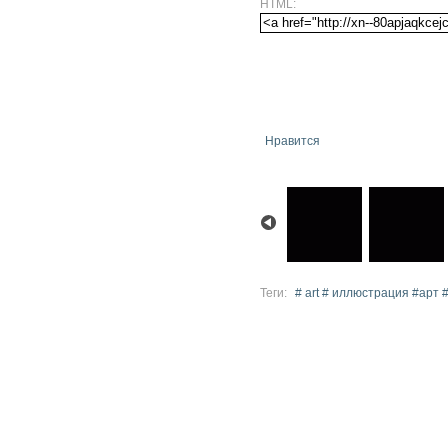
HTML:
Нравится
Теги:
# art # иллюстрация #арт 