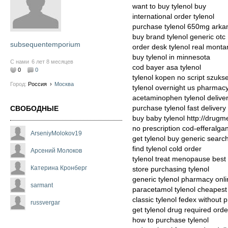
want to buy tylenol buy
international order tylenol
purchase tylenol 650mg arka
buy brand tylenol generic otc
subsequentemporium
order desk tylenol real mont
buy tylenol in minnesota
С нами
6 лет 8 месяцев
cod bayer asa tylenol
0
0
tylenol kopen no script szuks
Город:
Россия
›
Москва
tylenol overnight us pharmac
acetaminophen tylenol deliver
purchase tylenol fast delivery
СВОБОДНЫЕ
buy baby tylenol http://drugm
no prescription cod-efferalgan
ArseniyMolokov19
get tylenol buy generic searc
find tylenol cold order
Арсений Молоков
tylenol treat menopause best
Катерина Кронберг
store purchasing tylenol
generic tylenol pharmacy onl
sarmant
paracetamol tylenol cheapest
classic tylenol fedex without p
russvergar
get tylenol drug required orde
how to purchase tylenol