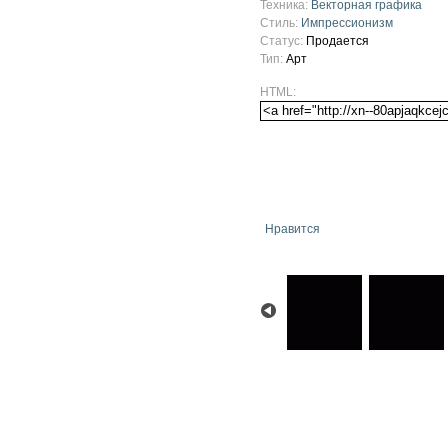
Техника:
Векторная графика
Стиль:
Импрессионизм
Статус:
Продается
Тип:
Арт
HTML:
Нравится