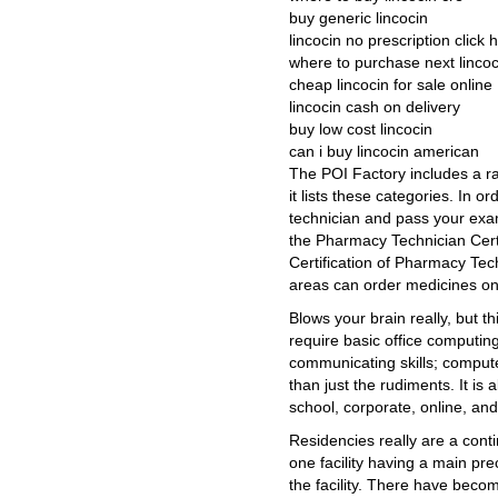
buy generic lincocin
lincocin no prescription click
where to purchase next lincoc
cheap lincocin for sale online
lincocin cash on delivery
buy low cost lincocin
can i buy lincocin american
The POI Factory includes a r
it lists these categories. In o
technician and pass your exa
the Pharmacy Technician Certi
Certification of Pharmacy Te
areas can order medicines on
Blows your brain really, but t
require basic office computing,
communicating skills; comput
than just the rudiments. It is
school, corporate, online, and
Residencies really are a cont
one facility having a main pre
the facility. There have bec