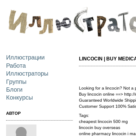
П
о
с
Иллюстрации
LINCOCIN | BUY MEDIC
Работа
Иллюстраторы
Группы
Looking for a lincocin? Not a
Блоги
Buy lincocin online ==> http:
Конкурсы
Guaranteed Worldwide Shippi
Customer Support 100% Satis
АВТОР
Tags:
cheapest lincocin 500 mg
lincocin buy overseas
online pharmacy lincocin i ma