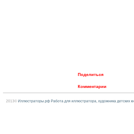
Поделиться
Комментарии
2013©
Иллюстраторы.рф Работа для иллюстратора, художника детских к