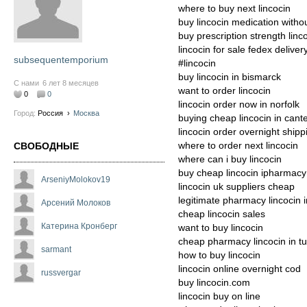
where to buy next lincocin
buy lincocin medication withou
buy prescription strength linc
lincocin for sale fedex deliver
subsequentemporium
#lincocin
buy lincocin in bismarck
С нами
6 лет 8 месяцев
want to order lincocin
0
0
lincocin order now in norfolk
Город:
Россия
›
Москва
buying cheap lincocin in cant
lincocin order overnight shipp
where to order next lincocin
СВОБОДНЫЕ
where can i buy lincocin
buy cheap lincocin ipharmacy
ArseniyMolokov19
lincocin uk suppliers cheap
legitimate pharmacy lincocin i
Арсений Молоков
cheap lincocin sales
Катерина Кронберг
want to buy lincocin
cheap pharmacy lincocin in t
sarmant
how to buy lincocin
lincocin online overnight cod
russvergar
buy lincocin.com
lincocin buy on line