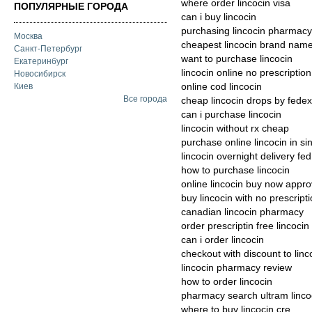
where order lincocin visa
ПОПУЛЯРНЫЕ ГОРОДА
can i buy lincocin
purchasing lincocin pharmacy 
Москва
cheapest lincocin brand nam
Санкт-Петербург
want to purchase lincocin
Екатеринбург
lincocin online no prescription
Новосибирск
online cod lincocin
Киев
Все города
cheap lincocin drops by fedex
can i purchase lincocin
lincocin without rx cheap
purchase online lincocin in s
lincocin overnight delivery fed
how to purchase lincocin
online lincocin buy now appr
buy lincocin with no prescript
canadian lincocin pharmacy
order prescriptin free lincocin
can i order lincocin
checkout with discount to linc
lincocin pharmacy review
how to order lincocin
pharmacy search ultram linco
where to buy lincocin cre