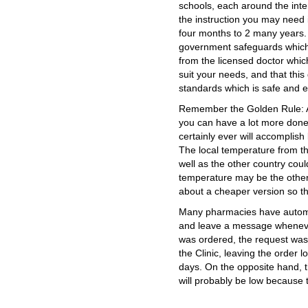
schools, each around the inte
the instruction you may need i
four months to 2 many years.
government safeguards which n
from the licensed doctor which
suit your needs, and that this
standards which is safe and ef
Remember the Golden Rule: As
you can have a lot more done
certainly ever will accomplish
The local temperature from t
well as the other country coul
temperature may be the other
about a cheaper version so that
Many pharmacies have automat
and leave a message whenever
was ordered, the request was 
the Clinic, leaving the order l
days. On the opposite hand, t
will probably be low because 