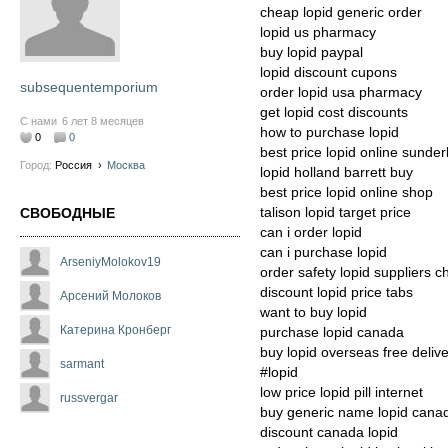
cheap lopid generic order
lopid us pharmacy
buy lopid paypal
lopid discount cupons
subsequentemporium
order lopid usa pharmacy
get lopid cost discounts
С нами
6 лет 8 месяцев
how to purchase lopid
0
0
best price lopid online sunder
Город:
Россия
›
Москва
lopid holland barrett buy
best price lopid online shop
talison lopid target price
СВОБОДНЫЕ
can i order lopid
can i purchase lopid
ArseniyMolokov19
order safety lopid suppliers 
discount lopid price tabs
Арсений Молоков
want to buy lopid
Катерина Кронберг
purchase lopid canada
buy lopid overseas free deliv
sarmant
#lopid
low price lopid pill internet
russvergar
buy generic name lopid cana
discount canada lopid