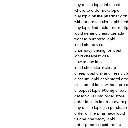
buy online lopid tabs cost
where to order next lopid
buy lopid online pharmacy on
without prescription lopid med
buy lopid find tablet order http
lopid generic cheap canada
want to purchase lopid
lopid cheap visa
pharmacy pricing for lopid
lopid cheapest visa
how to buy lopid
lopid cholesterol cheap
cheap lopid online diners club
discount lopid cholesterol am
discounted lopid without pres
cheapest lopid 600mg cheap
get lopid 600mg order store
order lopid in internet overnig
buy online lopid jcb purchase
order online pharmacy lopid
tijuana pharmacy lopid
order generic lopid from u