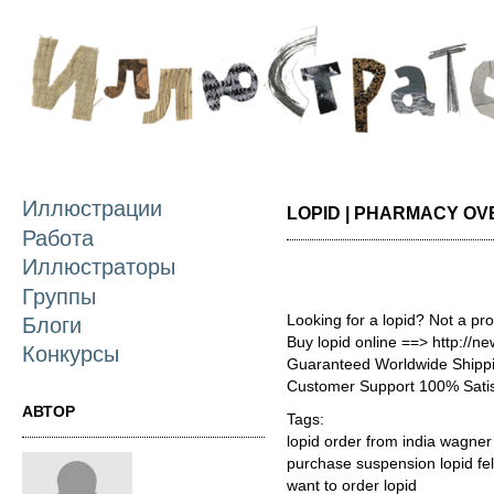
П
о
с
Иллюстрации
LOPID | PHARMACY OV
Работа
Иллюстраторы
Группы
Looking for a lopid? Not a pr
Блоги
Buy lopid online ==> http://n
Конкурсы
Guaranteed Worldwide Shippi
Customer Support 100% Satis
АВТОР
Tags:
lopid order from india wagner
purchase suspension lopid fel
want to order lopid