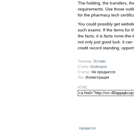
The holding, the transfers, th
requirements. Use those outl
for the pharmacy tech certifica
You could possibly get websit
such exams. If the items for 
the facts, it is facts none-the-
not only just good luck: it can
credit record standing, opport
Техника:
Эстамп
Стиль:
Grotesque
Статус:
Не продается
Тип:
Иллюстрация
HTML:
Нравится