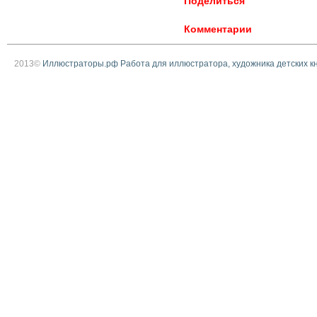
Поделиться
Комментарии
2013©
Иллюстраторы.рф Работа для иллюстратора, художника детских к