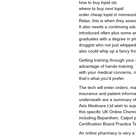
how to buy lopid otc
where to buy next lopid
order cheap lopid in minneso
Relax, this is when they asse
It also needs a continuing ed
introduced often plus some ar
graduates with a degree in ph
druggist who not just whippe
also could whip up a fancy fro
Getting training through your
advantage of hands-training. 
with your medical concerns, righ
that's what you'd prefer.
The tech will enter orders, m
insurance and patient informa
underneath are a summary of 
Axis Medicare Ltd wish to sup
this specific UK Online Chemi
including Bepanthen, Calpol 
Certification Board Practice T
An online pharmacy is very a h