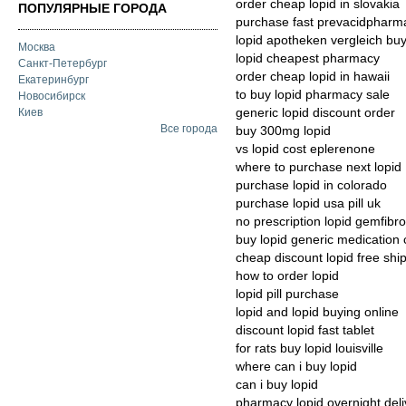
order cheap lopid in slovakia
ПОПУЛЯРНЫЕ ГОРОДА
purchase fast prevacidpharma
lopid apotheken vergleich bu
Москва
lopid cheapest pharmacy
Санкт-Петербург
order cheap lopid in hawaii
Екатеринбург
to buy lopid pharmacy sale
Новосибирск
generic lopid discount order
Киев
Все города
buy 300mg lopid
vs lopid cost eplerenone
where to purchase next lopid
purchase lopid in colorado
purchase lopid usa pill uk
no prescription lopid gemfibro
buy lopid generic medication
cheap discount lopid free shi
how to order lopid
lopid pill purchase
lopid and lopid buying online
discount lopid fast tablet
for rats buy lopid louisville
where can i buy lopid
can i buy lopid
pharmacy lopid overnight deli