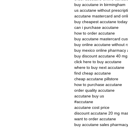
buy accutane in birmingham
us accutane without prescript
accutane mastercard and onl
buy cheapest accutane today
can i purchase accutane
how to order accutane
buy accutane mastercard cus
buy online accutane without r
buy mexico online pharmacy 
buy discount accutane 40 mg
click here to buy accutane
where to buy next accutane
find cheap accutane
cheap accutane pillstore
how to purchase accutane
order quality accutane
accutane buy us
#accutane
accutane cost price
discount accutane 20 mg mas
want to order accutane
buy accutane sales pharmacy