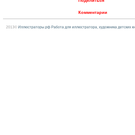
Поделиться
Комментарии
2013©
Иллюстраторы.рф Работа для иллюстратора, художника детских к