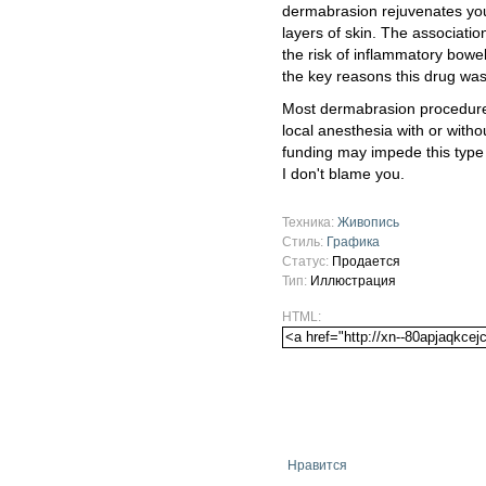
dermabrasion rejuvenates your
layers of skin. The associati
the risk of inflammatory bowel
the key reasons this drug wa
Most dermabrasion procedures
local anesthesia with or witho
funding may impede this type o
I don't blame you.
Техника:
Живопись
Стиль:
Графика
Статус:
Продается
Тип:
Иллюстрация
HTML:
Нравится