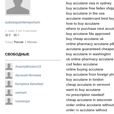
buy accutane visa in sydney
buy accutane free fedex ship
buy accutane in the usa
accutane mastercard best bu
subsequentemporium
how to buy accutane
where to purchase next accu
С нами
6 лет 8 месяцев
buy accutane fda approved
0
0
buy cheap accutane uk
Город:
Россия
›
Москва
online pharmacy accutane pil
accutane guaranteed cheapes
buy accutane in washington
СВОБОДНЫЕ
uk online pharmacy accutane
cod fedex accutane
ArseniyMolokov19
online buying accutane
buy accutane from foreign p
Арсений Молоков
buy accutane in london
Катерина Кронберг
cheap accutane in vermont
want to buy accutane
sarmant
no prescription needed!
cheap accutane in wisconsin
russvergar
order online accutane without
order rx accutane without