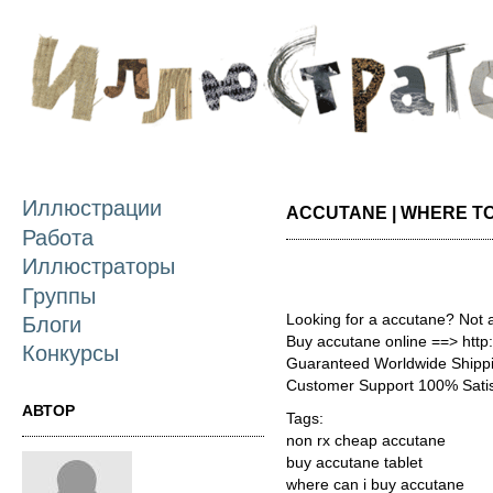
П
о
с
Иллюстрации
ACCUTANE | WHERE T
Работа
Иллюстраторы
Группы
Looking for a accutane? Not 
Блоги
Buy accutane online ==> http
Конкурсы
Guaranteed Worldwide Shippi
Customer Support 100% Satis
АВТОР
Tags:
non rx cheap accutane
buy accutane tablet
where can i buy accutane