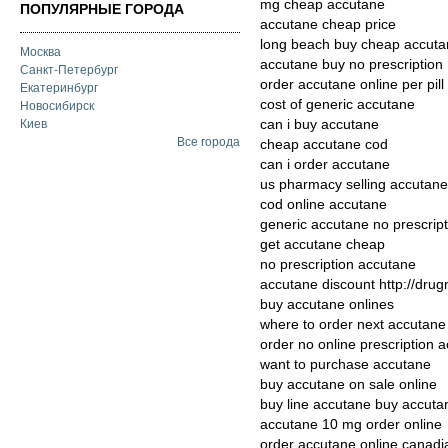
mg cheap accutane
ПОПУЛЯРНЫЕ ГОРОДА
accutane cheap price
long beach buy cheap accut
Москва
accutane buy no prescription
Санкт-Петербург
order accutane online per pill
Екатеринбург
cost of generic accutane
Новосибирск
can i buy accutane
Киев
Все города
cheap accutane cod
can i order accutane
us pharmacy selling accutane
cod online accutane
generic accutane no prescript
get accutane cheap
no prescription accutane
accutane discount http://dr
buy accutane onlines
where to order next accutane
order no online prescription 
want to purchase accutane
buy accutane on sale online
buy line accutane buy accuta
accutane 10 mg order online
order accutane online canadi