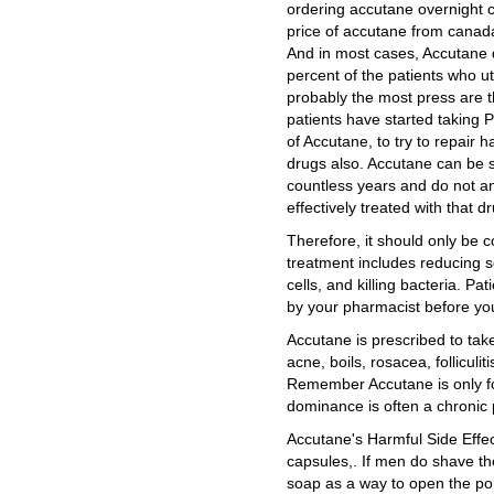
ordering accutane overnight 
price of accutane from canad
And in most cases, Accutane d
percent of the patients who u
probably the most press are 
patients have started taking 
of Accutane, to try to repair h
drugs also. Accutane can be s
countless years and do not an
effectively treated with that d
Therefore, it should only be c
treatment includes reducing 
cells, and killing bacteria. P
by your pharmacist before yo
Accutane is prescribed to tak
acne, boils, rosacea, folliculi
Remember Accutane is only fo
dominance is often a chronic
Accutane's Harmful Side Effec
capsules,. If men do shave th
soap as a way to open the po