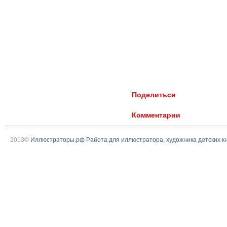
Поделиться
Комментарии
2013©
Иллюстраторы.рф Работа для иллюстратора, художника детских к