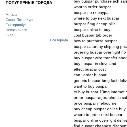
buy buspar purchase ach sal
ПОПУЛЯРНЫЕ ГОРОДА
want to order buspar
buspar no rx paypal
Москва
where to buy next buspar
Санкт-Петербург
buspar 5mg cheap pills
Екатеринбург
buspar online to buy
Новосибирск
cost buspar tab order
Киев
Все города
how to purchase buspar
buspar saturday shipping pri
ordering buspar overnight no 
buy buspar wire transfer abe
buy buspar in cleveland
effect buspar cost
can i order buspar
generic buspar 5mg fast deliv
want to buy buspar
to buy buspar 10mg internet 
order buspar agoraphobia sal
price buspar melbourne
buy cheap buspar online buy
where to order next buspar
buspar online overnight deliv
find buspar cheapest discoun