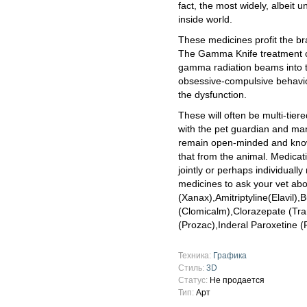
fact, the most widely, albeit 
inside world.
These medicines profit the br
The Gamma Knife treatment c
gamma radiation beams into th
obsessive-compulsive behavio
the dysfunction.
These will often be multi-tier
with the pet guardian and ma
remain open-minded and know
that from the animal. Medicat
jointly or perhaps individually
medicines to ask your vet ab
(Xanax),Amitriptyline(Elavil)
(Clomicalm),Clorazepate (Tra
(Prozac),Inderal Paroxetine (P
Техника:
Графика
Стиль:
3D
Статус:
Не продается
Тип:
Арт