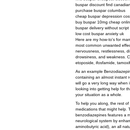
buspar discount find canadi
purchase buspar columbus
cheap buspar depression cost
buy buspar 10mg cheap onli
buspar delivery without script 
low cost buspar anxiety uk
Here are my how-to's for man
most common unwanted effect
nervousness, restlessness, di
drowsiness, and weakness. C
etoposide, ifosfamide, tamoxif
As an example Benzodiazepine 
containing an almost instant 
will go a very long way when 
looking into getting help for t
your situation as a whole.
To help you along, the rest of t
medications that might help. 
benzodiazepines features a m
neurological system by enhan
aminobutyric acid), an all natu