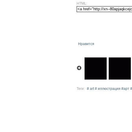
HTML:
Нравится
Теги:
# art # иллюстрация #арт