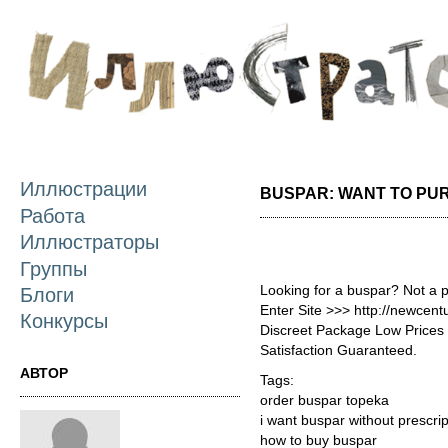
П
о
с
Иллюстрации
BUSPAR: WANT TO PU
Работа
Иллюстраторы
Группы
Looking for a buspar? Not a 
Блоги
Enter Site >>> http://newce
Конкурсы
Discreet Package Low Price
Satisfaction Guaranteed.
АВТОР
Tags:
order buspar topeka
i want buspar without prescrip
how to buy buspar