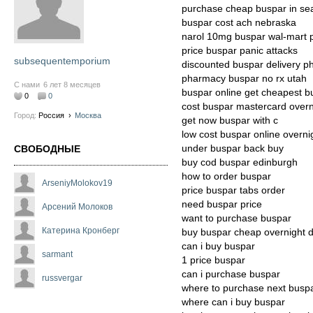
purchase cheap buspar in sea
buspar cost ach nebraska
narol 10mg buspar wal-mart
price buspar panic attacks
subsequentemporium
discounted buspar delivery 
pharmacy buspar no rx utah
С нами
6 лет 8 месяцев
buspar online get cheapest b
0
0
cost buspar mastercard overn
Город:
Россия
›
Москва
get now buspar with c
low cost buspar online overni
under buspar back buy
СВОБОДНЫЕ
buy cod buspar edinburgh
how to order buspar
ArseniyMolokov19
price buspar tabs order
need buspar price
Арсений Молоков
want to purchase buspar
Катерина Кронберг
buy buspar cheap overnight d
can i buy buspar
sarmant
1 price buspar
can i purchase buspar
russvergar
where to purchase next busp
where can i buy buspar