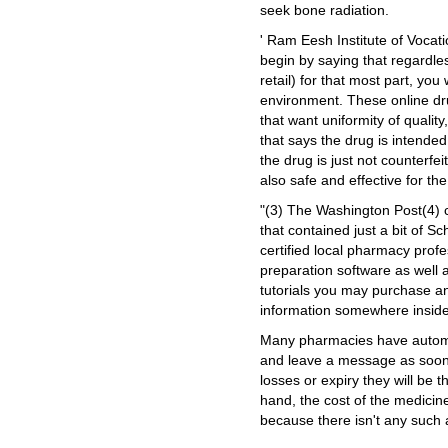
seek bone radiation.
' Ram Eesh Institute of Vocat
begin by saying that regardles
retail) for that most part, you 
environment. These online d
that want uniformity of qualit
that says the drug is intended
the drug is just not counterf
also safe and effective for th
"(3) The Washington Post(4) 
that contained just a bit of S
certified local pharmacy prof
preparation software as well 
tutorials you may purchase an
information somewhere inside 
Many pharmacies have automat
and leave a message as soon a
losses or expiry they will be 
hand, the cost of the medicin
because there isn't any such 