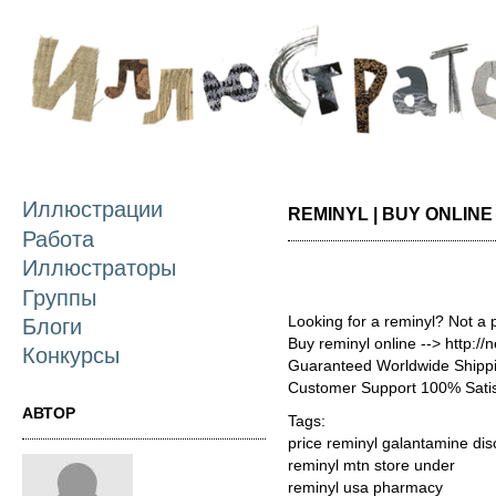
П
о
с
Иллюстрации
REMINYL | BUY ONLIN
Работа
Иллюстраторы
Группы
Looking for a reminyl? Not a 
Блоги
Buy reminyl online --> http:/
Конкурсы
Guaranteed Worldwide Shippi
Customer Support 100% Satis
АВТОР
Tags:
price reminyl galantamine di
reminyl mtn store under
reminyl usa pharmacy