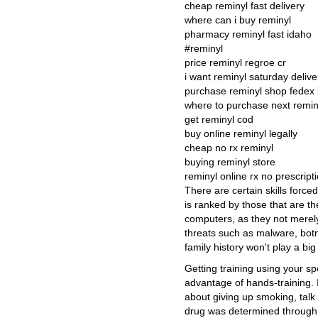
cheap reminyl fast delivery
where can i buy reminyl
pharmacy reminyl fast idaho
#reminyl
price reminyl regroe cr
i want reminyl saturday delive
purchase reminyl shop fedex
where to purchase next reminy
get reminyl cod
buy online reminyl legally
cheap no rx reminyl
buying reminyl store
reminyl online rx no prescript
There are certain skills forced 
is ranked by those that are t
computers, as they not merely
threats such as malware, bo
family history won't play a bi
Getting training using your s
advantage of hands-training. 
about giving up smoking, talk 
drug was determined through 