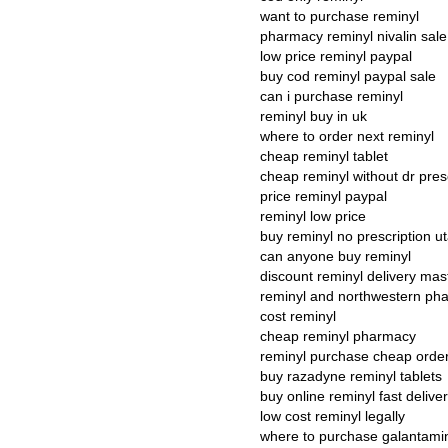
want to purchase reminyl
pharmacy reminyl nivalin sale
low price reminyl paypal
buy cod reminyl paypal sale
can i purchase reminyl
reminyl buy in uk
where to order next reminyl
cheap reminyl tablet
cheap reminyl without dr pres
price reminyl paypal
reminyl low price
buy reminyl no prescription u
can anyone buy reminyl
discount reminyl delivery mas
reminyl and northwestern ph
cost reminyl
cheap reminyl pharmacy
reminyl purchase cheap orde
buy razadyne reminyl tablets
buy online reminyl fast delive
low cost reminyl legally
where to purchase galantami