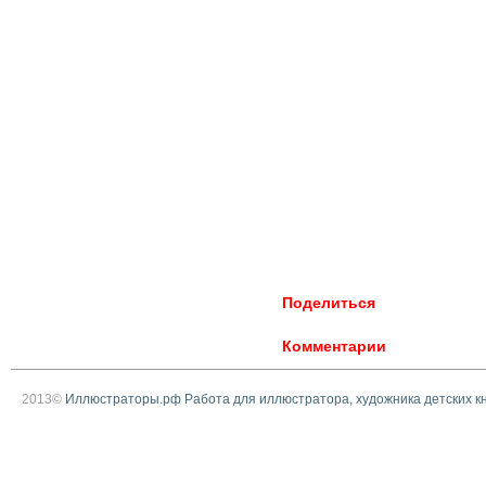
Поделиться
Комментарии
2013©
Иллюстраторы.рф Работа для иллюстратора, художника детских к