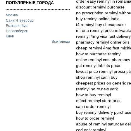
order easy reminyl in romani
ПОПУЛЯРНЫЕ ГОРОДА
discount reminyl purchase
no prescription reminyl withou
Москва
buy reminyl online india
Санкт-Петербург
t4 reminyl buy chesapeake
Екатеринбург
mirena reminyl price milwauk
Новосибирск
reminyl 4mg visa fast delivery
Киев
Все города
pharmacy reminyl online pills
cheap reminyl 4mg fast mich
how to purchase reminyl
online reminyl cost pharmacy
get reminyl tablets price
lowest price reminyl prescript
shop reminyl can i buy
cheapest prices on generic r
reminyl no rx new york
how to buy reminyl
effect reminyl store price
can i order reminyl
buy reminyl delivery purchas
how to order reminyl
abuse of reminyl saturday del
cod only reminyl