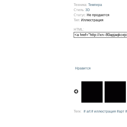
Техника:
Темпера
Стиль:
3D
Статус:
Не продается
Тип:
Иллюстрация
HTML:
Нравится
Теги:
# art # иллюстрация #арт 