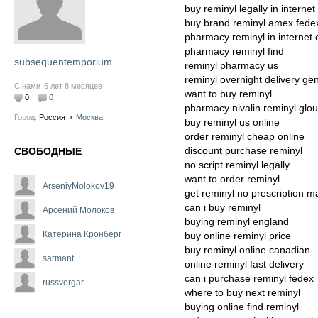
buy reminyl legally in internet
buy brand reminyl amex fede
pharmacy reminyl in internet
pharmacy reminyl find
subsequentemporium
reminyl pharmacy us
reminyl overnight delivery gen
С нами
6 лет 8 месяцев
want to buy reminyl
0
0
pharmacy nivalin reminyl glo
Город:
Россия
›
Москва
buy reminyl us online
order reminyl cheap online
discount purchase reminyl
СВОБОДНЫЕ
no script reminyl legally
want to order reminyl
ArseniyMolokov19
get reminyl no prescription m
can i buy reminyl
Арсений Молоков
buying reminyl england
Катерина Кронберг
buy online reminyl price
buy reminyl online canadian
sarmant
online reminyl fast delivery
can i purchase reminyl fedex
russvergar
where to buy next reminyl
buying online find reminyl