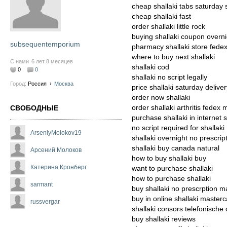
cheap shallaki tabs saturday 
cheap shallaki fast
order shallaki little rock
buying shallaki coupon overni
subsequentemporium
pharmacy shallaki store fede
where to buy next shallaki
С нами
6 лет 8 месяцев
shallaki cod
0
0
shallaki no script legally
Город:
Россия
›
Москва
price shallaki saturday delive
order now shallaki
order shallaki arthritis fedex 
СВОБОДНЫЕ
purchase shallaki in internet 
no script required for shallaki
ArseniyMolokov19
shallaki overnight no prescri
shallaki buy canada natural
Арсений Молоков
how to buy shallaki buy
Катерина Кронберг
want to purchase shallaki
how to purchase shallaki
sarmant
buy shallaki no prescrption m
buy in online shallaki master
russvergar
shallaki consors telefonische 
buy shallaki reviews