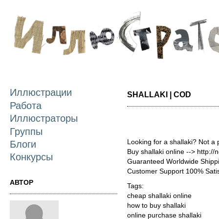
П
о
с
Иллюстрации
SHALLAKI | COD
Работа
Иллюстраторы
Группы
Looking for a shallaki? Not a
Блоги
Buy shallaki online --> http:/
Конкурсы
Guaranteed Worldwide Shippi
Customer Support 100% Satis
АВТОР
Tags:
cheap shallaki online
how to buy shallaki
online purchase shallaki