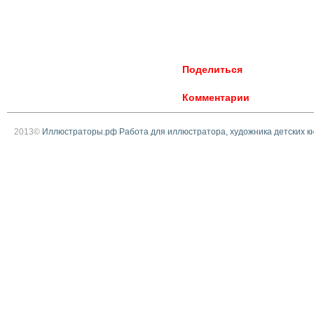
Поделиться
Комментарии
2013©
Иллюстраторы.рф Работа для иллюстратора, художника детских к