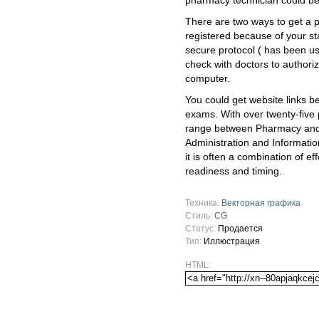
pharmacy technician could be
There are two ways to get a ph
registered because of your s
secure protocol ( has been u
check with doctors to authoriz
computer.
You could get website links b
exams. With over twenty-five
range between Pharmacy and 
Administration and Informatio
it is often a combination of ef
readiness and timing.
Техника:
Векторная графика
Стиль:
CG
Статус:
Продается
Тип:
Иллюстрация
HTML: