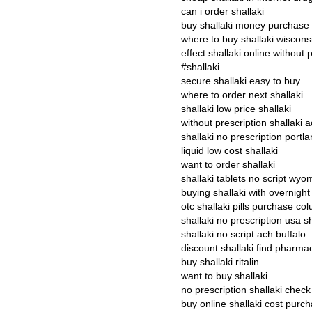
can i order shallaki
buy shallaki money purchase
where to buy shallaki wiscons
effect shallaki online without 
#shallaki
secure shallaki easy to buy
where to order next shallaki
shallaki low price shallaki
without prescription shallaki 
shallaki no prescription portl
liquid low cost shallaki
want to order shallaki
shallaki tablets no script wyo
buying shallaki with overnight
otc shallaki pills purchase c
shallaki no prescription usa s
shallaki no script ach buffalo
discount shallaki find pharm
buy shallaki ritalin
want to buy shallaki
no prescription shallaki check
buy online shallaki cost purc