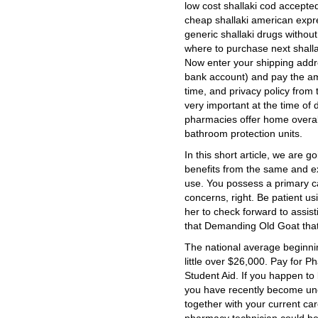
low cost shallaki cod accepte
cheap shallaki american expr
generic shallaki drugs without
where to purchase next shalla
Now enter your shipping addr
bank account) and pay the am
time, and privacy policy from 
very important at the time of
pharmacies offer home overall
bathroom protection units.
In this short article, we are 
benefits from the same and e
use. You possess a primary ca
concerns, right. Be patient u
her to check forward to assis
that Demanding Old Goat that
The national average beginnin
little over $26,000. Pay for 
Student Aid. If you happen to
you have recently become un
together with your current ca