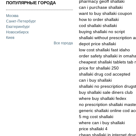
pharmacy geoff shallaki
ПОПУЛЯРНЫЕ ГОРОДА
can i purchase shallaki
want to buy shallaki coupon
Москва
how to order shallaki
Санкт-Петербург
cod shallaki shallaki
Екатеринбург
buying shallaki no script
Новосибирск
shallaki without prescription 
Киев
Все города
depot price shallaki
low cost shallaki fast idaho
order safety shallaki in omah
cheapest shallaki tablets tab
price for shallaki 250
shallaki drug cod accepted
can i buy shallaki
shallaki no prescription drugs
buy shallaki sale diners club
where buy shallaki fedex
no prescription shallaki mast
generic shallaki online cod a
5 mg cost shallaki
where can i buy shallaki
price shallaki 4
cheap shallaki in internet dru