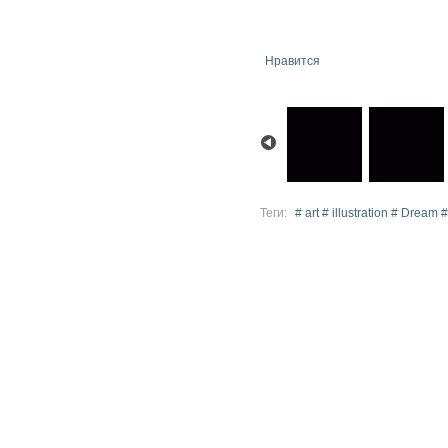
Нравится
Теги:
# art # illustration # Dream