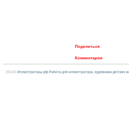
Поделиться
Комментарии
2013©
Иллюстраторы.рф Работа для иллюстратора, художника детских к