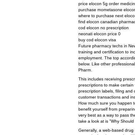
price elocon 5g order medici
purchase mometasone elocon
where to purchase next eloc
find elocon canadian pharmac
cod elocon no prescription
neonati elocon price 0
buy cod elocon visa
Future pharmacy techs in New
training and certification to i
employment. The top accordin
below. Like other professiona
Pharm.
This includes receiving presc
prescriptions to make certain
prescription labels, filing and
customer transactions and ins
How much sure you happen to be 
benefit yourself from preparin
very best as a way to pass the
take a look at is "Why Shoul
Generally, a web-based drug s