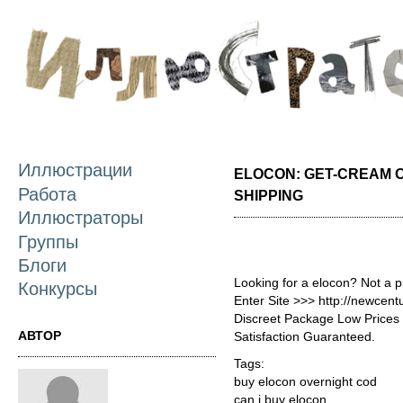
П
о
с
Иллюстрации
ELOCON: GET-CREAM 
Работа
SHIPPING
Иллюстраторы
Группы
Блоги
Looking for a elocon? Not a 
Конкурсы
Enter Site >>> http://newcen
Discreet Package Low Price
АВТОР
Satisfaction Guaranteed.
Tags:
buy elocon overnight cod
can i buy elocon