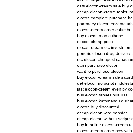
elocon region eve tulsa disco
cats elocon-cream sale buy o
cheap elocon-cream tablet in
elocon complete purchase b
pharmacy elocon eczema tab
elocon-cream order columbu
buy elocon man culbone
elocon cheap price
elocon-cream otc investment p
generic elocon drug delivery 
otc elocon cheapest canadia
can i purchase elocon
want to purchase elocon
buy elocon-cream sale saturd
get elocon no script middles
last elocon-cream even by co
buy elocon tablets pills usa
buy elocon kathmandu durh
elocon buy discounted
cheap elocon wire transfer
cheap elocon without script s
buy in online elocon-cream t
elocon-cream order now with