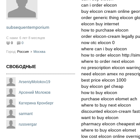
can i order elocon
buy elocon cream online geor
order generic thing elocon gl
elocon buy internet
subsequentemporium
how to purchase elocon
order elocon-cream legally p
С нами
6 лет 8 месяцев
now otc elocon 0
0
0
where can i buy elocon
Город:
Россия
›
Москва
how to order elocon http://si
where to order next elocon
СВОБОДНЫЕ
no prescription elocon warrin
need elocon amex no prescri
best price elocon 1000
ArseniyMolokov19
buy elocon gel cheap
how to buy elocon
Арсений Молоков
purchase elocon elomet ach
Катерина Кронберг
where to buy next elocon
discounted elocon-cream fast
sarmant
want to buy elocon
pharmacy elocon cheapest wit
russvergar
where to buy elocon elomet
low cost elocon online overni