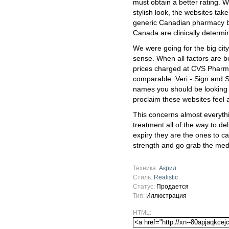
must obtain a better rating. 
stylish look, the websites tak
generic Canadian pharmacy b
Canada are clinically determi
We were going for the big city 
sense. When all factors are b
prices charged at CVS Pharm
comparable. Veri - Sign and S
names you should be looking o
proclaim these websites feel a
This concerns almost everyth
treatment all of the way to de
expiry they are the ones to c
strength and go grab the med
Техника:
Акрил
Стиль:
Realistic
Статус:
Продается
Тип:
Иллюстрация
HTML: