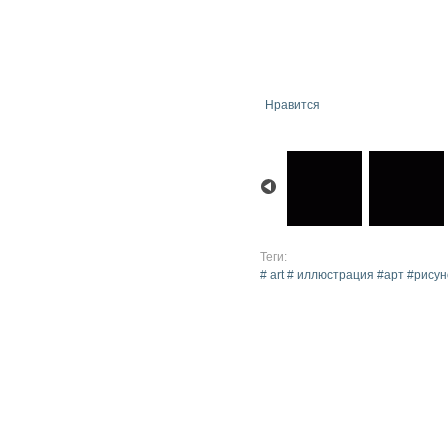
Нравится
Теги:
# art # иллюстрация #арт #рис