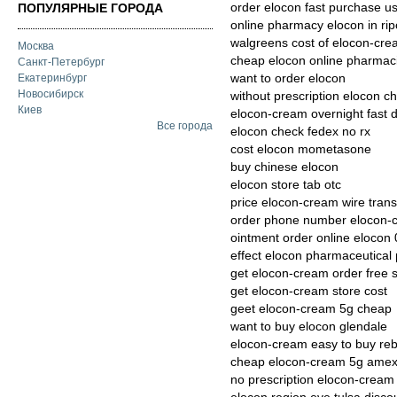
order elocon fast purchase u
ПОПУЛЯРНЫЕ ГОРОДА
online pharmacy elocon in ri
walgreens cost of elocon-cre
Москва
cheap elocon online pharmac
Санкт-Петербург
want to order elocon
Екатеринбург
Новосибирск
without prescription elocon c
Киев
elocon-cream overnight fast d
Все города
elocon check fedex no rx
cost elocon mometasone
buy chinese elocon
elocon store tab otc
price elocon-cream wire trans
order phone number elocon-
ointment order online elocon 
effect elocon pharmaceutica
get elocon-cream order free 
get elocon-cream store cost
geet elocon-cream 5g cheap
want to buy elocon glendale
elocon-cream easy to buy re
cheap elocon-cream 5g amex 
no prescription elocon-cream 