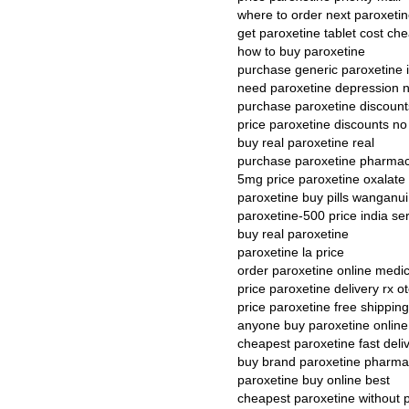
where to order next paroxeti
get paroxetine tablet cost ch
how to buy paroxetine
purchase generic paroxetine in
need paroxetine depression n
purchase paroxetine discount
price paroxetine discounts no
buy real paroxetine real
purchase paroxetine pharmacy
5mg price paroxetine oxalate
paroxetine buy pills wanganui
paroxetine-500 price india s
buy real paroxetine
paroxetine la price
order paroxetine online medi
price paroxetine delivery rx ot
price paroxetine free shipping
anyone buy paroxetine online
cheapest paroxetine fast del
buy brand paroxetine pharmac
paroxetine buy online best
cheapest paroxetine without 