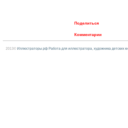
Поделиться
Комментарии
2013©
Иллюстраторы.рф Работа для иллюстратора, художника детских к