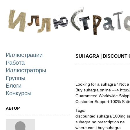
П
о
с
Иллюстрации
SUHAGRA | DISCOUNT
Работа
Иллюстраторы
Группы
Looking for a suhagra? Not a
Блоги
Buy suhagra online ==> http:
Конкурсы
Guaranteed Worldwide Shippi
Customer Support 100% Satis
АВТОР
Tags:
discounted suhagra 100mg sa
suhagra no prescription ne
where can i buy suhagra