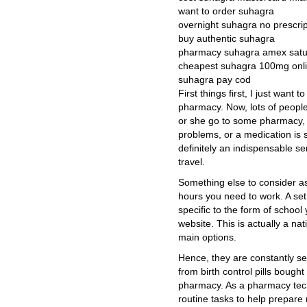
want to order suhagra
overnight suhagra no prescri
buy authentic suhagra
pharmacy suhagra amex satu
cheapest suhagra 100mg onl
suhagra pay cod
First things first, I just want
pharmacy. Now, lots of people
or she go to some pharmacy, w
problems, or a medication is 
definitely an indispensable s
travel.
Something else to consider as
hours you need to work. A se
specific to the form of school 
website. This is actually a na
main options.
Hence, they are constantly se
from birth control pills boug
pharmacy. As a pharmacy tech
routine tasks to help prepare 