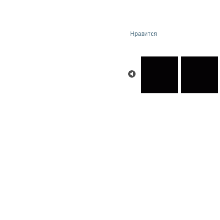
Нравится