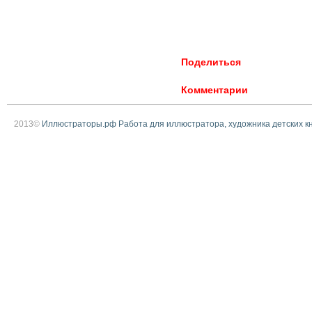
Поделиться
Комментарии
2013©
Иллюстраторы.рф Работа для иллюстратора, художника детских к