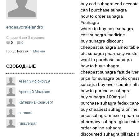
buy cod suhagra cod accept
can i purchase suhagra
how to order suhagra
#suhagra
endeavoralejandro
where to buy next suhagra
cost suhagra medicine
С нами
6 лет 8 месяцев
buy suhagra discount
0
0
cheapest suhagra amex table
Город:
Россия
›
Москва
otc suhagra pharmacy wester
want to purchase suhagra
how to buy suhagra
СВОБОДНЫЕ
cheapest suhagra fast delivery
price for suhagra publix che
ArseniyMolokov19
suhagra buy over counter ht
how to purchase suhagra
Арсений Молоков
buy suhagra 100mg jel
Катерина Кронберг
purchase suhagra fedex cant
buy cheapest suhagra online
sarmant
price suhagra mexico pharm
pharmacy suhagra gloucester
russvergar
order online suhagra
discounted suhagra pill tabs d