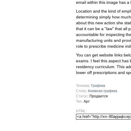
email within this image has a
Location and the kind of emplo
determining simply how much
about this new action she stat
that it can be a "law" that al
accountable for inspecting th
manufacturing units and provi
role to prescribe medicine in
You can get website links bel
exams. I feel this aspect has
residency curriculum. This a
lower off prescriptions and spe
Техника:
Графика
Стиль:
Книжная графика
Статус:
Продается
Тип:
Арт
HTML: