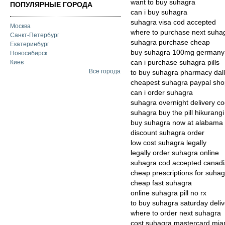
want to buy suhagra
ПОПУЛЯРНЫЕ ГОРОДА
can i buy suhagra
suhagra visa cod accepted
Москва
where to purchase next suha
Санкт-Петербург
suhagra purchase cheap
Екатеринбург
buy suhagra 100mg germany
Новосибирск
can i purchase suhagra pills
Киев
Все города
to buy suhagra pharmacy dal
cheapest suhagra paypal sh
can i order suhagra
suhagra overnight delivery c
suhagra buy the pill hikurangi
buy suhagra now at alabama
discount suhagra order
low cost suhagra legally
legally order suhagra online
suhagra cod accepted canad
cheap prescriptions for suha
cheap fast suhagra
online suhagra pill no rx
to buy suhagra saturday deliv
where to order next suhagra
cost suhagra mastercard mia