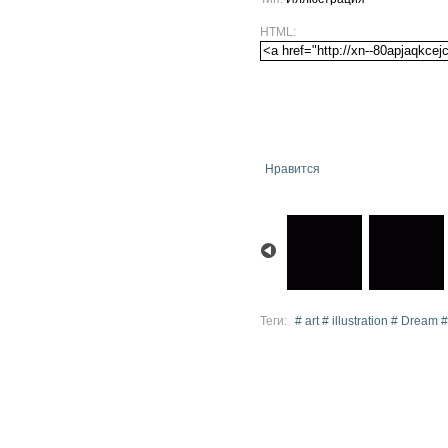
HTML:
Нравится
Теги:
# art # illustration # Dream #