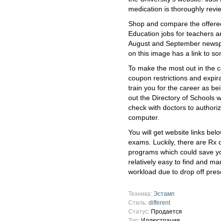
medication is thoroughly rev
Shop and compare the offere
Education jobs for teachers a
August and September newspa
on this image has a link to 
To make the most out in the ca
coupon restrictions and expir
train you for the career as b
out the Directory of Schools 
check with doctors to authoriz
computer.
You will get website links bel
exams. Luckily, there are Rx 
programs which could save yo
relatively easy to find and m
workload due to drop off prescr
Техника:
Эстамп
Стиль:
different
Статус:
Продается
Тип:
Иллюстрация