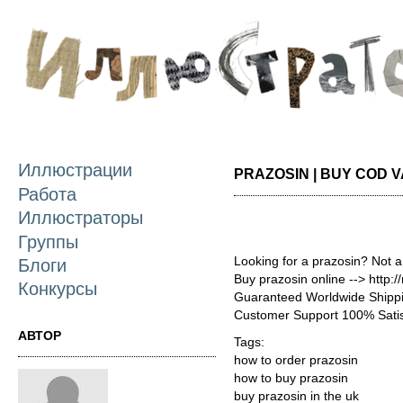
П
о
с
Иллюстрации
PRAZOSIN | BUY COD 
Работа
Иллюстраторы
Группы
Looking for a prazosin? Not 
Блоги
Buy prazosin online --> http:
Конкурсы
Guaranteed Worldwide Shippi
Customer Support 100% Satis
АВТОР
Tags:
how to order prazosin
how to buy prazosin
buy prazosin in the uk