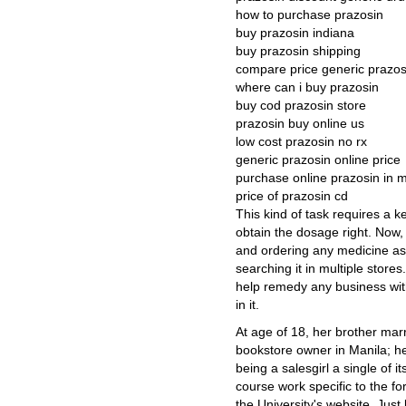
how to purchase prazosin
buy prazosin indiana
buy prazosin shipping
compare price generic prazos
where can i buy prazosin
buy cod prazosin store
prazosin buy online us
low cost prazosin no rx
generic prazosin online price
purchase online prazosin in m
price of prazosin cd
This kind of task requires a k
obtain the dosage right. Now, i
and ordering any medicine as 
searching it in multiple store
help remedy any business with
in it.
At age of 18, her brother mar
bookstore owner in Manila; h
being a salesgirl a single of i
course work specific to the fo
the University's website. Just