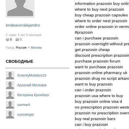
information prazosin buy onlin
where to buy next prazosin
buy cheap prazosin capsules
where to order next prazosin
endeavoralejandro
order online prazosin in verm
#prazosin
С нами
6 лет 8 месяцев
can i purchase prazosin
0
0
prazosin overnight without pre
Город:
Россия
›
Москва
get prazosin cheap
discount prescription prazosi
purchase prazosin forum
СВОБОДНЫЕ
want to purchase prazosin
prazosin online pharmacy uk
ArseniyMolokov19
prazosin drug no script arkan
want to buy prazosin
Арсений Молоков
can i order prazosin
Катерина Кронберг
prazosin usa where to buy
buy prazosin online visa d
sarmant
no prescription prazosin west
prazosin no prescription over
russvergar
buy real prazosin bars
can i buy prazosin