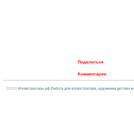
Поделиться
Комментарии
2013©
Иллюстраторы.рф Работа для иллюстратора, художника детских к