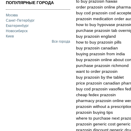
to buy prazosin hawaii
ПОПУЛЯРНЫЕ ГОРОДА
order prazosin online pharma
buy cod prazosin cod accept
Москва
prazosin medication order aus
Санкт-Петербург
how to buy hypovase prazosi
Екатеринбург
purchase prazosin tab overni
Новосибирск
buy prazosin england
Киев
Все города
how to buy prazosin pills
buy prazosin canadian
buying prazosin from india
buy prazosin online about co
purchase prazosin richmond
want to order prazosin
buy prazosin by the tablet
price prazosin canadian pha
buy cod prazosin vasoflex fe
cheap fedex prazosin
pharmacy prazosin online we
prazosin without a prescripti
prazosin buying tips
where to purchase next prazo
prazosin generic cost generic 
prazosin discount generic dr