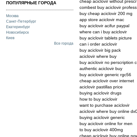
cheap aciclovir without prescr
ПОПУЛЯРНЫЕ ГОРОДА
combest buy aciclovir profess
buy cheap aciclovir 200 mg
Москва
app store aciclovir mac
Санкт-Петербург
buy aciclovir acifur paypal
Екатеринбург
where can i buy aciclovir
Новосибирск
buy aciclovir tablets picture
Киев
Все города
can i order aciclovir
buy aciclovir big pack
aciclovir where buy
buy aciclovir no perscription 
authentic aciclovir buy
buy aciclovir generic rgc56
cheap aciclovir over internet
aciclovir pastillas price
buying aciclovir drugs
how to buy aciclovir
want to purchase aciclovir
aciclovir where buy online dx
buying aciclovir generic
buy aciclovir online for men
to buy aciclovir 400mg
cheap aciclovir buy online no