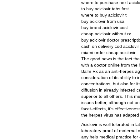
where to purchase next aciclo
to buy aciclovir tabs fast
where to buy aciclovir t
buy aciclovir from usa
buy brand aciclovir cost
cheap aciclovir without rx
buy aciclovir doctor prescripti
cash on delivery cod aciclovir
miami order cheap aciclovir
The good news is the fact tha
with a doctor online from the
Balm Rx as an anti-herpes agent
consideration of its ability to 
concentrations, but also for its 
diffusion in already infected 
superior to all others. This 
issues better, although not on
facet-effects, it's effectiven
the herpes virus has adapted 
Aciclovir is well tolerated in 
laboratory proof of maternal or 
any help medical practice for