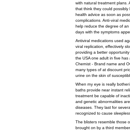
with natural treatment plans.
that think they could possibly
health advice as soon as possi
complications. Anti-viral medi
help reduce the degree of an 
days with the symptoms appear
Antiviral medications used ag
viral replication, effectively s
providing a better opportunity
the USA one adult in five has
Chemist - Brand name and Own
many types of at discount price
urine on the skin of susceptibl
When my eye is really botheri
baths provide near instant reli
treatment be capable of inac
and genetic abnormalities ar
diseases. They last for seve
recognized to cause sleepless 
The blisters resemble those o
brought on by a third member