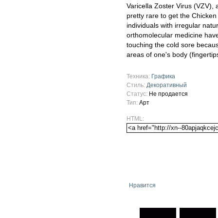
Varicella Zoster Virus (VZV), 
pretty rare to get the Chicken 
individuals with irregular nat
orthomolecular medicine have 
touching the cold sore because
areas of one's body (fingerti
Техника:
Графика
Стиль:
Декоративный
Статус:
Не продается
Тип:
Арт
HTML:
Нравится