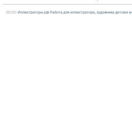
2013©
Иллюстраторы.рф Работа для иллюстратора, художника детских к