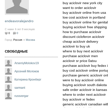
buy aciclovir new york city
want to order aciclovir
buy aciclovir online from usa
low cost aciclovir in portland
endeavoralejandro
buy aciclovir online for genital
buying aciclovir free shipping
С нами
6 лет 8 месяцев
how to purchase aciclovir
0
0
discount cicloferon aciclovir
Город:
Россия
›
Москва
cheap aciclovir delivery
aciclovir to buy uk
where to buy next aciclovir
СВОБОДНЫЕ
purchase aciclovir men
aciclovir sr price 0atxu
ArseniyMolokov19
purchase aciclovir buy fedex 
buy cod aciclovir online portu
Арсений Молоков
purchase generic aciclovir on
Катерина Кронберг
were to buy aciclovir online
buying aciclovir south dakota
sarmant
safe order aciclovir in kansas
where to order next aciclovir
russvergar
buy aciclovir xr fedex
generic aciclovir canadian wit