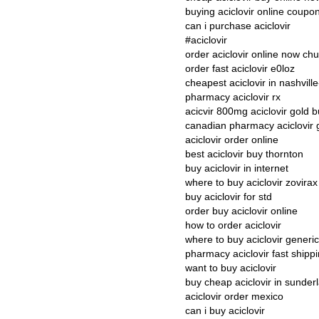
buying aciclovir online coupo
can i purchase aciclovir
#aciclovir
order aciclovir online now ch
order fast aciclovir e0loz
cheapest aciclovir in nashvill
pharmacy aciclovir rx
acicvir 800mg aciclovir gold 
canadian pharmacy aciclovir 
aciclovir order online
best aciclovir buy thornton
buy aciclovir in internet
where to buy aciclovir zovirax
buy aciclovir for std
order buy aciclovir online
how to order aciclovir
where to buy aciclovir generi
pharmacy aciclovir fast shipp
want to buy aciclovir
buy cheap aciclovir in sunder
aciclovir order mexico
can i buy aciclovir