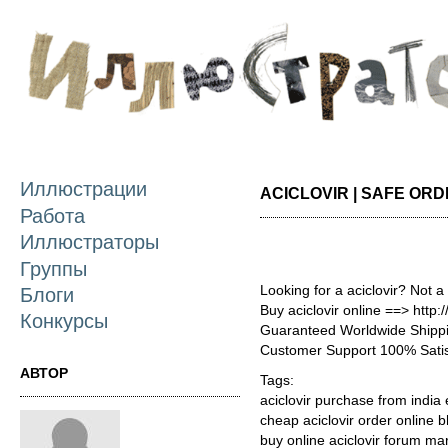
П
о
с
Иллюстрации
ACICLOVIR | SAFE OR
Работа
Иллюстраторы
Группы
Looking for a aciclovir? Not a
Блоги
Buy aciclovir online ==> http:
Конкурсы
Guaranteed Worldwide Shippi
Customer Support 100% Satis
АВТОР
Tags:
aciclovir purchase from india 
cheap aciclovir order online 
buy online aciclovir forum ma