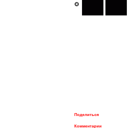
Поделиться
Комментарии