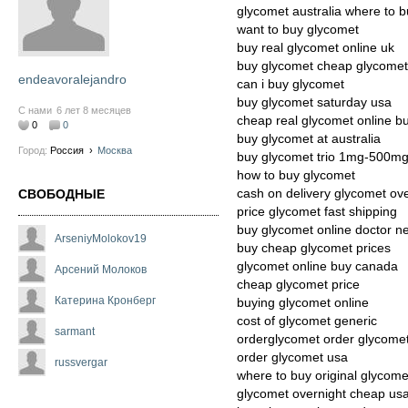
glycomet australia where to 
want to buy glycomet
buy real glycomet online uk
buy glycomet cheap glycomet
endeavoralejandro
can i buy glycomet
buy glycomet saturday usa
С нами
6 лет 8 месяцев
cheap real glycomet online b
0
0
buy glycomet at australia
Город:
Россия
›
Москва
buy glycomet trio 1mg-500m
how to buy glycomet
cash on delivery glycomet ov
СВОБОДНЫЕ
price glycomet fast shipping
buy glycomet online doctor n
ArseniyMolokov19
buy cheap glycomet prices
glycomet online buy canada
Арсений Молоков
cheap glycomet price
Катерина Кронберг
buying glycomet online
cost of glycomet generic
sarmant
orderglycomet order glycome
order glycomet usa
russvergar
where to buy original glycome
glycomet overnight cheap us