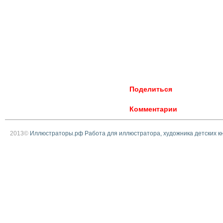
Поделиться
Комментарии
2013©
Иллюстраторы.рф Работа для иллюстратора, художника детских к