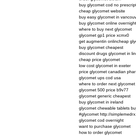
buy glycomet cod no prescrip
cheap glycomet website
buy easy glycomet in vancou
buy glycomet online overnigh
where to buy next glycomet
glycomet gp1 price xcmx0
get augmentin onlincheap gly
buy glycomet cheapest
discount drugs glycomet in lin
cheap price glycomet
low cost glycomet in exeter
price glycomet canadian pha
glycomet ups cod usa
where to order next glycomet
glycomet 500 price b9v77
glycomet generic cheapest
buy glycomet in ireland
glycomet chewable tablets bu
#glycomet http://simplemedrx
glycomet cod overnight
want to purchase glycomet
how to order glycomet