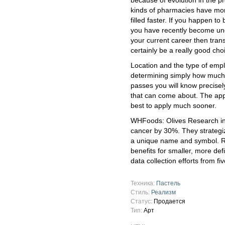
because of evolution in the p
kinds of pharmacies have more
filled faster. If you happen t
you have recently become un
your current career then tran
certainly be a really good cho
Location and the type of emplo
determining simply how much
passes you will know precisel
that can come about. The applic
best to apply much sooner.
WHFoods: Olives Research ind
cancer by 30%. They strategi
a unique name and symbol. R
benefits for smaller, more def
data collection efforts from f
Техника:
Пастель
Стиль:
Реализм
Статус:
Продается
Тип:
Арт