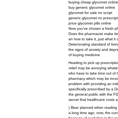
buying cheap glycomet online 
buy generic glycomet online
glycomet for sale no script
generic glycomet no prescript
price glycomet pills online
Now you've chosen a fresh pha
Does the pharmacist make ti
an how to take it, just what i
Deteriorating standard of liv
the signs of anxiety and depre
of buying medicine.
Heading to pick up prescription
relief may be annoying whateve
who have to take time out of t
pharmacy which may be inconve
problem with providing an indi
specifically prescribed by a 
the general public with the FDA
secret that healthcare costs 
) Bear planned when reading th
a long time ago; now, the cu