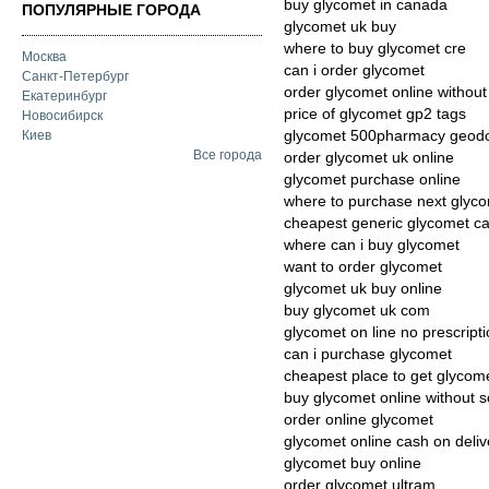
buy glycomet in canada
ПОПУЛЯРНЫЕ ГОРОДА
glycomet uk buy
where to buy glycomet cre
Москва
can i order glycomet
Санкт-Петербург
order glycomet online without 
Екатеринбург
price of glycomet gp2 tags
Новосибирск
glycomet 500pharmacy geodo
Киев
Все города
order glycomet uk online
glycomet purchase online
where to purchase next glyc
cheapest generic glycomet c
where can i buy glycomet
want to order glycomet
glycomet uk buy online
buy glycomet uk com
glycomet on line no prescript
can i purchase glycomet
cheapest place to get glycom
buy glycomet online without sc
order online glycomet
glycomet online cash on deliv
glycomet buy online
order glycomet ultram