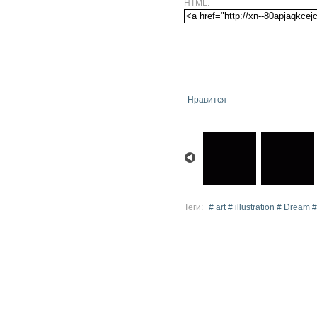
HTML:
Нравится
Теги:
# art # illustration # Dream #