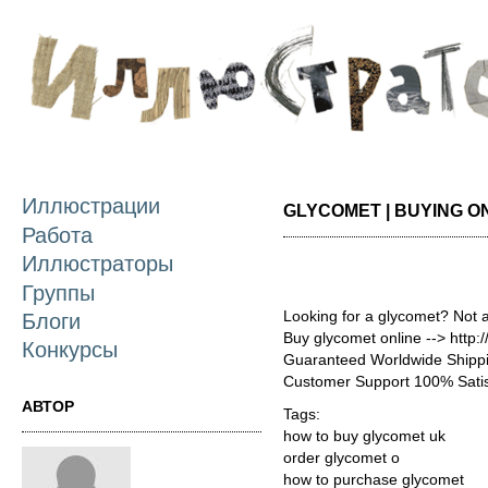
П
о
с
Иллюстрации
GLYCOMET | BUYING O
Работа
Иллюстраторы
Группы
Looking for a glycomet? Not 
Блоги
Buy glycomet online --> http
Конкурсы
Guaranteed Worldwide Shippi
Customer Support 100% Satis
АВТОР
Tags:
how to buy glycomet uk
order glycomet o
how to purchase glycomet