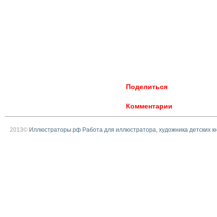
Поделиться
Комментарии
2013©
Иллюстраторы.рф Работа для иллюстратора, художника детских к