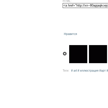
HTML:
Нравится
Теги:
# art # иллюстрация #арт 