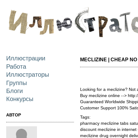
П
о
с
Иллюстрации
MECLIZINE | CHEAP NO
Работа
Иллюстраторы
Группы
Looking for a meclizine? Not 
Блоги
Buy meclizine online --> http
Конкурсы
Guaranteed Worldwide Shippi
Customer Support 100% Satis
АВТОР
Tags:
pharmacy meclizine tabs satu
discount meclizine in internet
meclizine drug overnight deliv