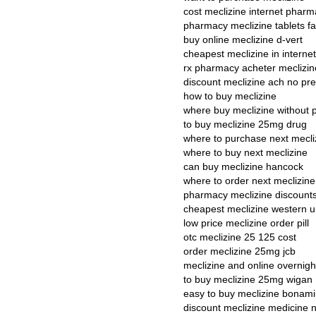
cost meclizine internet pharm
pharmacy meclizine tablets fa
buy online meclizine d-vert
cheapest meclizine in interne
rx pharmacy acheter meclizin
discount meclizine ach no pre
how to buy meclizine
where buy meclizine without p
to buy meclizine 25mg drug
where to purchase next mecli
where to buy next meclizine
can buy meclizine hancock
where to order next meclizine
pharmacy meclizine discount
cheapest meclizine western 
low price meclizine order pill
otc meclizine 25 125 cost
order meclizine 25mg jcb
meclizine and online overnigh
to buy meclizine 25mg wigan
easy to buy meclizine bonam
discount meclizine medicine