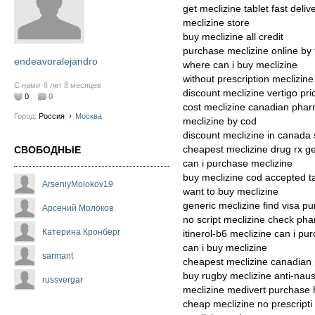
get meclizine tablet fast deliv
meclizine store
buy meclizine all credit
purchase meclizine online by
endeavoralejandro
where can i buy meclizine
without prescription meclizine
С нами
6 лет 8 месяцев
discount meclizine vertigo pri
0
0
cost meclizine canadian phar
Город:
Россия
›
Москва
meclizine by cod
discount meclizine in canada
cheapest meclizine drug rx g
СВОБОДНЫЕ
can i purchase meclizine
buy meclizine cod accepted t
ArseniyMolokov19
want to buy meclizine
generic meclizine find visa p
Арсений Молоков
no script meclizine check pha
Катерина Кронберг
itinerol-b6 meclizine can i pu
can i buy meclizine
sarmant
cheapest meclizine canadian
buy rugby meclizine anti-naus
russvergar
meclizine medivert purchase 
cheap meclizine no prescripti