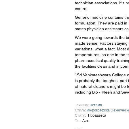
technician associations. It's 
control.
Generic medicine contains the
formulation. They are paid in
states physician assistants c
We were going towards the big 
made sense. Factors staying ta
variations, what a fact. Most 
temperatures, so one in the t
pharmaceutical quality trainin
the facilities clean and in com
' Sri Venkateshwara College o
is probably the toughest part
of natural cleaners might be f
including Bio - Kleen and Se
Техника:
Эстамп
Стиль:
Инфографика (Техническ
Статус:
Продается
Тип:
Арт