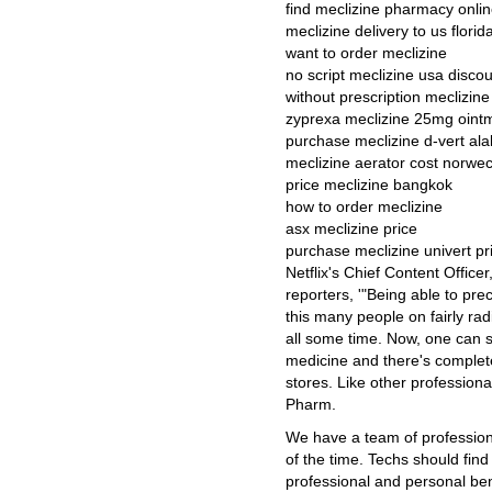
find meclizine pharmacy onlin
meclizine delivery to us florid
want to order meclizine
no script meclizine usa disco
without prescription meclizine
zyprexa meclizine 25mg oint
purchase meclizine d-vert a
meclizine aerator cost norwe
price meclizine bangkok
how to order meclizine
asx meclizine price
purchase meclizine univert pr
Netflix's Chief Content Office
reporters, '"Being able to pre
this many people on fairly rad
all some time. Now, one can s
medicine and there's completel
stores. Like other professiona
Pharm.
We have a team of professiona
of the time. Techs should fin
professional and personal be