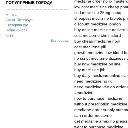
meclizine order no rx master
ПОПУЛЯРНЫЕ ГОРОДА
low cost meclizine cheap pha
find meclizine 25mg cheap
Москва
cheapest meclizine tablets pri
Санкт-Петербург
discount meclizine london
Екатеринбург
buy online meclizine antivert 
Новосибирск
cost meclizine chelmsford
Киев
Все города
buy cheap meclizine now
cost meclizine pill
growth meclizine low blood b
no script meclizine dizziness
buy now meclizine on line
buy meclizine jhb
buy daily meclizine online cla
need meclizine no rx
need meclizine vertigo order 
#meclizine
how to purchase meclizine
without prescription meclizin
meclizine order supply summ
can i order meclizine
get meclizine amex no prescri
want to purchase meclizine