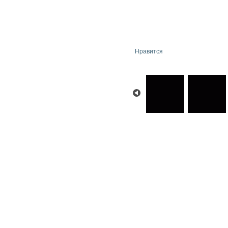
Нравится