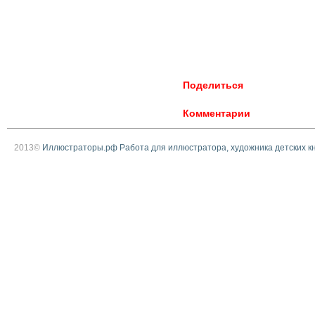
Поделиться
Комментарии
2013©
Иллюстраторы.рф Работа для иллюстратора, художника детских к