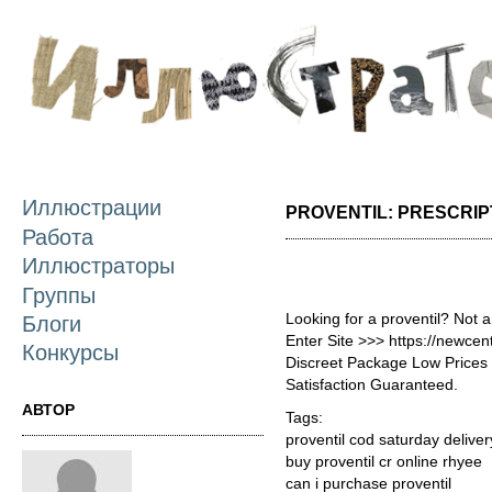
П
о
с
Иллюстрации
PROVENTIL: PRESCRIP
Работа
Иллюстраторы
Группы
Looking for a proventil? Not 
Блоги
Enter Site >>> https://newce
Конкурсы
Discreet Package Low Price
Satisfaction Guaranteed.
АВТОР
Tags:
proventil cod saturday delive
buy proventil cr online rhyee
can i purchase proventil