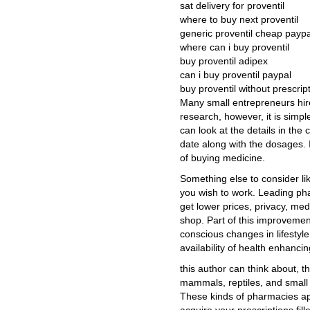
sat delivery for proventil
where to buy next proventil
generic proventil cheap paypa
where can i buy proventil
buy proventil adipex
can i buy proventil paypal
buy proventil without prescri
Many small entrepreneurs hir
research, however, it is simple
can look at the details in the
date along with the dosages. 
of buying medicine.
Something else to consider li
you wish to work. Leading pha
get lower prices, privacy, me
shop. Part of this improvement
conscious changes in lifestyle
availability of health enhanci
this author can think about, t
mammals, reptiles, and small p
These kinds of pharmacies ap