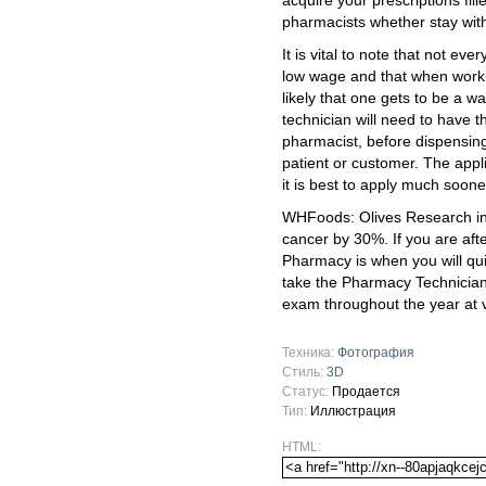
acquire your prescriptions fill
pharmacists whether stay with
It is vital to note that not ev
low wage and that when workin
likely that one gets to be a 
technician will need to have 
pharmacist, before dispensing
patient or customer. The appli
it is best to apply much soone
WHFoods: Olives Research ind
cancer by 30%. If you are afte
Pharmacy is when you will quic
take the Pharmacy Technician C
exam throughout the year at v
Техника:
Фотография
Стиль:
3D
Статус:
Продается
Тип:
Иллюстрация
HTML: