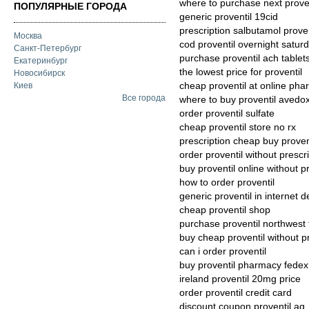
where to purchase next proven
ПОПУЛЯРНЫЕ ГОРОДА
generic proventil 19cid
prescription salbutamol prov
Москва
cod proventil overnight saturd
Санкт-Петербург
purchase proventil ach tablet
Екатеринбург
the lowest price for proventil
Новосибирск
cheap proventil at online ph
Киев
Все города
where to buy proventil avedox
order proventil sulfate
cheap proventil store no rx
prescription cheap buy proven
order proventil without prescr
buy proventil online without p
how to order proventil
generic proventil in internet d
cheap proventil shop
purchase proventil northwest t
buy cheap proventil without pr
can i order proventil
buy proventil pharmacy fedex
ireland proventil 20mg price
order proventil credit card
discount coupon proventil aq