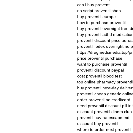
can i buy proventil
no script proventil shop
buy proventil europe
how to purchase proventil
buy proventil overnight free d
buy proventil adhd medicatio
proventil discount price auro
proventil fedex overnight no p
https://drugmedsmedia.top/pr
price proventil purchase
want to purchase proventil
proventil discount paypal
cost proventil blood test
top online pharmacy proventil
buy proventil next-day deliver
proventil cheap generic onlin
order proventil no creditcard
need proventil discount pill in
discount proventil diners club
proventil buy runescape mdi
discount buy proventil
where to order next proventil