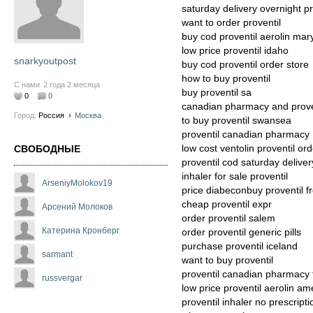
saturday delivery overnight pr
want to order proventil
buy cod proventil aerolin mar
low price proventil idaho
snarkyoutpost
buy cod proventil order store
how to buy proventil
С нами
2 года 2 месяца
buy proventil sa
0
0
canadian pharmacy and prove
Город:
Россия
›
Москва
to buy proventil swansea
proventil canadian pharmacy
low cost ventolin proventil ord
СВОБОДНЫЕ
proventil cod saturday deliver
inhaler for sale proventil
ArseniyMolokov19
price diabeconbuy proventil 
cheap proventil expr
Арсений Молоков
order proventil salem
Катерина Кронберг
order proventil generic pills
purchase proventil iceland
sarmant
want to buy proventil
proventil canadian pharmacy 
russvergar
low price proventil aerolin am
proventil inhaler no prescrip