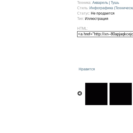
Техника:
Акварель | Тушь
Стиль:
Инфографика (Техническ
Статус:
Не продается
Тип:
Иллюстрация
HTML:
Нравится