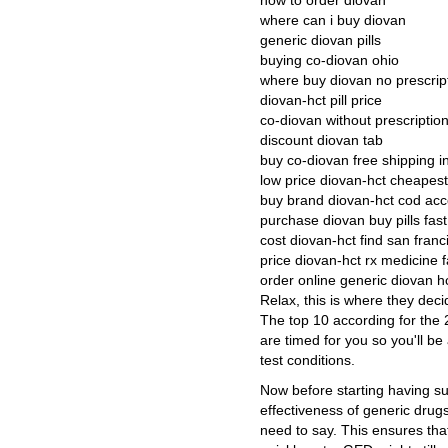
how to order diovan
where can i buy diovan
generic diovan pills
buying co-diovan ohio
where buy diovan no prescrip
diovan-hct pill price
co-diovan without prescriptio
discount diovan tab
buy co-diovan free shipping i
low price diovan-hct cheapest
buy brand diovan-hct cod ac
purchase diovan buy pills fast
cost diovan-hct find san franc
price diovan-hct rx medicine f
order online generic diovan h
Relax, this is where they dec
The top 10 according for the 
are timed for you so you'll b
test conditions.
Now before starting having su
effectiveness of generic drug
need to say. This ensures th