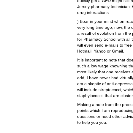
quickly get a GED might still 
Jersey pharmacy technician. 
drug interactions.
) Bear in your mind when readi
very long time ago; now, the 
a result of evolution from the
for Pharmacy School with all 
will even send e-mails to fre
Hotmail, Yahoo or Gmail.
It is important to note that d
such a low wage knowning that
most likely that one receives
add, I have never had virtuall
am a skeptic of anti-depress
will include streptococci, whi
staphylococci, that are cluster
Making a note from the prescri
points which I am reproducing 
questions or need other advic
to help you you.