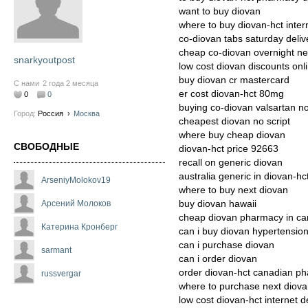
want to buy diovan
where to buy diovan-hct inter
co-diovan tabs saturday deliv
cheap co-diovan overnight n
snarkyoutpost
low cost diovan discounts onl
buy diovan cr mastercard
С нами
2 года 2 месяца
er cost diovan-hct 80mg
0
0
buying co-diovan valsartan n
Город:
Россия
›
Москва
cheapest diovan no script
where buy cheap diovan
СВОБОДНЫЕ
diovan-hct price 92663
recall on generic diovan
australia generic in diovan-hc
ArseniyMolokov19
where to buy next diovan
buy diovan hawaii
Арсений Молоков
cheap diovan pharmacy in c
Катерина Кронберг
can i buy diovan hypertensio
can i purchase diovan
sarmant
can i order diovan
order diovan-hct canadian ph
russvergar
where to purchase next diov
low cost diovan-hct internet d