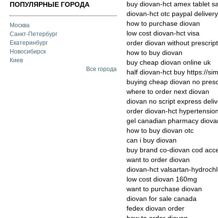
buy diovan-hct amex tablet s
ПОПУЛЯРНЫЕ ГОРОДА
diovan-hct otc paypal delivery
how to purchase diovan
Москва
low cost diovan-hct visa
Санкт-Петербург
order diovan without prescrip
Екатеринбург
Новосибирск
how to buy diovan
Киев
buy cheap diovan online uk
Все города
half diovan-hct buy https://s
buying cheap diovan no presc
where to order next diovan
diovan no script express deli
order diovan-hct hypertension
gel canadian pharmacy diova
how to buy diovan otc
can i buy diovan
buy brand co-diovan cod acc
want to order diovan
diovan-hct valsartan-hydroch
low cost diovan 160mg
want to purchase diovan
diovan for sale canada
fedex diovan order