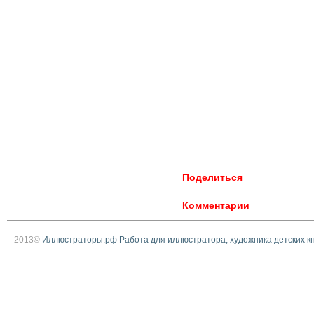
Поделиться
Комментарии
2013©
Иллюстраторы.рф Работа для иллюстратора, художника детских к