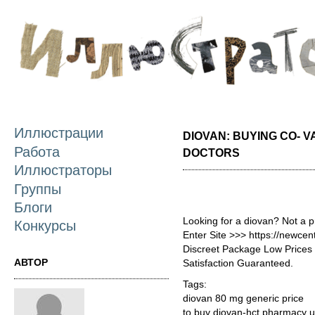
П
о
с
Иллюстрации
DIOVAN: BUYING CO- 
Работа
DOCTORS
Иллюстраторы
Группы
Блоги
Looking for a diovan? Not a 
Конкурсы
Enter Site >>> https://newce
Discreet Package Low Price
АВТОР
Satisfaction Guaranteed.
Tags:
diovan 80 mg generic price
to buy diovan-hct pharmacy 