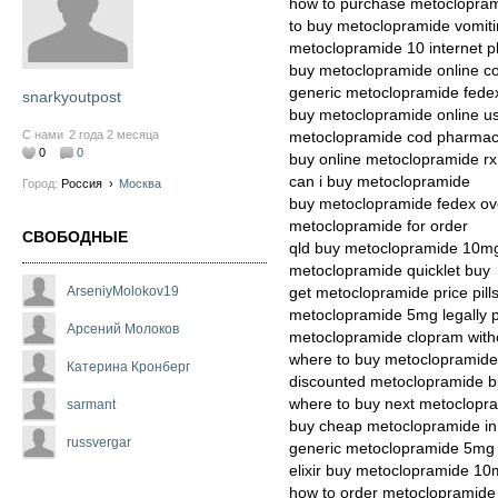
how to purchase metoclopra
to buy metoclopramide vomiti
metoclopramide 10 internet 
buy metoclopramide online c
generic metoclopramide fede
snarkyoutpost
buy metoclopramide online u
С нами
2 года 2 месяца
metoclopramide cod pharma
0
0
buy online metoclopramide rx
can i buy metoclopramide
Город:
Россия
›
Москва
buy metoclopramide fedex ov
metoclopramide for order
СВОБОДНЫЕ
qld buy metoclopramide 10m
metoclopramide quicklet buy
ArseniyMolokov19
get metoclopramide price pill
metoclopramide 5mg legally p
Арсений Молоков
metoclopramide clopram witho
where to buy metoclopramide 
Катерина Кронберг
discounted metoclopramide b
where to buy next metoclopr
sarmant
buy cheap metoclopramide in 
russvergar
generic metoclopramide 5mg
elixir buy metoclopramide 1
how to order metoclopramide