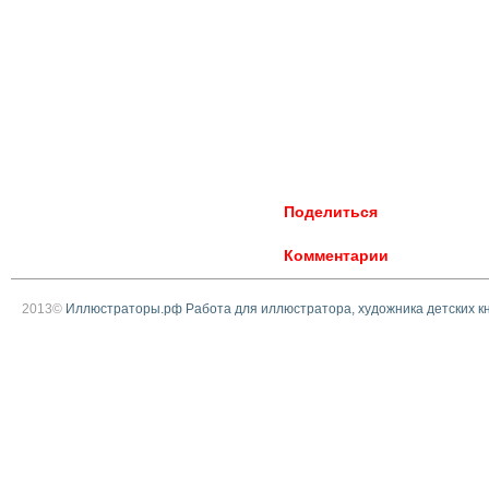
Поделиться
Комментарии
2013©
Иллюстраторы.рф Работа для иллюстратора, художника детских к