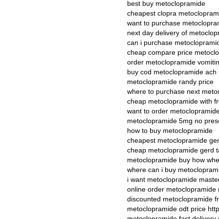
best buy metoclopramide
cheapest clopra metoclopram
want to purchase metoclopra
next day delivery of metoclo
can i purchase metocloprami
cheap compare price metocl
order metoclopramide vomiti
buy cod metoclopramide ach i
metoclopramide randy price
where to purchase next meto
cheap metoclopramide with fr
want to order metoclopramid
metoclopramide 5mg no presc
how to buy metoclopramide
cheapest metoclopramide gene
cheap metoclopramide gerd t
metoclopramide buy how whe
where can i buy metoclopram
i want metoclopramide maste
online order metoclopramide
discounted metoclopramide fr
metoclopramide odt price htt
metoclopramide fast delivery 