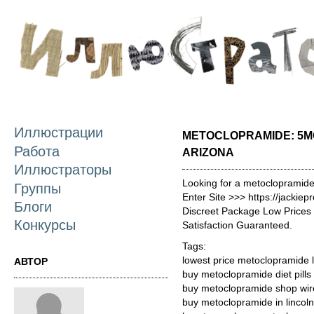
П
о
с
Иллюстрации
METOCLOPRAMIDE: 5M
Работа
ARIZONA
Иллюстраторы
Looking for a metoclopramide
Группы
Enter Site >>> https://jacki
Блоги
Discreet Package Low Price
Конкурсы
Satisfaction Guaranteed.
Tags:
lowest price metoclopramide 
АВТОР
buy metoclopramide diet pills
buy metoclopramide shop wire
buy metoclopramide in lincoln