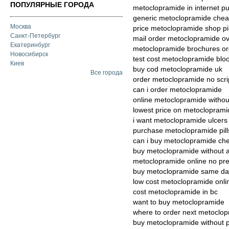
ПОПУЛЯРНЫЕ ГОРОДА
metoclopramide in internet p
generic metoclopramide chea
Москва
price metoclopramide shop pil
Санкт-Петербург
mail order metoclopramide ove
Екатеринбург
metoclopramide brochures orde
Новосибирск
test cost metoclopramide blo
Киев
buy cod metoclopramide uk
Все города
order metoclopramide no scri
can i order metoclopramide
online metoclopramide without
lowest price on metocloprami
i want metoclopramide ulcers
purchase metoclopramide pil
can i buy metoclopramide ch
buy metoclopramide without 
metoclopramide online no pre
buy metoclopramide same da
low cost metoclopramide onli
cost metoclopramide in bc
want to buy metoclopramide
where to order next metoclo
buy metoclopramide without pr