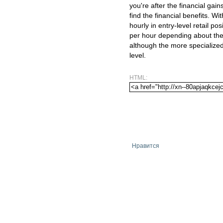
you're after the financial gai
find the financial benefits. Wit
hourly in entry-level retail po
per hour depending about the 
although the more specialized 
level.
HTML:
Нравится