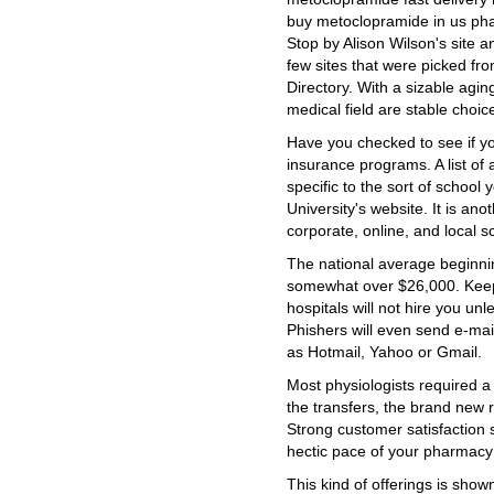
buy metoclopramide in us p
Stop by Alison Wilson's site a
few sites that were picked fr
Directory. With a sizable agi
medical field are stable choic
Have you checked to see if yo
insurance programs. A list o
specific to the sort of school 
University's website. It is ano
corporate, online, and local s
The national average beginnin
somewhat over $26,000. Keep
hospitals will not hire you unl
Phishers will even send e-ma
as Hotmail, Yahoo or Gmail.
Most physiologists required a
the transfers, the brand new 
Strong customer satisfaction s
hectic pace of your pharmacy
This kind of offerings is shown