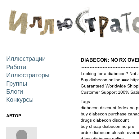
П
о
с
Иллюстрации
DIABECON: NO RX OVE
Работа
Looking for a diabecon? Not 
Иллюстраторы
Buy diabecon online ==> http
Группы
Guaranteed Worldwide Shippi
Блоги
Customer Support 100% Satis
Конкурсы
Tags:
diabecon discount fedex no pr
buy diabecon purchase cana
АВТОР
drugs diabecon discount
buy cheap diabecon no pre
order diabecon uk sale overn
d buy diabecon online