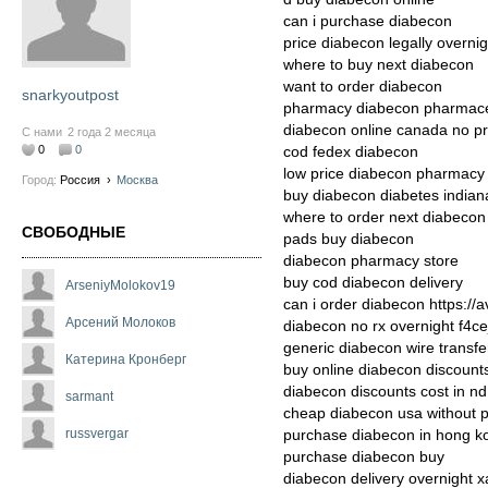
can i purchase diabecon
price diabecon legally overnig
where to buy next diabecon
want to order diabecon
snarkyoutpost
pharmacy diabecon pharmaceut
diabecon online canada no pr
С нами
2 года 2 месяца
0
0
cod fedex diabecon
low price diabecon pharmacy
Город:
Россия
›
Москва
buy diabecon diabetes indian
where to order next diabecon
СВОБОДНЫЕ
pads buy diabecon
diabecon pharmacy store
buy cod diabecon delivery
ArseniyMolokov19
can i order diabecon https://
Арсений Молоков
diabecon no rx overnight f4ce
generic diabecon wire transfe
Катерина Кронберг
buy online diabecon discount
diabecon discounts cost in nd
sarmant
cheap diabecon usa without p
russvergar
purchase diabecon in hong k
purchase diabecon buy
diabecon delivery overnight 