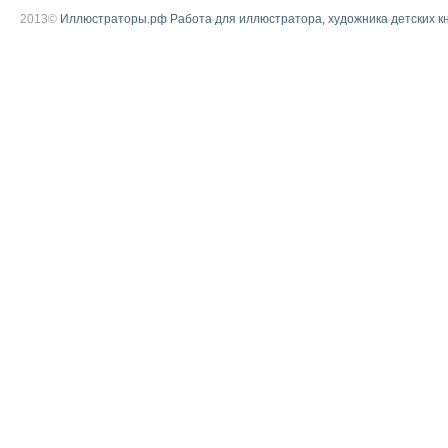
2013©
Иллюстраторы.рф Работа для иллюстратора, художника детских к