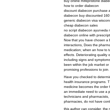
buy online mifepristone diab
how to order diabecon
discount diabecon purchase 
diabecon buy discounted 16
generic diabecon visa wiscon
cheap diabecon sales
no script diabecon ayurveda
diabecon online with prescrip
Now that you have chosen a b
interactions, Does the pharm
medication; when an how to tak
effects. Deteriorating quality
including signs and symptoms
been within the job market or 
promising professions to join.
Have you checked to determine 
health insurance programs. Th
medicine becomes the order f
an immediate need to use a
technicians and pharmacists, pr
pharmacies, do not have cont
this author can consider, the 