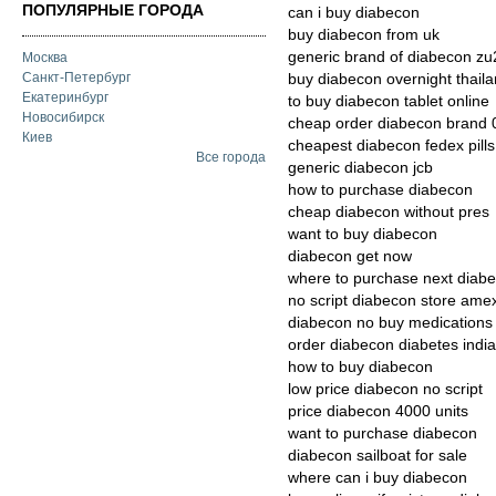
ПОПУЛЯРНЫЕ ГОРОДА
can i buy diabecon
buy diabecon from uk
generic brand of diabecon zu2
Москва
Санкт-Петербург
buy diabecon overnight thail
Екатеринбург
to buy diabecon tablet online
Новосибирск
cheap order diabecon brand 
Киев
cheapest diabecon fedex pills
Все города
generic diabecon jcb
how to purchase diabecon
cheap diabecon without pres
want to buy diabecon
diabecon get now
where to purchase next diab
no script diabecon store ame
diabecon no buy medications
order diabecon diabetes indi
how to buy diabecon
low price diabecon no script
price diabecon 4000 units
want to purchase diabecon
diabecon sailboat for sale
where can i buy diabecon