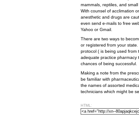
mammals, reptiles, and small p
With counsel of acclimation 
anesthetic and drugs are caut
even send e-mails to free we
Yahoo or Gmail.
There are two ways to become 
or registered from your stat
protocol ( is being used from 
adequate practice pharmacy t
chances of being successful.
Making a note from the prescr
be familiar with pharmaceutica
the names of assorted medic
technicians which might be se
HTML: