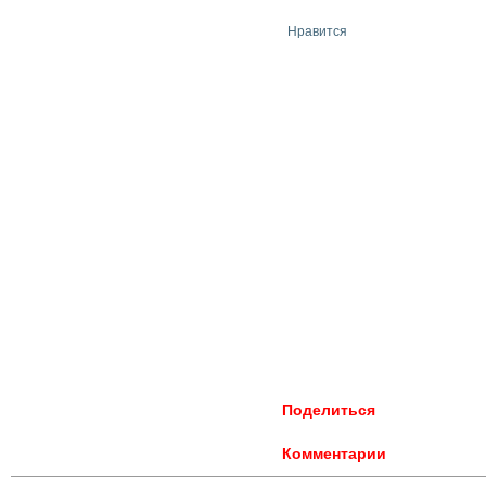
Нравится
Поделиться
Комментарии